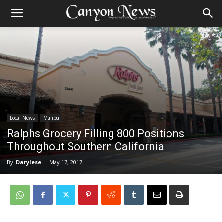
Local News
Malibu
Ralphs Grocery Filling 800 Positions
Throughout Southern California
By
Darylese
-
May 17, 2017