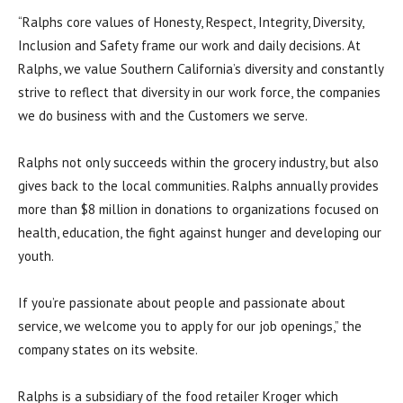
“Ralphs core values of Honesty, Respect, Integrity, Diversity,
Inclusion and Safety frame our work and daily decisions. At
Ralphs, we value Southern California’s diversity and constantly
strive to reflect that diversity in our work force, the companies
we do business with and the Customers we serve.
Ralphs not only succeeds within the grocery industry, but also
gives back to the local communities. Ralphs annually provides
more than $8 million in donations to organizations focused on
health, education, the fight against hunger and developing our
youth.
If you’re passionate about people and passionate about
service, we welcome you to apply for our job openings,” the
company states on its website.
Ralphs is a subsidiary of the food retailer Kroger which