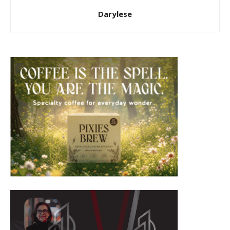
Darylese