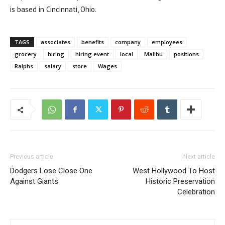
is based in Cincinnati, Ohio.
TAGS
associates
benefits
company
employees
grocery
hiring
hiring event
local
Malibu
positions
Ralphs
salary
store
Wages
Previous article
Next article
Dodgers Lose Close One
West Hollywood To Host
Against Giants
Historic Preservation
Celebration