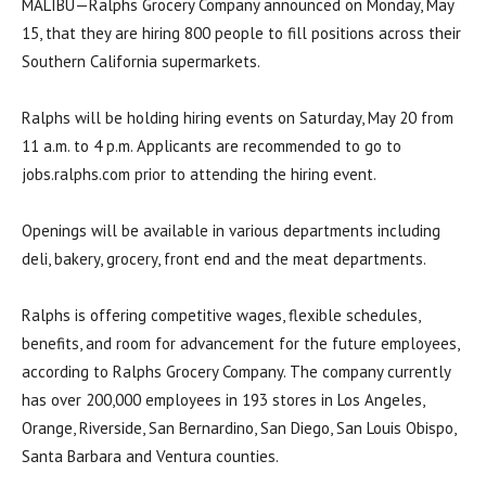
MALIBU—Ralphs Grocery Company announced on Monday, May
15, that they are hiring 800 people to fill positions across their
Southern California supermarkets.
Ralphs will be holding hiring events on Saturday, May 20 from
11 a.m. to 4 p.m. Applicants are recommended to go to
jobs.ralphs.com prior to attending the hiring event.
Openings will be available in various departments including
deli, bakery, grocery, front end and the meat departments.
Ralphs is offering competitive wages, flexible schedules,
benefits, and room for advancement for the future employees,
according to Ralphs Grocery Company. The company currently
has over 200,000 employees in 193 stores in Los Angeles,
Orange, Riverside, San Bernardino, San Diego, San Louis Obispo,
Santa Barbara and Ventura counties.