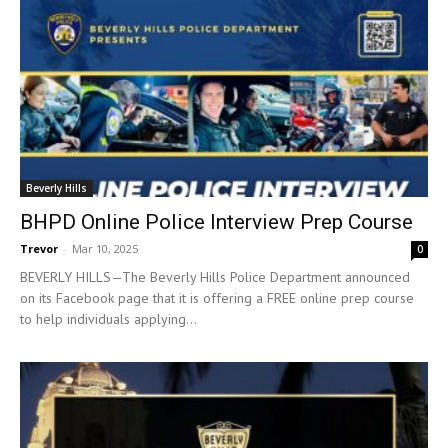
Beverly Hills
BHPD Online Police Interview Prep Course
Trevor
-
Mar 10, 2025
0
BEVERLY HILLS—The Beverly Hills Police Department announced
on its Facebook page that it is offering a FREE online prep course
to help individuals applying...