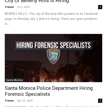
City Of Beverly Hills Is Hiring
Trevor
-
Jul 2, 2024
0
BEVERLY HILLS—The city of Beverly Hills posted on its Facebook
page on Monday, July 1 that it is hiring. There are open positions
in...
Santa Monica
Santa Monica Police Department Hiring
Forensic Specialists
Trevor
-
Apr 23, 2024
0