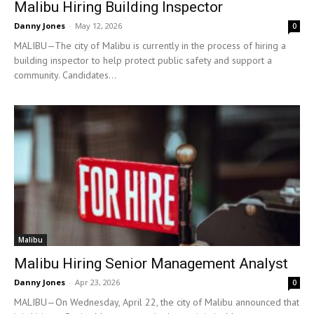
Malibu Hiring Building Inspector
Danny Jones
-
May 12, 2026
0
MALIBU—The city of Malibu is currently in the process of hiring a
building inspector to help protect public safety and support a
community. Candidates...
Malibu
Malibu Hiring Senior Management Analyst
Danny Jones
-
Apr 23, 2026
0
MALIBU—On Wednesday, April 22, the city of Malibu announced that