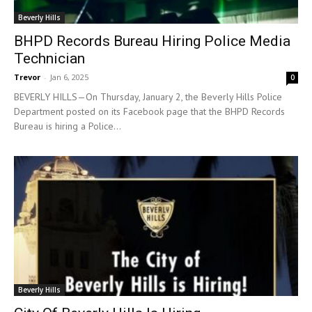
Beverly Hills
BHPD Records Bureau Hiring Police Media
Technician
Trevor
-
Jan 6, 2025
0
BEVERLY HILLS—On Thursday, January 2, the Beverly Hills Police
Department posted on its Facebook page that the BHPD Records
Bureau is hiring a Police...
Beverly Hills