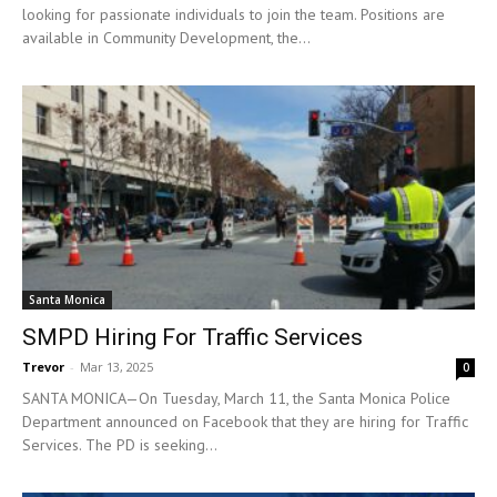
looking for passionate individuals to join the team. Positions are
available in Community Development, the...
Santa Monica
SMPD Hiring For Traffic Services
Trevor
-
Mar 13, 2025
0
SANTA MONICA—On Tuesday, March 11, the Santa Monica Police
Department announced on Facebook that they are hiring for Traffic
Services. The PD is seeking...