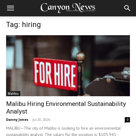
Tag: hiring
Malibu
Malibu Hiring Environmental Sustainability
Analyst
Danny Jones
-
Jul 20, 2026
0
MALIBU—The city of Malibu is looking to hire an environmental
sustainability analyst. The salary for the position is: $105,941 -