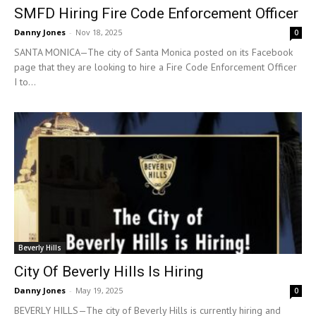
SMFD Hiring Fire Code Enforcement Officer
Danny Jones
-
Nov 18, 2025
0
SANTA MONICA—The city of Santa Monica posted on its Facebook
page that they are looking to hire a Fire Code Enforcement Officer
I to...
Beverly Hills
City Of Beverly Hills Is Hiring
Danny Jones
-
May 19, 2025
0
BEVERLY HILLS—The city of Beverly Hills is currently hiring and