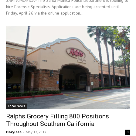
SANTA MONICA—The Santa Monica Police Department is looking to
hire Forensic Specialists. Applications are being accepted until
Friday, April 26 via the online application...
Local News
Ralphs Grocery Filling 800 Positions
Throughout Southern California
Darylese
-
May 17, 2017
0