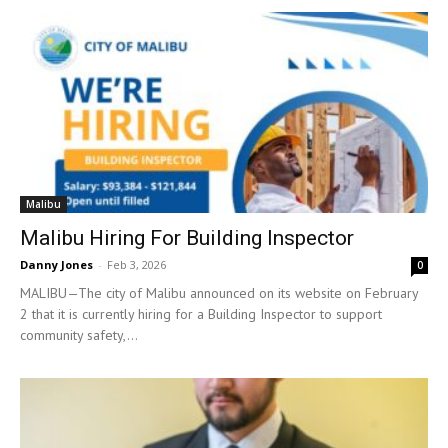
Malibu
Malibu Hiring For Building Inspector
Danny Jones
-
Feb 3, 2026
0
MALIBU—The city of Malibu announced on its website on February
2 that it is currently hiring for a Building Inspector to support
community safety,...