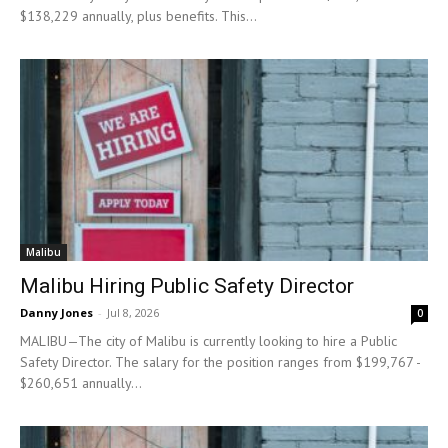
$138,229 annually, plus benefits. This...
Malibu
Malibu Hiring Public Safety Director
Danny Jones
-
Jul 8, 2026
0
MALIBU—The city of Malibu is currently looking to hire a Public
Safety Director. The salary for the position ranges from $199,767 -
$260,651 annually...