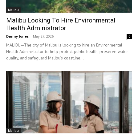
Malibu
Malibu Looking To Hire Environmental
Health Administrator
Danny Jones
-
May 27, 2026
0
MALIBU—The city of Malibu is looking to hire an Environmental
Health Administrator to help protect public health, preserve water
quality, and safeguard Malibu’s coastline...
Malibu