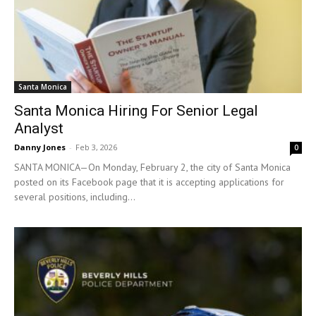
Santa Monica
Santa Monica Hiring For Senior Legal
Analyst
Danny Jones
-
Feb 3, 2026
0
SANTA MONICA—On Monday, February 2, the city of Santa Monica
posted on its Facebook page that it is accepting applications for
several positions, including...