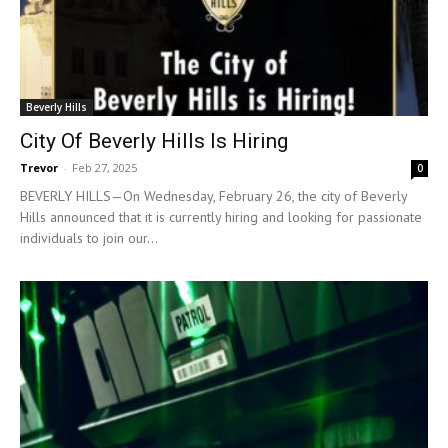
Beverly Hills
City Of Beverly Hills Is Hiring
Trevor
-
Feb 27, 2025
0
BEVERLY HILLS—On Wednesday, February 26, the city of Beverly
Hills announced that it is currently hiring and looking for passionate
individuals to join our...