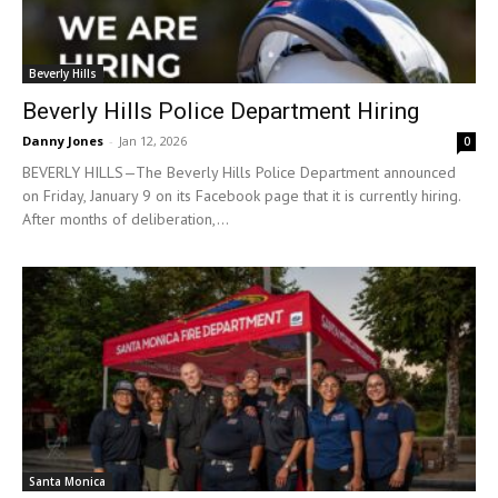
Beverly Hills
Beverly Hills Police Department Hiring
Danny Jones
-
Jan 12, 2026
0
BEVERLY HILLS—The Beverly Hills Police Department announced
on Friday, January 9 on its Facebook page that it is currently hiring.
After months of deliberation,...
Santa Monica