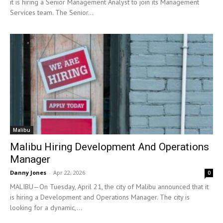
it is hiring a Senior Management Analyst to join its Management
Services team. The Senior...
Malibu
Malibu Hiring Development And Operations
Manager
Danny Jones
-
Apr 22, 2026
0
MALIBU—On Tuesday, April 21, the city of Malibu announced that it
is hiring a Development and Operations Manager. The city is
looking for a dynamic,...