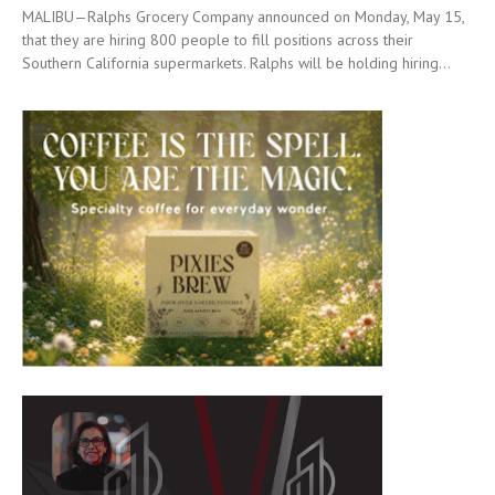
MALIBU—Ralphs Grocery Company announced on Monday, May 15,
that they are hiring 800 people to fill positions across their
Southern California supermarkets. Ralphs will be holding hiring...