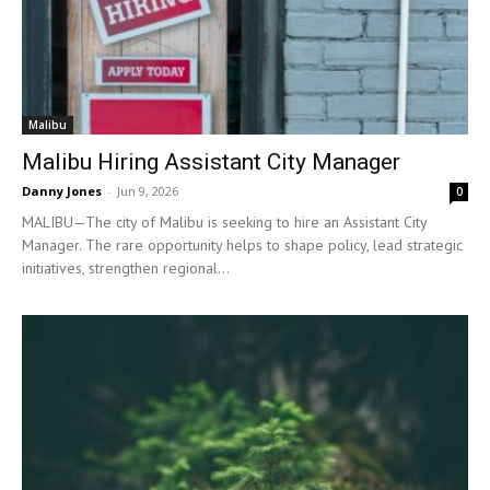
Malibu
Malibu Hiring Assistant City Manager
Danny Jones
-
Jun 9, 2026
0
MALIBU—The city of Malibu is seeking to hire an Assistant City
Manager. The rare opportunity helps to shape policy, lead strategic
initiatives, strengthen regional...