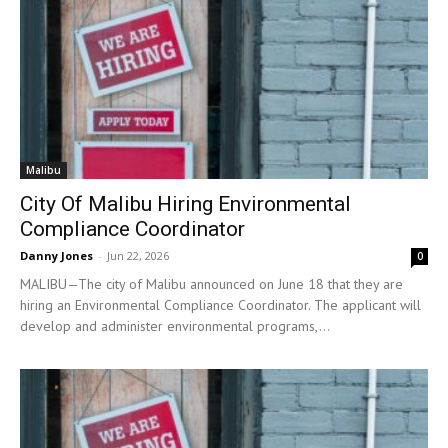
Malibu
City Of Malibu Hiring Environmental
Compliance Coordinator
Danny Jones
-
Jun 22, 2026
0
MALIBU—The city of Malibu announced on June 18 that they are
hiring an Environmental Compliance Coordinator. The applicant will
develop and administer environmental programs,...