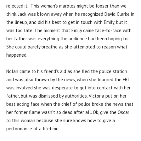
rejected it. This woman’s marbles might be looser than we
think. Jack was blown away when he recognized David Clarke in
the lineup, and did his best to get in touch with Emily, but it
was too late. The moment that Emily came face-to-face with
her father was everything the audience had been hoping for.
She could barely breathe as she attempted to reason what
happened.
Nolan came to his friend’s aid as she fled the police station
and was also thrown by the news, when she learned the FBI
was involved she was desperate to get into contact with her
father, but was dismissed by authorities. Victoria put on her
best acting face when the chief of police broke the news that
her former flame wasn’t so dead after all. Ok, give the Oscar
to this woman because she sure knows how to give a
performance of a lifetime.