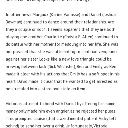
In other news Margaux (Karine Vanasse) and Daniel (Joshua
Bowman) continued to dance around their relationship. Are
they a couple or not? It seems apparent that they are both
playing one another. Charlotte (Christa B. Allen) continued to
do battle with her mother for meddling into her life. She was
not pleased that she was attempting to continue vengeance
against her sister. Looks like a new love triangle could be
brewing between Jack (Nick Wechsler), Ben and Emily, as Ben
made it clear with his actions that Emily has a soft spot in his
heart. David made it clear that he wanted to get arrested as
he stumbled into a store and stole an item.
Victoria’s attempt to bond with Daniel by offering him some
money only made him even angrier, as he rejected her pleas.
This prompted Louise (that crazed mental patient Vicky left
behind) to send her over a drink. Unfortunately, Victoria