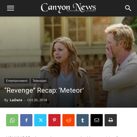
Entertainment
Television
“Revenge” Recap: ‘Meteor’
By
LaDale
-
Oct 20, 2014