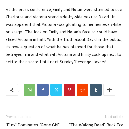
At the press conference, Emily and Nolan were stunned to see
Charlotte and Victoria stand side-by-side next to David. It
was apparent that Victoria was gloating to her nemesis while
on stage. The look on Emily and Nolan’s face to could have
sliced Victoria in half. With the truth about David in the public,
its now a question of what he has planned for those that
betrayed him and what will Victoria and Emily cook up next to
settle their score. Until next Sunday “Revenge” lovers!
Previous article
Next article
“Fury” Dominates “Gone Girl”
“The Walking Dead” Back For