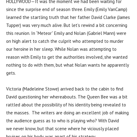
HOLLYWOOD—It was the moment we had been waiting for
since the surprise end of season three. Emily (Emily VanCamp)
learned the startling truth that her father David Clarke (James
Tupper) was very much alive. But let’s rewind a bit concerning
this reunion. In “Meteor” Emily and Nolan (Gabriel Mann) were
on high alert to catch the culprit who attempted to murder
our heroine in her sleep. While Nolan was attempting to
reason with Emily to get the authorities involved, she wanted
nothing to do with them, but what Nolan wants he apparently
gets.
Victoria (Madeleine Stowe) arrived back to the cabin to find
David questioning her whereabouts. The Queen Bee was a bit
rattled about the possibility of his identity being revealed to
the masses. The writers are doing an excellent job of making
the audience guess as to who is playing who? With David
we never know, but that scene where he viciously placed
bruises on his body, was apart of his strategy.