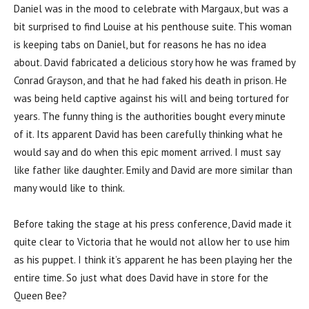
Daniel was in the mood to celebrate with Margaux, but was a
bit surprised to find Louise at his penthouse suite. This woman
is keeping tabs on Daniel, but for reasons he has no idea
about. David fabricated a delicious story how he was framed by
Conrad Grayson, and that he had faked his death in prison. He
was being held captive against his will and being tortured for
years. The funny thing is the authorities bought every minute
of it. Its apparent David has been carefully thinking what he
would say and do when this epic moment arrived. I must say
like father like daughter. Emily and David are more similar than
many would like to think.
Before taking the stage at his press conference, David made it
quite clear to Victoria that he would not allow her to use him
as his puppet. I think it’s apparent he has been playing her the
entire time. So just what does David have in store for the
Queen Bee?