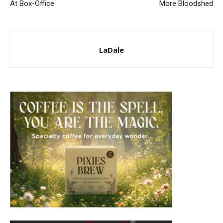
At Box-Office
More Bloodshed
LaDale