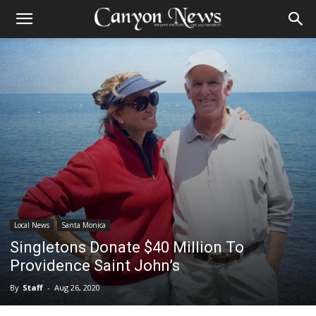
Local News
Santa Monica
Singletons Donate $40 Million To
Providence Saint John’s
By
Staff
-
Aug 26, 2020