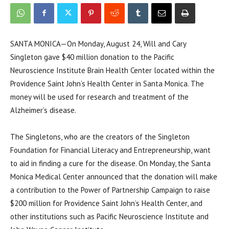
SANTA MONICA—On Monday, August 24, Will and Cary
Singleton gave $40 million donation to the Pacific
Neuroscience Institute Brain Health Center located within the
Providence Saint John’s Health Center in Santa Monica. The
money will be used for research and treatment of the
Alzheimer’s disease.
The Singletons, who are the creators of the Singleton
Foundation for Financial Literacy and Entrepreneurship, want
to aid in finding a cure for the disease. On Monday, the Santa
Monica Medical Center announced that the donation will make
a contribution to the Power of Partnership Campaign to raise
$200 million for Providence Saint John’s Health Center, and
other institutions such as Pacific Neuroscience Institute and