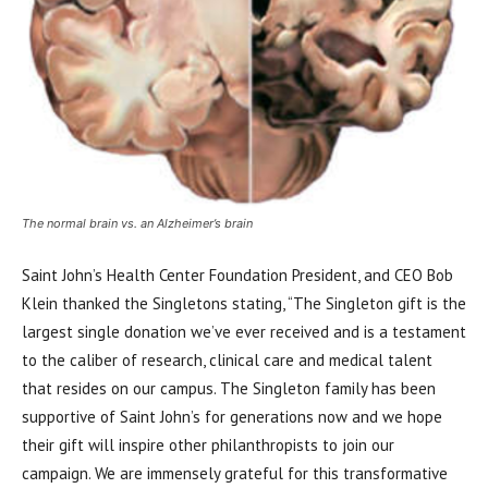
The normal brain vs. an Alzheimer’s brain
Saint John’s Health Center Foundation President, and CEO Bob
Klein thanked the Singletons stating, “The Singleton gift is the
largest single donation we’ve ever received and is a testament
to the caliber of research, clinical care and medical talent
that resides on our campus. The Singleton family has been
supportive of Saint John’s for generations now and we hope
their gift will inspire other philanthropists to join our
campaign. We are immensely grateful for this transformative