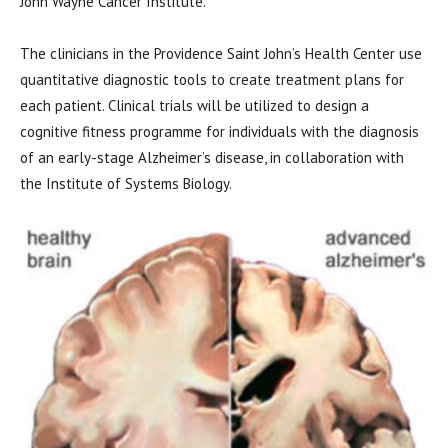
John Wayne Cancer Institute.
The clinicians in the Providence Saint John’s Health Center use
quantitative diagnostic tools to create treatment plans for
each patient. Clinical trials will be utilized to design a
cognitive fitness programme for individuals with the diagnosis
of an early-stage Alzheimer’s disease, in collaboration with
the Institute of Systems Biology.