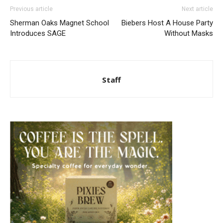
Previous article
Next article
Sherman Oaks Magnet School
Biebers Host A House Party
Introduces SAGE
Without Masks
Staff