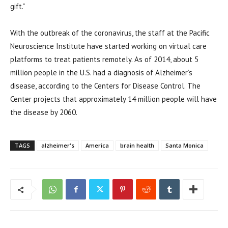
gift.”
With the outbreak of the coronavirus, the staff at the Pacific
Neuroscience Institute have started working on virtual care
platforms to treat patients remotely. As of 2014, about 5
million people in the U.S. had a diagnosis of Alzheimer’s
disease, according to the Centers for Disease Control. The
Center projects that approximately 14 million people will have
the disease by 2060.
TAGS
alzheimer's
America
brain health
Santa Monica