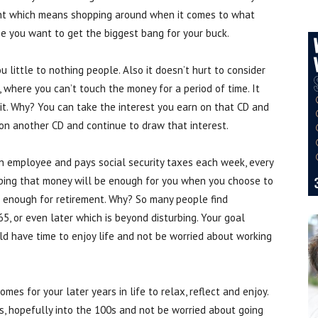
ount which means shopping around when it comes to what
e you want to get the biggest bang for your buck.
u little to nothing people. Also it doesn’t hurt to consider
, where you can’t touch the money for a period of time. It
 it. Why? You can take the interest you earn on that CD and
on another CD and continue to draw that interest.
n employee and pays social security taxes each week, every
oping that money will be enough for you when you choose to
NOT enough for retirement. Why? So many people find
, or even later which is beyond disturbing. Your goal
uld have time to enjoy life and not be worried about working
mes for your later years in life to relax, reflect and enjoy.
90s, hopefully into the 100s and not be worried about going