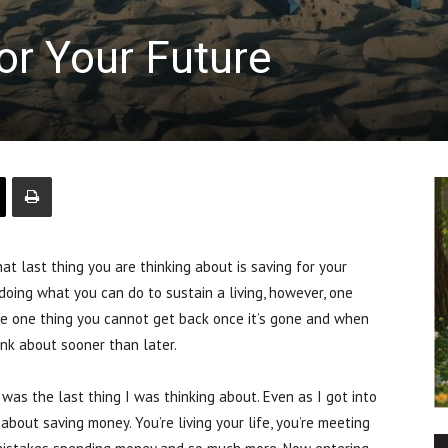
or Your Future
 last thing you are thinking about is saving for your
doing what you can do to sustain a living, however, one
 the one thing you cannot get back once it’s gone and when
ink about sooner than later.
 was the last thing I was thinking about. Even as I got into
bout saving money. You’re living your life, you’re meeting