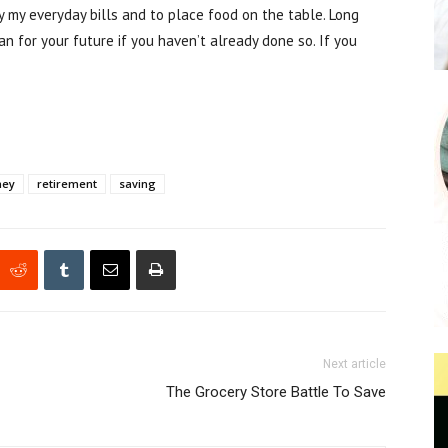
y my everyday bills and to place food on the table. Long
an for your future if you haven’t already done so. If you
ney
retirement
saving
Next article
The Grocery Store Battle To Save