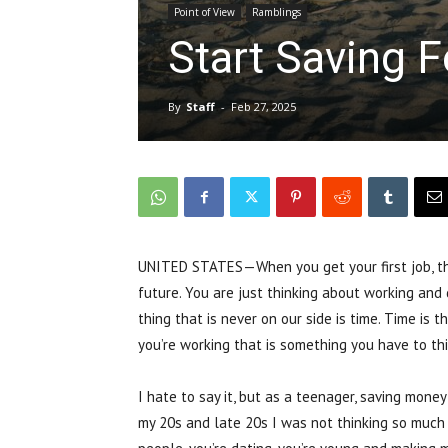
Point of View
Ramblings
Start Saving F
By
Staff
-
Feb 27, 2025
UNITED STATES—When you get your first job, that
future. You are just thinking about working and 
thing that is never on our side is time. Time is
you’re working that is something you have to th
I hate to say it, but as a teenager, saving money
my 20s and late 20s I was not thinking so much a