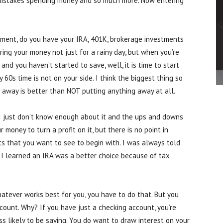
 mistakes spending money and so much more. Now entering
rement, do you have your IRA, 401K, brokerage investments
ing your money not just for a rainy day, but when you’re
 and you haven’t started to save, well, it is time to start
y 60s time is not on your side. I think the biggest thing so
ut away is better than NOT putting anything away at all.
. I just don’t know enough about it and the ups and downs
 money to turn a profit on it, but there is no point in
ults that you want to see to begin with. I was always told
n I learned an IRA was a better choice because of tax
hatever works best for you, you have to do that. But you
ount. Why? If you have just a checking account, you’re
s likely to be saving. You do want to draw interest on your