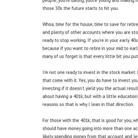
people, you’re dating, you’re young and making
those 30s the future starts to hit you.
Whoa, time for the house, time to save for reti
and plenty of other accounts where you are stor
ready to stop working. If you’re in your early 40s
because if you want to retire in your mid to earl
many of us forget is that every little bit you p
I’m not one ready to invest in the stock market
that come with it. Yes, you do have to invest your
investing if it doesn’t yield you the actual res
about having a 401k, but with a little educatio
reasons so that is why I lean in that direction.
For those with the 401k, that is good for you, w
should have money going into more than one acc
likely spending money from that account and les