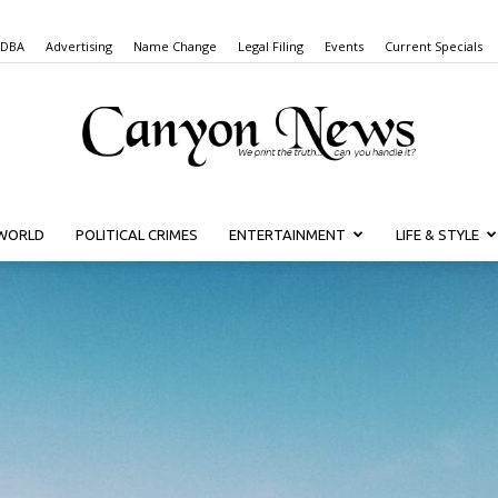
 DBA
Advertising
Name Change
Legal Filing
Events
Current Specials
WORLD
POLITICAL CRIMES
ENTERTAINMENT
LIFE & STYLE
Canyon
News