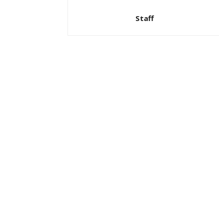
Staff