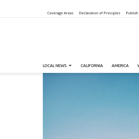
Coverage Areas
Declaration of Principles
Publish
LOCAL NEWS
CALIFORNIA
AMERICA