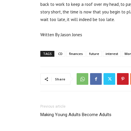
back to work to keep a roof over my head, to pa
story short, the time is now that you begin to pl
wait too late, it will indeed be too late.
Written By Jason Jones
TAGS
CD
finances
future
interest
Mo
Share
Previous article
Making Young Adults Become Adults