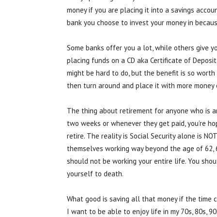
money if you are placing it into a savings acc
bank you choose to invest your money in becaus
Some banks offer you a lot, while others give yo
placing funds on a CD aka Certificate of Deposit
might be hard to do, but the benefit is so worth
then turn around and place it with more money 
The thing about retirement for anyone who is a
two weeks or whenever they get paid, you’re h
retire. The reality is Social Security alone is 
themselves working way beyond the age of 62, 65
should not be working your entire life. You sho
yourself to death.
What good is saving all that money if the time co
I want to be able to enjoy life in my 70s, 80s, 