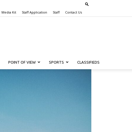
Media Kit
Staff Application
Staff
Contact Us
POINT OF VIEW
SPORTS
CLASSIFIEDS