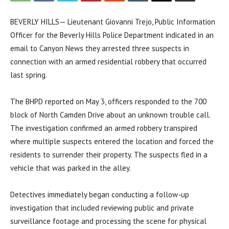
BEVERLY HILLS— Lieutenant Giovanni Trejo, Public Information
Officer for the Beverly Hills Police Department indicated in an
email to Canyon News they arrested three suspects in
connection with an armed residential robbery that occurred
last spring.
The BHPD reported on May 3, officers responded to the 700
block of North Camden Drive about an unknown trouble call.
The investigation confirmed an armed robbery transpired
where multiple suspects entered the location and forced the
residents to surrender their property. The suspects fled in a
vehicle that was parked in the alley.
Detectives immediately began conducting a follow-up
investigation that included reviewing public and private
surveillance footage and processing the scene for physical