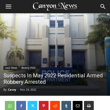
Local News
Beverly Hills
Suspects In May 2022 Residential Armed
Robbery Arrested
By
Casey
-
Nov 24, 2022