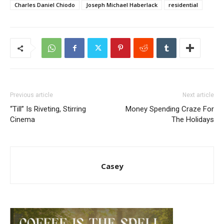
Charles Daniel Chiodo
Joseph Michael Haberlack
residential
Previous article
Next article
“Till” Is Riveting, Stirring
Money Spending Craze For
Cinema
The Holidays
Casey