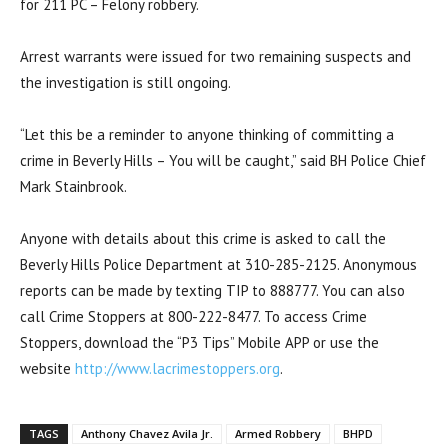
for 211 PC – Felony robbery.
Arrest warrants were issued for two remaining suspects and
the investigation is still ongoing.
“Let this be a reminder to anyone thinking of committing a
crime in Beverly Hills – You will be caught,” said BH Police Chief
Mark Stainbrook.
Anyone with details about this crime is asked to call the
Beverly Hills Police Department at 310-285-2125. Anonymous
reports can be made by texting TIP to 888777. You can also
call Crime Stoppers at 800-222-8477. To access Crime
Stoppers, download the “P3 Tips” Mobile APP or use the
website
http://www.lacrimestoppers.org
.
TAGS
Anthony Chavez Avila Jr.
Armed Robbery
BHPD