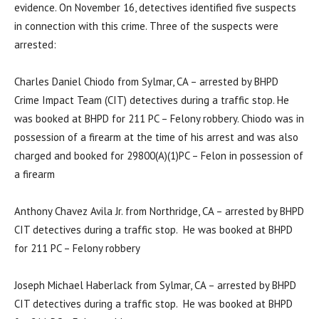
evidence. On November 16, detectives identified five suspects
in connection with this crime. Three of the suspects were
arrested:
Charles Daniel Chiodo from Sylmar, CA – arrested by BHPD
Crime Impact Team (CIT) detectives during a traffic stop. He
was booked at BHPD for 211 PC – Felony robbery. Chiodo was in
possession of a firearm at the time of his arrest and was also
charged and booked for 29800(A)(1)PC – Felon in possession of
a firearm
Anthony Chavez Avila Jr. from Northridge, CA – arrested by BHPD
CIT detectives during a traffic stop. He was booked at BHPD
for 211 PC – Felony robbery
Joseph Michael Haberlack from Sylmar, CA – arrested by BHPD
CIT detectives during a traffic stop. He was booked at BHPD