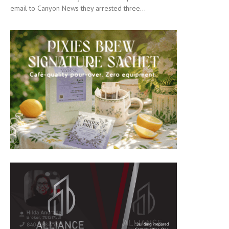
email to Canyon News they arrested three...