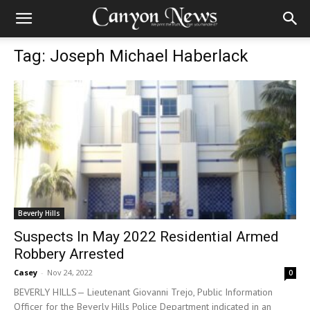
Tag: Joseph Michael Haberlack
Beverly Hills
Suspects In May 2022 Residential Armed
Robbery Arrested
Casey
-
Nov 24, 2022
0
BEVERLY HILLS— Lieutenant Giovanni Trejo, Public Information
Officer for the Beverly Hills Police Department indicated in an