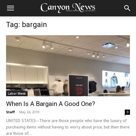
Tag: bargain
Labor Week
When Is A Bargain A Good One?
Staff
-
May 24, 2019
0
UNITED STATES—There are those people who have the luxury of
purchasing items without having to worry about price, but then there
are those of...