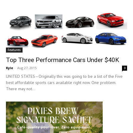
Features
Top Three Performance Cars Under $40K
Kyle
-
Aug 27, 2015
0
UNITED STATES—Originally this was going to be a list of the Five
best affordable sports cars available right now. One problem.
There may not...