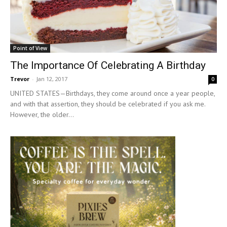
Point of View
The Importance Of Celebrating A Birthday
Trevor
-
Jan 12, 2017
0
UNITED STATES—Birthdays, they come around once a year people,
and with that assertion, they should be celebrated if you ask me.
However, the older...