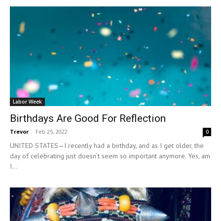
Labor Week
Birthdays Are Good For Reflection
Trevor
-
Feb 25, 2022
0
UNITED STATES—I recently had a birthday, and as I get older, the
day of celebrating just doesn’t seem so important anymore. Yes, am
I...