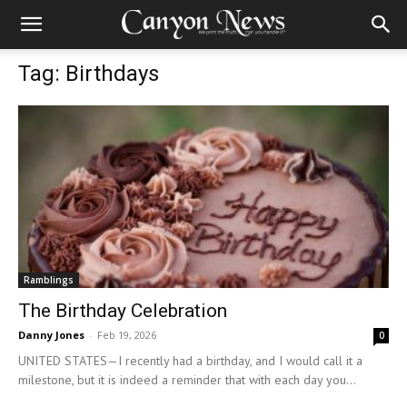
Tag: Birthdays
Ramblings
The Birthday Celebration
Danny Jones
-
Feb 19, 2026
0
UNITED STATES—I recently had a birthday, and I would call it a
milestone, but it is indeed a reminder that with each day you...