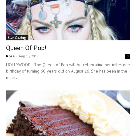
Star Gazing
Queen Of Pop!
Rose
-
Aug 15, 2018
0
HOLLYWOOD—The Queen of Pop will be celebrating her milestone
birthday of turning 60 years old on August 16. She has been in the
music...