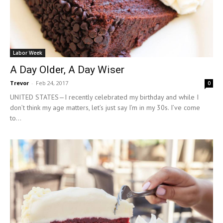
Labor Week
A Day Older, A Day Wiser
Trevor
-
Feb 24, 2017
0
UNITED STATES—I recently celebrated my birthday and while I
don’t think my age matters, let’s just say I’m in my 30s. I’ve come
to...