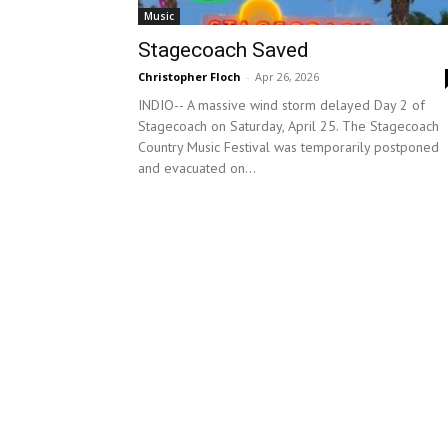
Music
Stagecoach Saved
Christopher Floch
-
Apr 26, 2026
INDIO-- A massive wind storm delayed Day 2 of
Stagecoach on Saturday, April 25. The Stagecoach
Country Music Festival was temporarily postponed
and evacuated on...