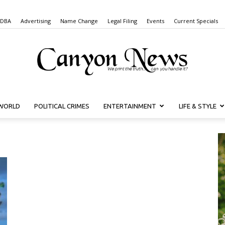
 DBA
Advertising
Name Change
Legal Filing
Events
Current Specials
WORLD
POLITICAL CRIMES
ENTERTAINMENT
LIFE & STYLE
Canyon
News