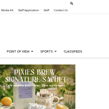
Media Kit
Staff Application
Staff
Contact Us
POINT OF VIEW
SPORTS
CLASSIFIEDS