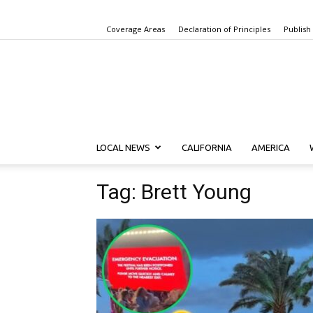
Coverage Areas
Declaration of Principles
Publish
LOCAL NEWS
CALIFORNIA
AMERICA
Tag: Brett Young