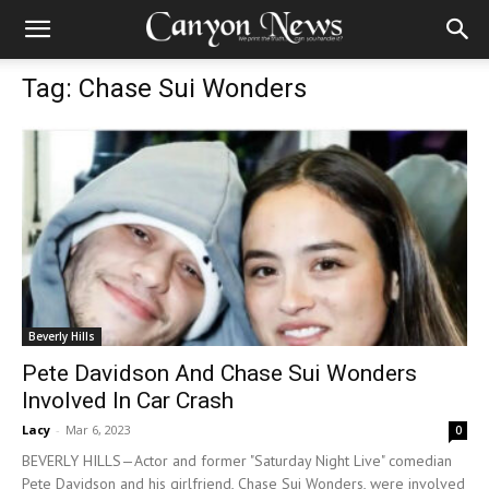
Tag: Chase Sui Wonders
Beverly Hills
Pete Davidson And Chase Sui Wonders
Involved In Car Crash
Lacy
-
Mar 6, 2023
0
BEVERLY HILLS—Actor and former "Saturday Night Live" comedian
Pete Davidson and his girlfriend, Chase Sui Wonders, were involved