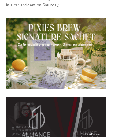
in a car accident on Saturday,...