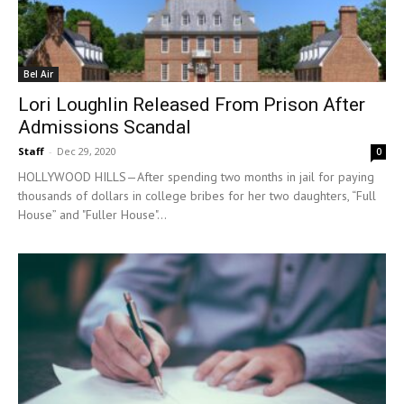
Bel Air
Lori Loughlin Released From Prison After
Admissions Scandal
Staff
-
Dec 29, 2020
0
HOLLYWOOD HILLS—After spending two months in jail for paying
thousands of dollars in college bribes for her two daughters, “Full
House” and "Fuller House"...