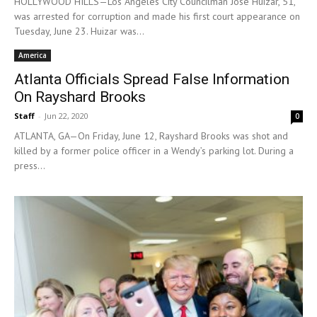
HOLLYWOOD HILLS—Los Angeles City Councilman Jose Huizar, 51,
was arrested for corruption and made his first court appearance on
Tuesday, June 23. Huizar was...
America
Atlanta Officials Spread False Information
On Rayshard Brooks
Staff
-
Jun 22, 2020
0
ATLANTA, GA—On Friday, June 12, Rayshard Brooks was shot and
killed by a former police officer in a Wendy’s parking lot. During a
press...