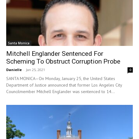
Santa Monica
Mitchell Englander Sentenced For
Scheming To Obstruct Corruption Probe
Danielle
-
Jan 25, 2021
0
SANTA MONICA—On Monday, January 25, the United States
Department of Justice announced that former Los Angeles City
Councilmember Mitchell Englander was sentenced to 14...