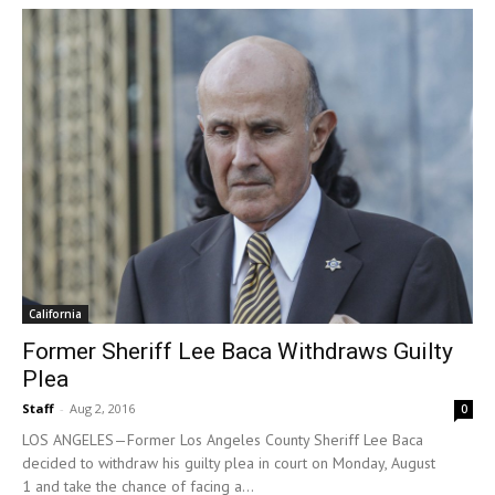
California
Former Sheriff Lee Baca Withdraws Guilty
Plea
Staff
-
Aug 2, 2016
0
LOS ANGELES—Former Los Angeles County Sheriff Lee Baca
decided to withdraw his guilty plea in court on Monday, August
1 and take the chance of facing a...