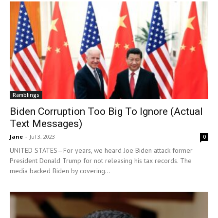
Ramblings
Biden Corruption Too Big To Ignore (Actual
Text Messages)
Jane
-
Jul 3, 2023
0
UNITED STATES—For years, we heard Joe Biden attack former
President Donald Trump for not releasing his tax records. The
media backed Biden by covering...