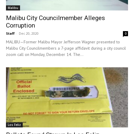
Malibu
Malibu City Councilmember Alleges
Corruption
Staff
-
Dec 20, 2020
0
MALIBU—Former Malibu Mayor Jefferson Wagner presented to
Malibu City Councilmembers a 7-page affidavit during a city council
zoom call on Monday, December 14. The...
Los Feliz