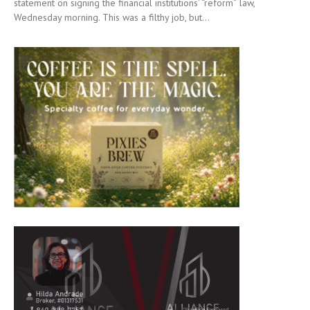
statement on signing the financial institutions’ “reform” law,
Wednesday morning. This was a filthy job, but...