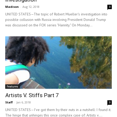
Madison
-
Aug 12, 2018
0
UNITED STATES—The topic of Robert Mueller's investigation into
possible collusion with Russia involving President Donald Trump
was discussed on the FOX series "Hannity." On Monday...
Features
Artists V. Stiffs Part 7
Staff
-
Jan 6, 2018
0
UNITED STATES—I’ve got them by their nuts in a nutshell: I found it.
The hinge that unhinges this once complex case of: Artists v....