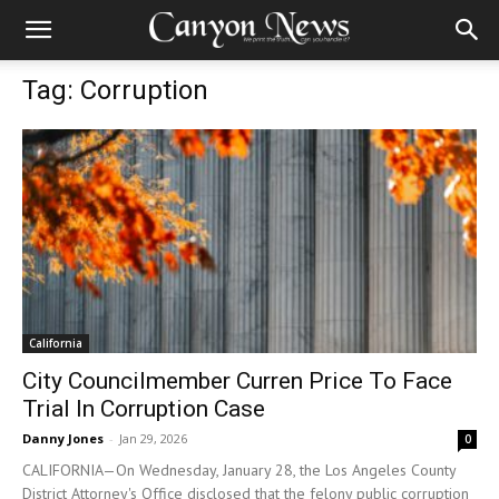
Tag: Corruption
California
City Councilmember Curren Price To Face
Trial In Corruption Case
Danny Jones
-
Jan 29, 2026
0
CALIFORNIA—On Wednesday, January 28, the Los Angeles County
District Attorney's Office disclosed that the felony public corruption