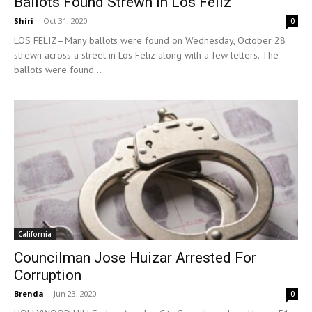
Ballots Found Strewn In Los Feliz
Shiri
-
Oct 31, 2020
0
LOS FELIZ—Many ballots were found on Wednesday, October 28
strewn across a street in Los Feliz along with a few letters. The
ballots were found...
California
Councilman Jose Huizar Arrested For
Corruption
Brenda
-
Jun 23, 2020
0