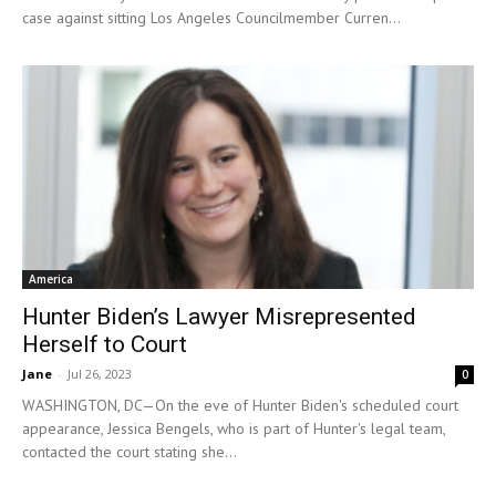
case against sitting Los Angeles Councilmember Curren...
America
Hunter Biden’s Lawyer Misrepresented
Herself to Court
Jane
-
Jul 26, 2023
0
WASHINGTON, DC—On the eve of Hunter Biden's scheduled court
appearance, Jessica Bengels, who is part of Hunter's legal team,
contacted the court stating she...