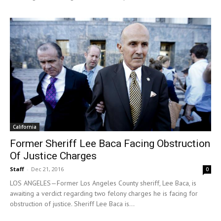
California
Former Sheriff Lee Baca Facing Obstruction
Of Justice Charges
Staff
-
Dec 21, 2016
0
LOS ANGELES—Former Los Angeles County sheriff, Lee Baca, is
awaiting a verdict regarding two felony charges he is facing for
obstruction of justice. Sheriff Lee Baca is...