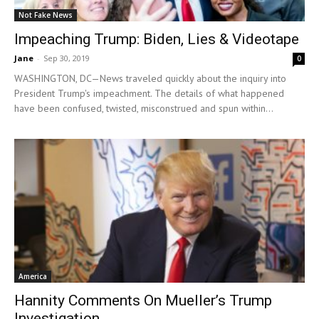
Not Fake News
Impeaching Trump: Biden, Lies & Videotape
Jane
-
Sep 30, 2019
0
WASHINGTON, DC—News traveled quickly about the inquiry into
President Trump's impeachment. The details of what happened
have been confused, twisted, misconstrued and spun within...
America
Hannity Comments On Mueller’s Trump
Investigation