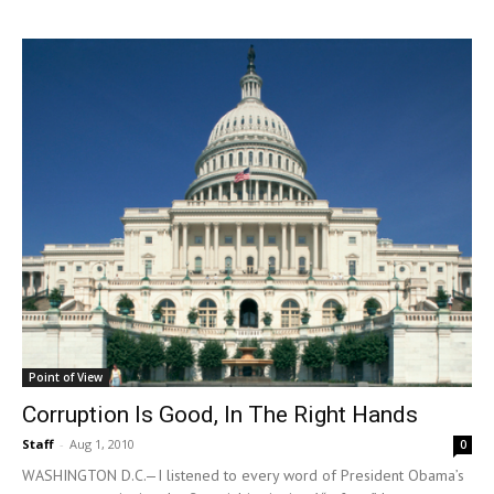
Point of View
Corruption Is Good, In The Right Hands
Staff
-
Aug 1, 2010
0
WASHINGTON D.C.—I listened to every word of President Obama’s