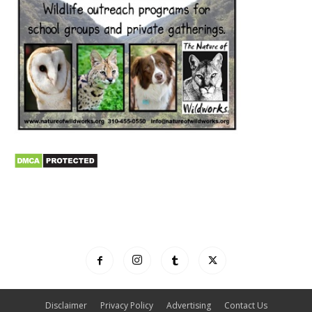
Disclaimer
Privacy Policy
Advertising
Contact Us