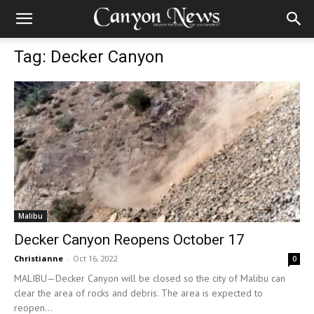
Tag: Decker Canyon
Malibu
Decker Canyon Reopens October 17
Christianne
-
Oct 16, 2022
0
MALIBU—Decker Canyon will be closed so the city of Malibu can
clear the area of rocks and debris. The area is expected to
reopen...