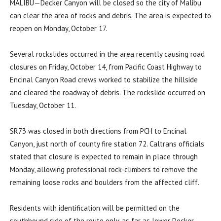
MALIBU—
Decker Canyon will be closed so the city of Malibu
can clear the area of rocks and debris. The area is expected to
reopen on Monday, October 17.
Several rockslides occurred in the area recently causing road
closures on Friday, October 14, from Pacific Coast Highway to
Encinal Canyon Road crews worked to stabilize the hillside
and cleared the roadway of debris. The rockslide occurred on
Tuesday, October 11.
SR73 was closed in both directions from PCH to Encinal
Canyon, just north of county fire station 72. Caltrans officials
stated that closure is expected to remain in place through
Monday, allowing professional rock-climbers to remove the
remaining loose rocks and boulders from the affected cliff.
Residents with identification will be permitted on the
southbound side of the route only, as far as lower Decker