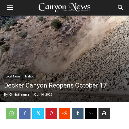
Local News
Malibu
Decker Canyon Reopens October 17
By
Christianne
-
Oct 16, 2022