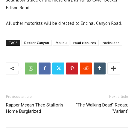
Edison Road.
All other motorists will be directed to Encinal Canyon Road.
TAGS
Decker Canyon
Malibu
road closures
rockslides
Previous article
Next article
Rapper Megan Thee Stallion’s
“The Walking Dead” Recap:
Home Burglarized
‘Variant’