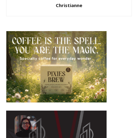
Christianne