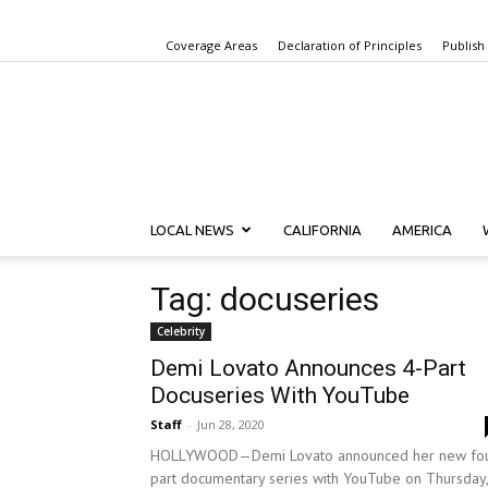
Coverage Areas
Declaration of Principles
Publish
LOCAL NEWS
CALIFORNIA
AMERICA
Tag: docuseries
Celebrity
Demi Lovato Announces 4-Part
Docuseries With YouTube
Staff
-
Jun 28, 2020
HOLLYWOOD—Demi Lovato announced her new fou
part documentary series with YouTube on Thursday,