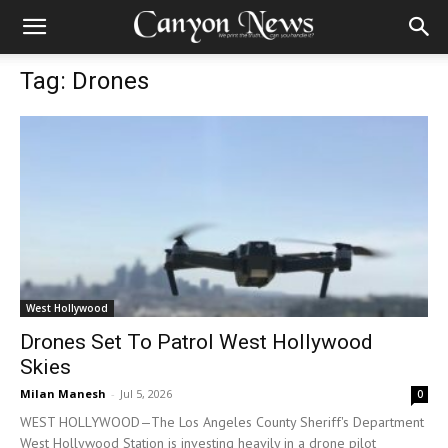
Tag: Drones
West Hollywood
Drones Set To Patrol West Hollywood
Skies
Milan Manesh
-
Jul 5, 2026
0
WEST HOLLYWOOD—The Los Angeles County Sheriff's Department
West Hollywood Station is investing heavily in a drone pilot