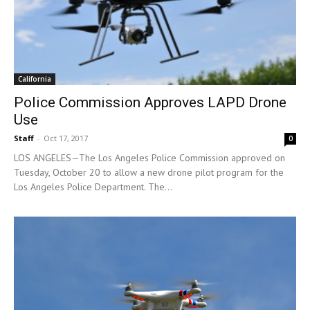
California
Police Commission Approves LAPD Drone
Use
Staff
-
Oct 17, 2017
0
LOS ANGELES—The Los Angeles Police Commission approved on
Tuesday, October 20 to allow a new drone pilot program for the
Los Angeles Police Department. The...