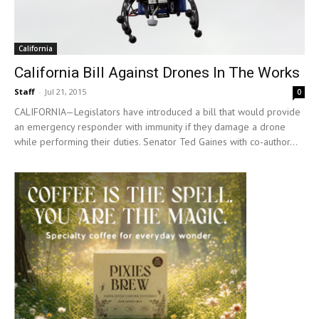
California
California Bill Against Drones In The Works
Staff
-
Jul 21, 2015
0
CALIFORNIA—Legislators have introduced a bill that would provide
an emergency responder with immunity if they damage a drone
while performing their duties. Senator Ted Gaines with co-author...