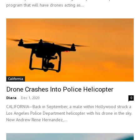
program that will have drones acting as...
California
Drone Crashes Into Police Helicopter
Diara
-
Dec 1, 2020
0
CALIFORNIA—Back in September, a male within Hollywood struck a
Los Angeles Police Department helicopter with his drone in the sky.
Now Andrew Rene Hernandez,...