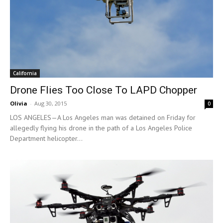
California
Drone Flies Too Close To LAPD Chopper
Olivia
-
Aug 30, 2015
0
LOS ANGELES—A Los Angeles man was detained on Friday for
allegedly flying his drone in the path of a Los Angeles Police
Department helicopter...