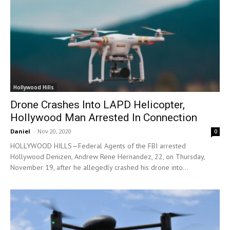
Hollywood Hills
Drone Crashes Into LAPD Helicopter,
Hollywood Man Arrested In Connection
Daniel
-
Nov 20, 2020
0
HOLLYWOOD HILLS—Federal Agents of the FBI arrested
Hollywood Denizen, Andrew Rene Hernandez, 22, on Thursday,
November 19, after he allegedly crashed his drone into...