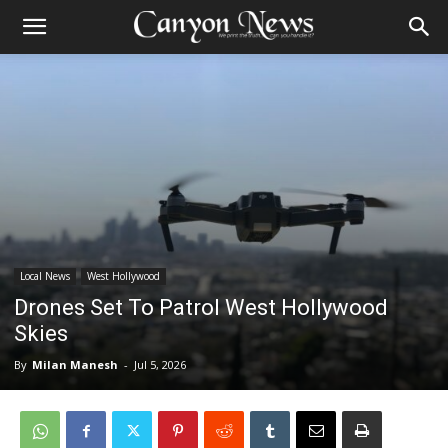
Local News
West Hollywood
Drones Set To Patrol West Hollywood
Skies
By
Milan Manesh
-
Jul 5, 2026