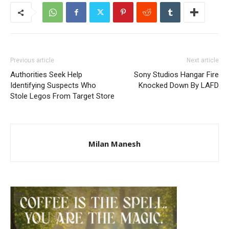
Previous article
Next article
Authorities Seek Help
Sony Studios Hangar Fire
Identifying Suspects Who
Knocked Down By LAFD
Stole Legos From Target Store
Milan Manesh