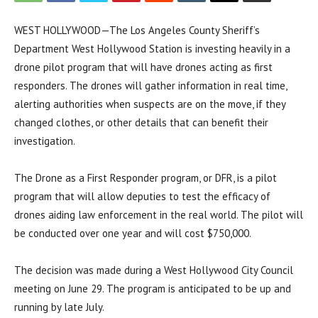
WEST HOLLYWOOD—The Los Angeles County Sheriff’s
Department West Hollywood Station is investing heavily in a
drone pilot program that will have drones acting as first
responders. The drones will gather information in real time,
alerting authorities when suspects are on the move, if they
changed clothes, or other details that can benefit their
investigation.
The Drone as a First Responder program, or DFR, is a pilot
program that will allow deputies to test the efficacy of
drones aiding law enforcement in the real world. The pilot will
be conducted over one year and will cost $750,000.
The decision was made during a West Hollywood City Council
meeting on June 29. The program is anticipated to be up and
running by late July.