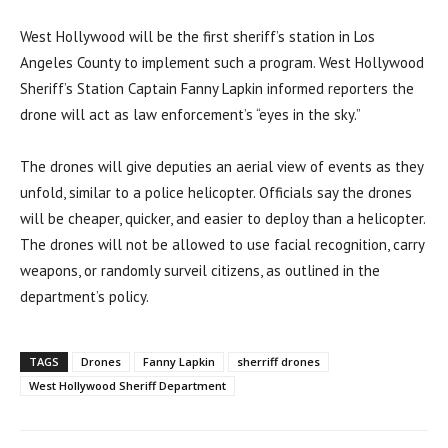
West Hollywood will be the first sheriff’s station in Los
Angeles County to implement such a program. West Hollywood
Sheriff’s Station Captain Fanny Lapkin informed reporters the
drone will act as law enforcement’s “eyes in the sky.”
The drones will give deputies an aerial view of events as they
unfold, similar to a police helicopter. Officials say the drones
will be cheaper, quicker, and easier to deploy than a helicopter.
The drones will not be allowed to use facial recognition, carry
weapons, or randomly surveil citizens, as outlined in the
department’s policy.
TAGS
Drones
Fanny Lapkin
sherriff drones
West Hollywood Sheriff Department