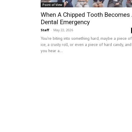
Point of View
When A Chipped Tooth Becomes
Dental Emergency
Staff
-
May 22, 2026
You're biting into something hard, maybe a piece of
ice, a crusty roll, or even a piece of hard candy, and
you hear a...