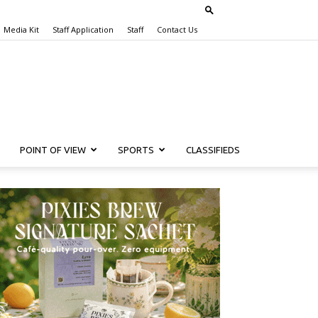
Media Kit
Staff Application
Staff
Contact Us
POINT OF VIEW
SPORTS
CLASSIFIEDS