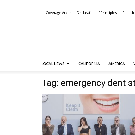
Coverage Areas
Declaration of Principles
Publish
LOCAL NEWS
CALIFORNIA
AMERICA
Tag: emergency dentis