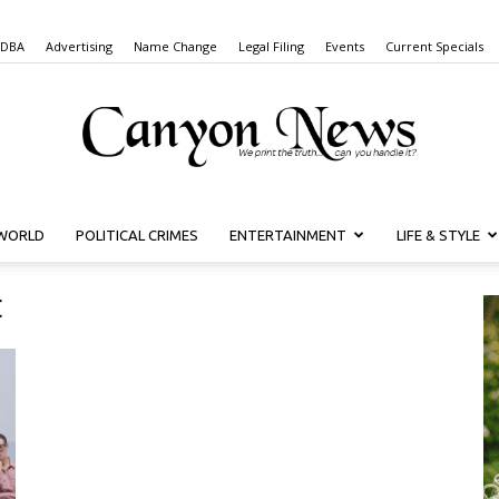
 DBA
Advertising
Name Change
Legal Filing
Events
Current Specials
WORLD
POLITICAL CRIMES
ENTERTAINMENT
LIFE & STYLE
Canyon
t
News