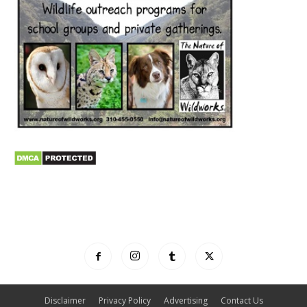
Disclaimer
Privacy Policy
Advertising
Contact Us