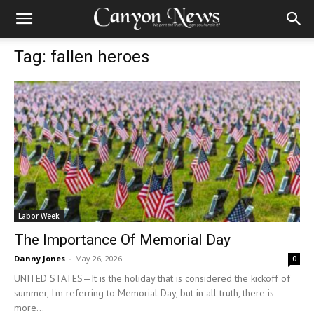
Tag: fallen heroes
Labor Week
The Importance Of Memorial Day
Danny Jones
-
May 26, 2026
0
UNITED STATES—It is the holiday that is considered the kickoff of
summer, I'm referring to Memorial Day, but in all truth, there is
more...