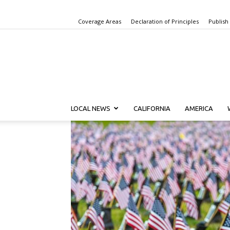
Coverage Areas
Declaration of Principles
Publish
LOCAL NEWS
CALIFORNIA
AMERICA