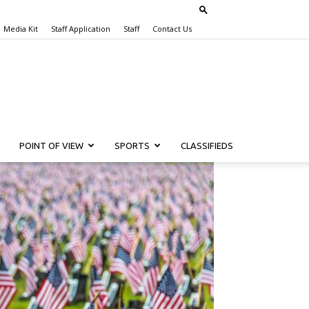
Media Kit
Staff Application
Staff
Contact Us
POINT OF VIEW
SPORTS
CLASSIFIEDS