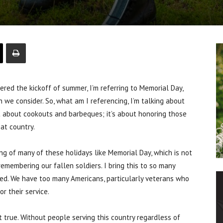
red the kickoff of summer, I’m referring to Memorial Day,
an we consider. So, what am I referencing, I’m talking about
ot about cookouts and barbeques; it’s about honoring those
eat country.
g of many of these holidays like Memorial Day, which is not
remembering our fallen soldiers. I bring this to so many
red. We have too many Americans, particularly veterans who
r their service.
t true. Without people serving this country regardless of