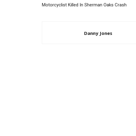
Motorcyclist Killed In Sherman Oaks Crash
Danny Jones