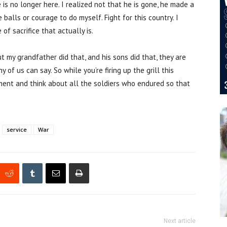
s no longer here. I realized not that he is gone, he made a
 balls or courage to do myself. Fight for this country. I
of sacrifice that actually is.
but my grandfather did that, and his sons did that, they are
of us can say. So while you’re firing up the grill this
ment and think about all the soldiers who endured so that
service
War
Next article