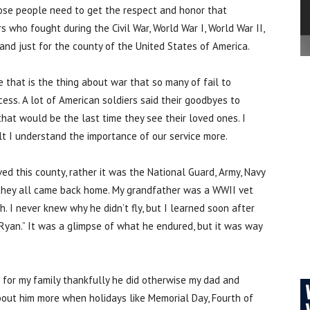
those people need to get the respect and honor that
 who fought during the Civil War, World War I, World War II,
and just for the county of the United States of America.
that is the thing about war that so many of fail to
ess. A lot of American soldiers said their goodbyes to
hat would be the last time they see their loved ones. I
dult I understand the importance of our service more.
ed this county, rather it was the National Guard, Army, Navy
, they all came back home. My grandfather was a WWII vet
I never knew why he didn’t fly, but I learned soon after
Ryan.” It was a glimpse of what he endured, but it was way
 for my family thankfully he did otherwise my dad and
bout him more when holidays like Memorial Day, Fourth of