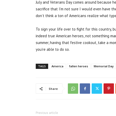
July and Veterans Day comes around because he i
sacrifice that I’m not sure I would even have the
don’t think a ton of Americans realize what type 
To sign your life over to fight for this country, 
indeed true American heroes, not something many 
summer, having that festive cookout, take a mo
you’re able to do so.
TAGS
America
fallen heroes
Memorial Day
Share
Previous article