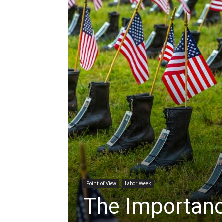
Point of View
Labor Week
The Importan