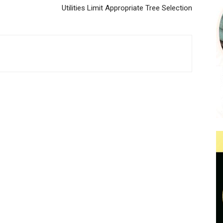
Utilities Limit Appropriate Tree Selection