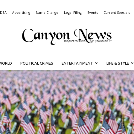
 DBA
Advertising
Name Change
Legal Filing
Events
Current Specials
WORLD
POLITICAL CRIMES
ENTERTAINMENT
LIFE & STYLE
Canyon
News