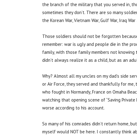
the branch of the military that you served in, 
sometimes they don’t. There are so many soldiers
the Korean War, Vietnam War, Gulf War, Iraq War 
Those soldiers should not be forgotten because 
remember: war is ugly and people die in the proc
family, with those family members not knowing t
didn’t always realize it as a child, but as an a
Why? Almost all my uncles on my dad’s side serv
or Air Force, they served and thankfully for me
who fought in Normandy, France on Omaha Beach. 
watching that opening scene of “Saving Private 
worse according to his account.
So many of his comrades didn’t return home, but
myself would NOT be here. I constantly think a