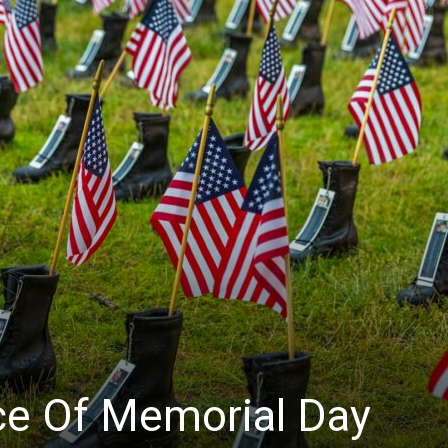
ce Of Memorial Day