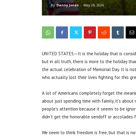
By
Danny Jones
-
May 26, 2026
UNITED STATES—It is the holiday that is conside
but in all truth, there is more to the holiday th
the actual celebration of Memorial Day. It is n
who actually lost their lives fighting for this gr
A lot of Americans completely forget the meanin
about just spending time with family, it’s about 
people’s attention because it seems to be igno
didn’t get the honorable sendoff or accolades fo
We seem to think freedom is free, but that is no