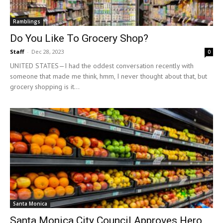
Ramblings
Do You Like To Grocery Shop?
Staff
-
Dec 28, 2023
0
UNITED STATES—I had the oddest conversation recently with
someone that made me think, hmm, I never thought about that, but
grocery shopping is it...
Santa Monica
Santa Monica City Council Approves Hero