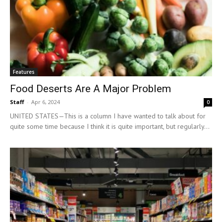
Features
Food Deserts Are A Major Problem
Staff
-
Apr 6, 2024
0
UNITED STATES—This is a column I have wanted to talk about for
quite some time because I think it is quite important, but regularly...