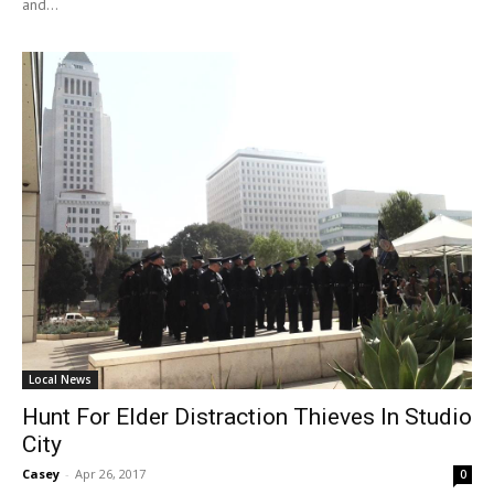
and...
Local News
Hunt For Elder Distraction Thieves In Studio
City
Casey
-
Apr 26, 2017
0