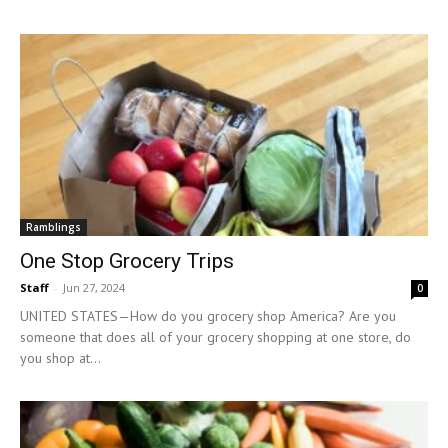
Ramblings
One Stop Grocery Trips
Staff
-
Jun 27, 2024
0
UNITED STATES—How do you grocery shop America? Are you
someone that does all of your grocery shopping at one store, do
you shop at...