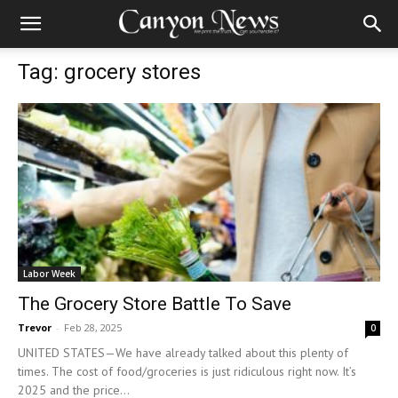
Tag: grocery stores
Labor Week
The Grocery Store Battle To Save
Trevor
-
Feb 28, 2025
0
UNITED STATES—We have already talked about this plenty of
times. The cost of food/groceries is just ridiculous right now. It’s
2025 and the price...