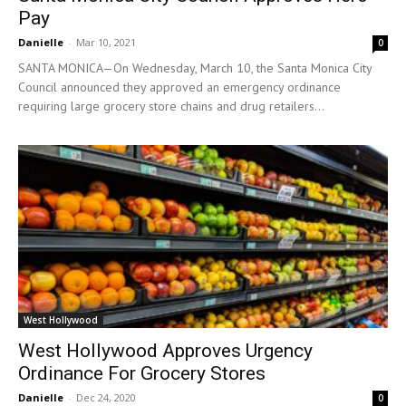
Pay
Danielle
-
Mar 10, 2021
0
SANTA MONICA—On Wednesday, March 10, the Santa Monica City
Council announced they approved an emergency ordinance
requiring large grocery store chains and drug retailers...
West Hollywood
West Hollywood Approves Urgency
Ordinance For Grocery Stores
Danielle
-
Dec 24, 2020
0