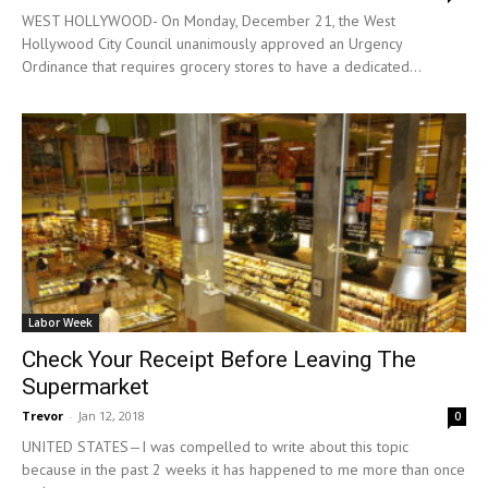
WEST HOLLYWOOD- On Monday, December 21, the West
Hollywood City Council unanimously approved an Urgency
Ordinance that requires grocery stores to have a dedicated...
Labor Week
Check Your Receipt Before Leaving The
Supermarket
Trevor
-
Jan 12, 2018
0
UNITED STATES—I was compelled to write about this topic
because in the past 2 weeks it has happened to me more than once