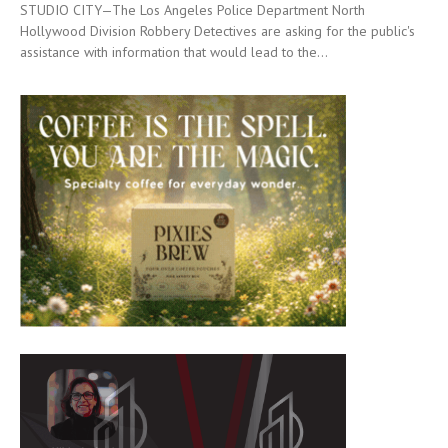
STUDIO CITY—The Los Angeles Police Department North
Hollywood Division Robbery Detectives are asking for the public's
assistance with information that would lead to the...