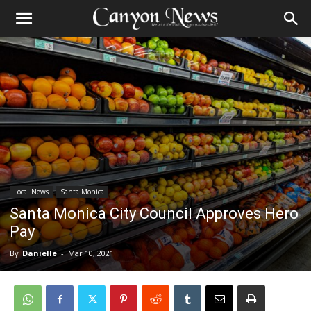
Local News
Santa Monica
Santa Monica City Council Approves Hero
Pay
By
Danielle
-
Mar 10, 2021