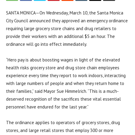
SANTA MONICA—On Wednesday, March 10, the Santa Monica
City Council announced they approved an emergency ordinance
requiring large grocery store chains and drug retailers to
provide their workers with an additional $5 an hour. The
ordinance will go into effect immediately.
“Hero pay is about boosting wages in light of the elevated
health risks grocery store and drug store chain employees
experience every time they report to work indoors, interacting
with large numbers of people and when they return home to
their families,” said Mayor Sue Himmelrich. “This is a much-
deserved recognition of the sacrifices these vital essential
personnel have endured for the last year.”
The ordinance applies to operators of grocery stores, drug
stores, and large retail stores that employ 300 or more