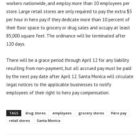
workers nationwide, and employ more than 10 employees per
store. Large retail stores are only required to pay the extra $5
per hour in hero pay if they dedicate more than 10 percent of
their floor space to grocery or drug sales and occupy at least
85,000 square feet. The ordinance will be terminated after
120 days.
There will be a grace period through April 12 for any liability
resulting from non-payment, but all accrued pay must be paid
by the next pay date after April 12. Santa Monica will circulate
legal notices to the applicable businesses to notify
employees of their right to hero pay compensation.
TAGS
drug stores
employees
grocery stores
Hero pay
retail stores
Santa Monica