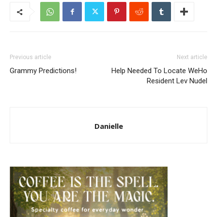
Previous article
Next article
Grammy Predictions!
Help Needed To Locate WeHo
Resident Lev Nudel
Danielle