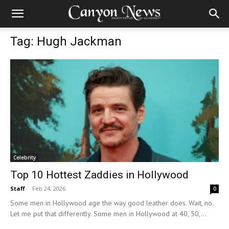
Tag: Hugh Jackman
Celebrity
Top 10 Hottest Zaddies in Hollywood
Staff
-
Feb 24, 2026
0
Some men in Hollywood age the way good leather does. Wait, no.
Let me put that differently. Some men in Hollywood at 40, 50,...