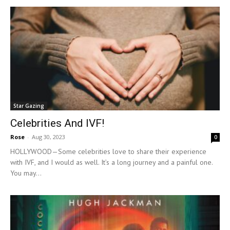
Star Gazing
Celebrities And IVF!
Rose
-
Aug 30, 2023
0
HOLLYWOOD—Some celebrities love to share their experience
with IVF, and I would as well. It’s a long journey and a painful one.
You may...