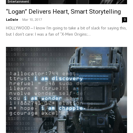
Entertainment
“Logan” Delivers Heart, Smart Storytelling
LaDale
-
Mar 10, 2017
0
HOLLYWOOD—I know I’m going to take a bit of slack for saying this,
but I don’t care: I was a fan of “X-Men Origins:...