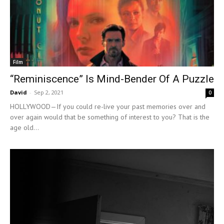
Film
“Reminiscence” Is Mind-Bender Of A Puzzle
David
-
Sep 2, 2021
0
HOLLYWOOD—If you could re-live your past memories over and
over again would that be something of interest to you? That is the
age old...