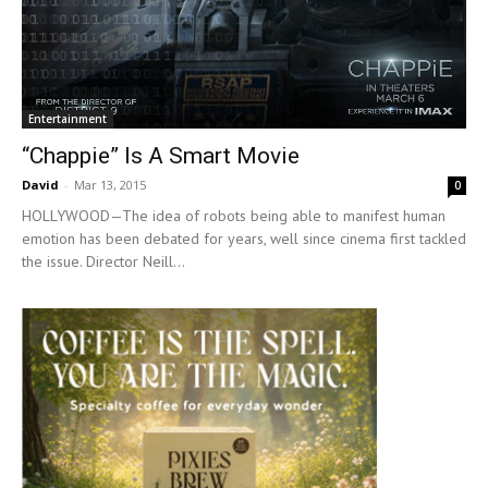
Entertainment
“Chappie” Is A Smart Movie
David
-
Mar 13, 2015
0
HOLLYWOOD—The idea of robots being able to manifest human
emotion has been debated for years, well since cinema first tackled
the issue. Director Neill...