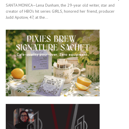
SANTA MONICA—Lena Dunham, the 29-year old writer, star and
creator of HBO's hit series GIRLS, honored her friend, producer
Judd Apotow, 47, at the...