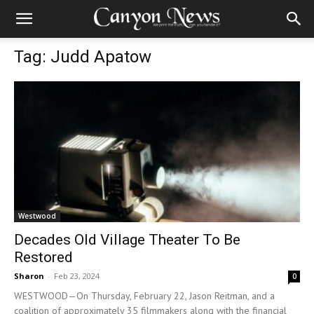
Tag: Judd Apatow
Westwood
Decades Old Village Theater To Be
Restored
Sharon
-
Feb 23, 2024
0
WESTWOOD—On Thursday, February 22, Jason Reitman, and a
coalition of approximately 35 filmmakers along with the financial