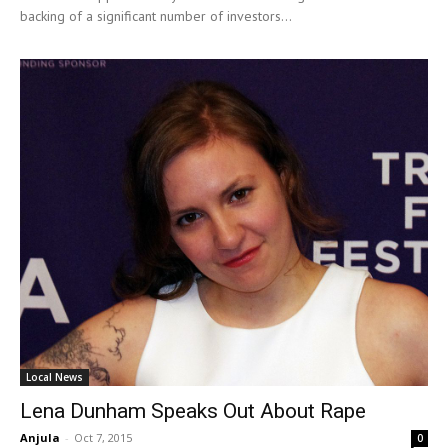
backing of a significant number of investors...
Local News
Lena Dunham Speaks Out About Rape
Anjula
-
Oct 7, 2015
0