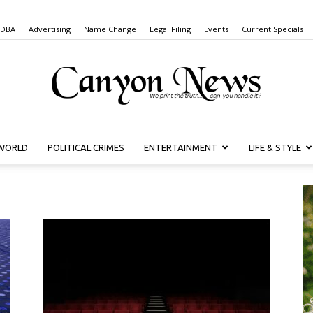
 DBA
Advertising
Name Change
Legal Filing
Events
Current Specials
WORLD
POLITICAL CRIMES
ENTERTAINMENT
LIFE & STYLE
Canyon
News