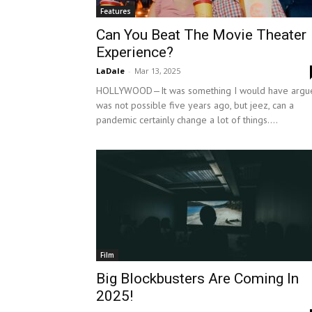
Features
Can You Beat The Movie Theater
Experience?
LaDale
-
Mar 13, 2025
HOLLYWOOD—It was something I would have argu
was not possible five years ago, but jeez, can a
pandemic certainly change a lot of things....
Film
Big Blockbusters Are Coming In
2025!