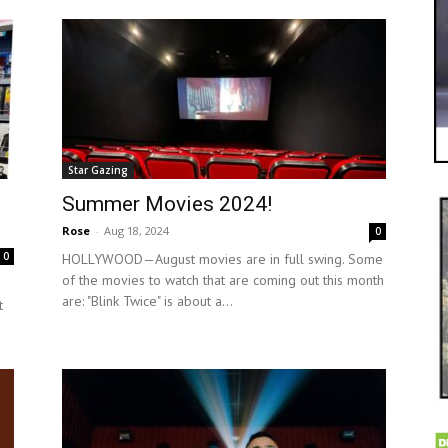
Star Gazing
Summer Movies 2024!
Rose
-
Aug 18, 2024
0
0
HOLLYWOOD—August movies are in full swing. Some
of the movies to watch that are coming out this month
are: "Blink Twice" is about a...
t