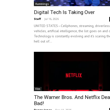
Ramblings
Digital Tech Is Taking Over
Staff
-
Jul 16, 2026
UNITED STATES—Cellphones, streaming, driverless
vehicles, artificial intelligence, the list goes on and 
Technology is constantly evolving and it's scaring th
hell out of...
Film
The Warner Bros. And Netflix Dea
Bad!
Danny Jones
-
Dec 11, 2025