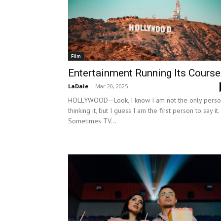
Film
Entertainment Running Its Course
LaDale
-
Mar 20, 2025
HOLLYWOOD—Look, I know I am not the only pers
thinking it, but I guess I am the first person to say it.
Sometimes TV...