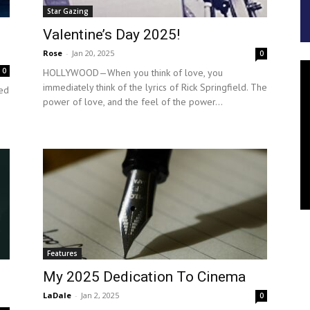
Star Gazing
Valentine’s Day 2025!
Rose
-
Jan 20, 2025
0
0
HOLLYWOOD—When you think of love, you
immediately think of the lyrics of Rick Springfield. The
ed
power of love, and the feel of the power...
Features
My 2025 Dedication To Cinema
LaDale
-
Jan 2, 2025
0