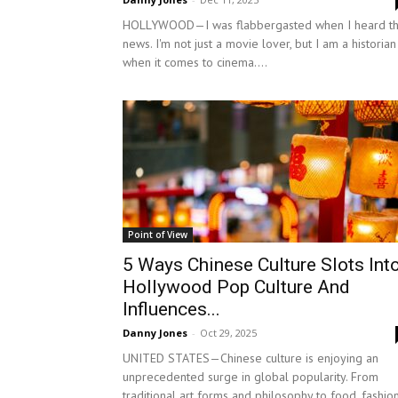
HOLLYWOOD—I was flabbergasted when I heard th
news. I'm not just a movie lover, but I am a historian
when it comes to cinema....
Point of View
5 Ways Chinese Culture Slots Int
Hollywood Pop Culture And
Influences...
Danny Jones
-
Oct 29, 2025
UNITED STATES—Chinese culture is enjoying an
unprecedented surge in global popularity. From
traditional art forms and philosophy to food, fashion