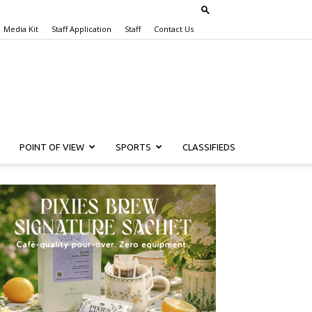
Media Kit
Staff Application
Staff
Contact Us
POINT OF VIEW
SPORTS
CLASSIFIEDS