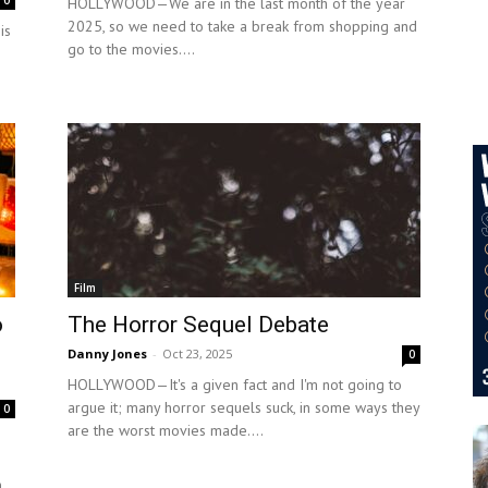
0
HOLLYWOOD—We are in the last month of the year
2025, so we need to take a break from shopping and
is
go to the movies....
Film
o
The Horror Sequel Debate
Danny Jones
-
Oct 23, 2025
0
HOLLYWOOD—It's a given fact and I'm not going to
argue it; many horror sequels suck, in some ways they
0
are the worst movies made....
,