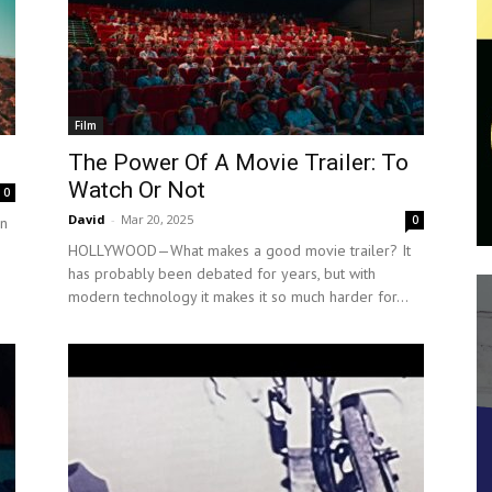
Film
The Power Of A Movie Trailer: To
Watch Or Not
0
David
-
Mar 20, 2025
0
on
HOLLYWOOD—What makes a good movie trailer? It
has probably been debated for years, but with
modern technology it makes it so much harder for...