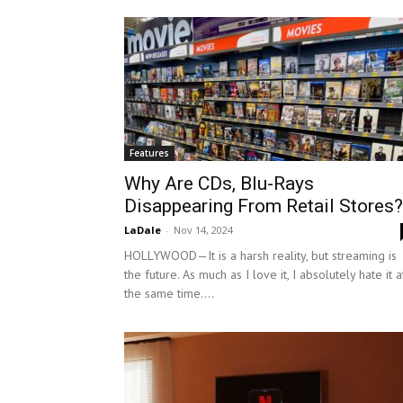
Features
Why Are CDs, Blu-Rays
Disappearing From Retail Stores?
LaDale
-
Nov 14, 2024
HOLLYWOOD—It is a harsh reality, but streaming is
the future. As much as I love it, I absolutely hate it a
the same time....