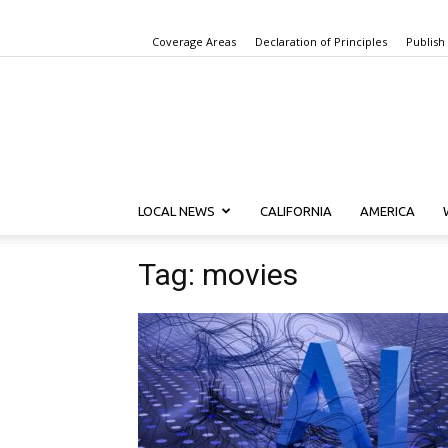
Coverage Areas
Declaration of Principles
Publish
LOCAL NEWS
CALIFORNIA
AMERICA
Tag: movies