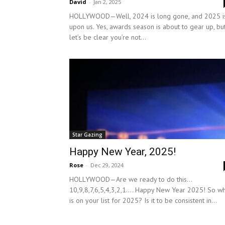
David
-
Jan 2, 2025
HOLLYWOOD—Well, 2024 is long gone, and 2025 i
upon us. Yes, awards season is about to gear up, bu
let’s be clear you’re not...
Star Gazing
Happy New Year, 2025!
Rose
-
Dec 29, 2024
HOLLYWOOD—Are we ready to do this…
10,9,8,7,6,5,4,3,2,1…. Happy New Year 2025! So w
is on your list for 2025? Is it to be consistent in...