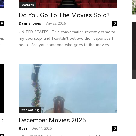
Features
Do You Go To The Movies Solo?
Danny Jones
-
May 28, 2026
0
0
UNITED STATES—This conversation recently came to
on.
my doorstep, and I couldn't believe the responses I
e
heard. Are you someone who goes to the movies...
Star Gazing
l:
December Movies 2025!
Rose
-
Dec 11, 2025
0