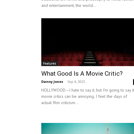
and entertainment, the world...
Features
What Good Is A Movie Critic?
Danny Jones
-
Sep 4, 2025
HOLLYWOOD—I hate to say it, but I'm going to say it
movie critics can be annoying. I feel the days of
actual film criticism...