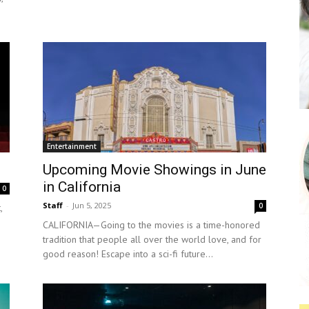
Entertainment
Upcoming Movie Showings in June
in California
0
Staff
-
Jun 5, 2025
0
,
CALIFORNIA—Going to the movies is a time-honored
tradition that people all over the world love, and for
good reason! Escape into a sci-fi future...