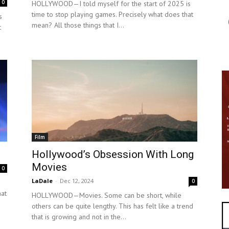
0
HOLLYWOOD—I told myself for the start of 2025 is
time to stop playing games. Precisely what does that
s
mean? All those things that I...
t
Film
Hollywood’s Obsession With Long
Movies
0
LaDale
-
Dec 12, 2024
0
hat
HOLLYWOOD—Movies. Some can be short, while
others can be quite lengthy. This has felt like a trend
that is growing and not in the...