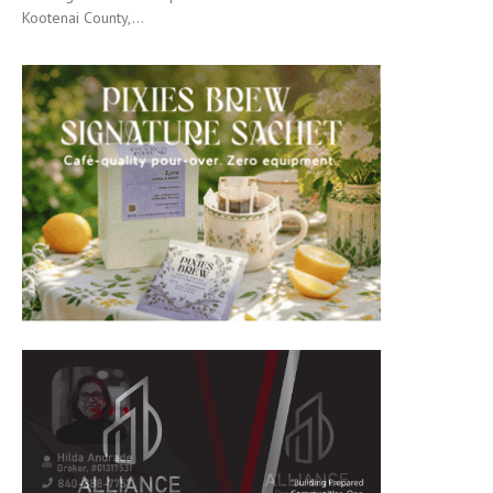
Kootenai County,...