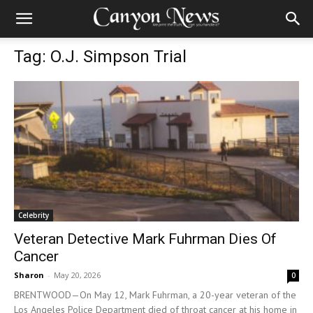
Tag: O.J. Simpson Trial
Celebrity
Veteran Detective Mark Fuhrman Dies Of
Cancer
Sharon
-
May 20, 2026
0
BRENTWOOD—On May 12, Mark Fuhrman, a 20-year veteran of the
Los Angeles Police Department died of throat cancer at his home in