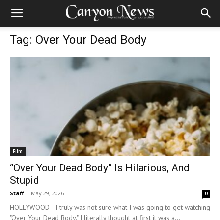
Tag: Over Your Dead Body
Film
“Over Your Dead Body” Is Hilarious, And
Stupid
Staff
-
May 29, 2026
0
HOLLYWOOD—I truly was not sure what I was going to get watching
"Over Your Dead Body." I literally thought at first it was a...