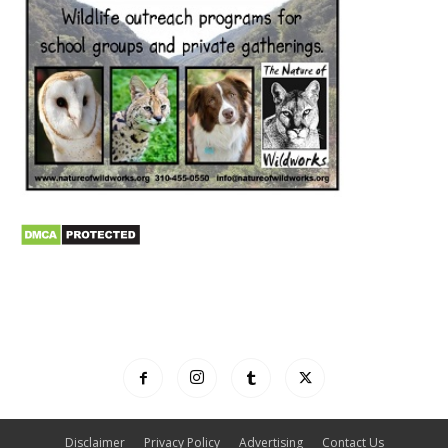
Disclaimer
Privacy Policy
Advertising
Contact Us