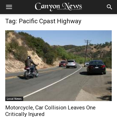
Tag: Pacific Cpast Highway
Local News
Motorcycle, Car Collision Leaves One
Critically Injured