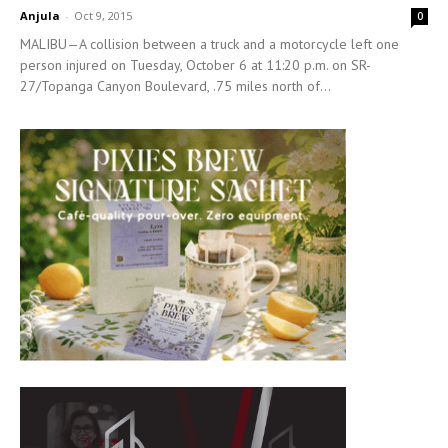
Anjula
-
Oct 9, 2015
0
MALIBU—A collision between a truck and a motorcycle left one
person injured on Tuesday, October 6 at 11:20 p.m. on SR-
27/Topanga Canyon Boulevard, .75 miles north of...