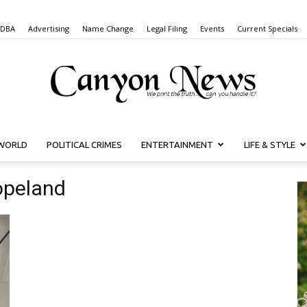
 DBA
Advertising
Name Change
Legal Filing
Events
Current Specials
WORLD
POLITICAL CRIMES
ENTERTAINMENT
LIFE & STYLE
Canyon
opeland
News