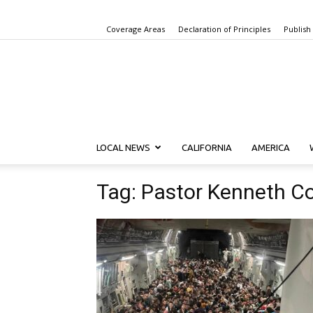
Coverage Areas
Declaration of Principles
Publish
LOCAL NEWS
CALIFORNIA
AMERICA
Tag: Pastor Kenneth C