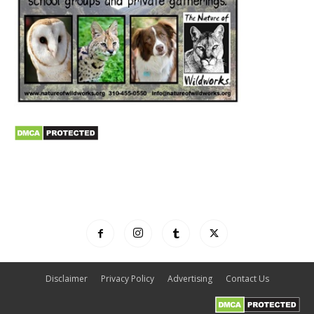
Disclaimer
Privacy Policy
Advertising
Contact Us