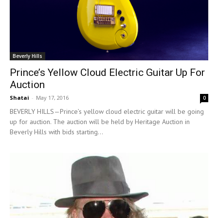
Beverly Hills
Prince’s Yellow Cloud Electric Guitar Up For
Auction
Shatai
-
May 17, 2016
0
BEVERLY HILLS—Prince’s yellow cloud electric guitar will be going
up for auction. The auction will be held by Heritage Auction in
Beverly Hills with bids starting...