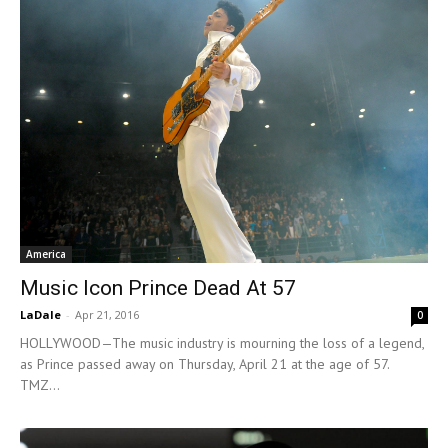
America
Music Icon Prince Dead At 57
LaDale
-
Apr 21, 2016
0
HOLLYWOOD—The music industry is mourning the loss of a legend,
as Prince passed away on Thursday, April 21 at the age of 57.
TMZ...