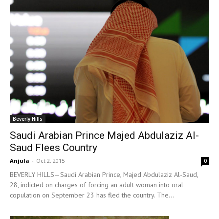
Beverly Hills
Saudi Arabian Prince Majed Abdulaziz Al-
Saud Flees Country
Anjula
-
Oct 2, 2015
0
BEVERLY HILLS—Saudi Arabian Prince, Majed Abdulaziz Al-Saud,
28, indicted on charges of forcing an adult woman into oral
copulation on September 23 has fled the country. The...