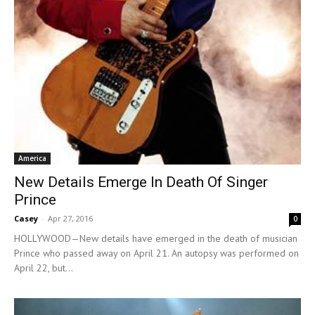
America
New Details Emerge In Death Of Singer
Prince
Casey
-
Apr 27, 2016
0
HOLLYWOOD—New details have emerged in the death of musician
Prince who passed away on April 21. An autopsy was performed on
April 22, but...