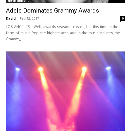
Entertainment
Adele Dominates Grammy Awards
David
-
Feb 12, 2017
0
LOS ANGELES—Well, awards season treks on, but this time in the
form of music. Yep, the highest accolade in the music industry, the
Grammy,...