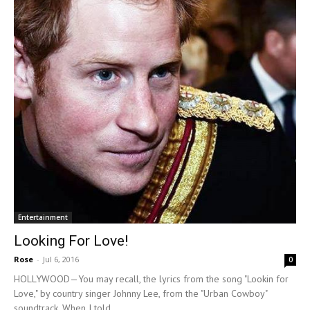
Entertainment
Looking For Love!
Rose
-
Jul 6, 2016
0
HOLLYWOOD—You may recall, the lyrics from the song "Lookin for
Love," by country singer Johnny Lee, from the "Urban Cowboy"
soundtrack. When I told...