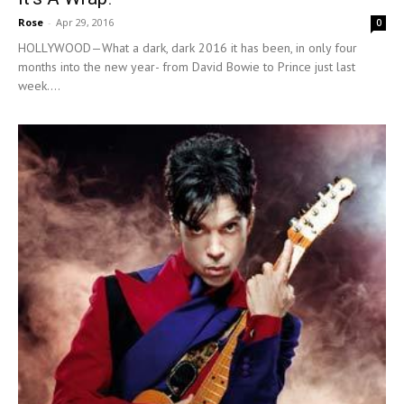
Rose
-
Apr 29, 2016
0
HOLLYWOOD—What a dark, dark 2016 it has been, in only four
months into the new year- from David Bowie to Prince just last
week....