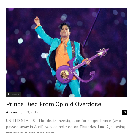
America
Prince Died From Opioid Overdose
Amber
-
Jun 3, 2016
0
UNITED STATES—The death investigation for singer, Prince (who
passed away in April), was completed on Thursday, June 2, showing
that the musician died from...