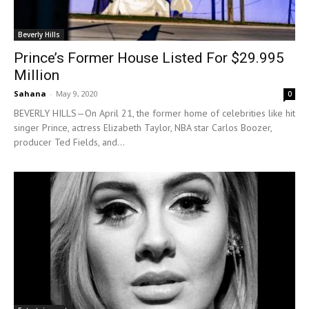
Beverly Hills
Prince’s Former House Listed For $29.995
Million
Sahana
-
May 9, 2020
0
BEVERLY HILLS—On April 21, the former home of celebrities like hit
singer Prince, actress Elizabeth Taylor, NBA star Carlos Boozer,
producer Ted Fields, and...