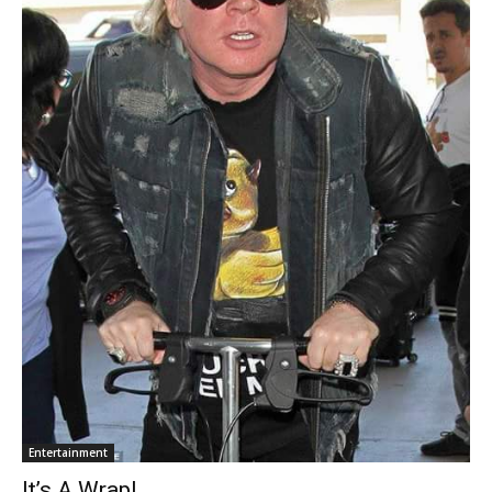
Entertainment
It’s A Wrap!