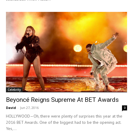
Celebrity
Beyoncé Reigns Supreme At BET Awards
David
-
Jun 27, 2016
0
HOLLYWOOD—Oh, there were plenty of surprises this year at the
2016 BET Awards. One of the biggest had to be the opening act.
Yes,...