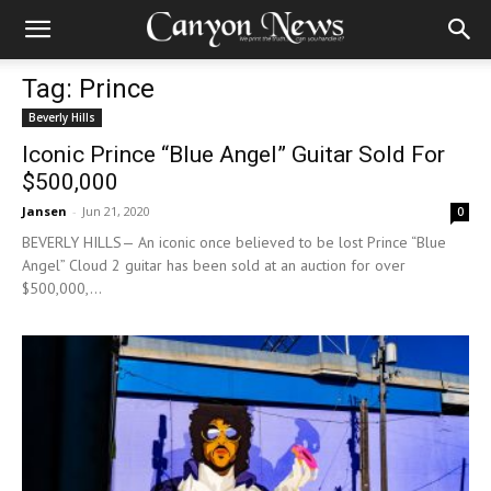
Tag: Prince
Beverly Hills
Iconic Prince “Blue Angel” Guitar Sold For
$500,000
Jansen
-
Jun 21, 2020
0
BEVERLY HILLS— An iconic once believed to be lost Prince “Blue
Angel” Cloud 2 guitar has been sold at an auction for over
$500,000,...