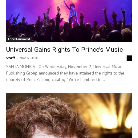
Entertainment
Universal Gains Rights To Prince’s Music
Staff
-
Nov 6, 2016
0
SANTA MONICA—On Wednesday, November 2, Universal Music
Publishing Group announced they have attained the rights to the
entirety of Prince’s song catalog. “We’re humbled to...