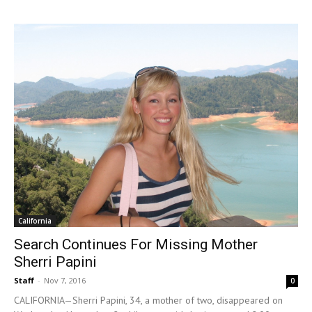
California
Search Continues For Missing Mother
Sherri Papini
Staff
-
Nov 7, 2016
0
CALIFORNIA—Sherri Papini, 34, a mother of two, disappeared on