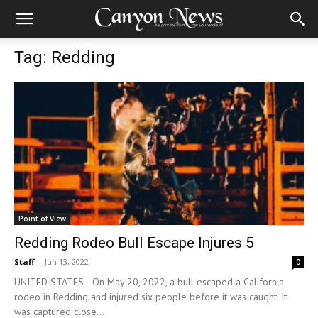
Tag: Redding
Point of View
Redding Rodeo Bull Escape Injures 5
Staff
-
Jun 13, 2022
0
UNITED STATES—On May 20, 2022, a bull escaped a California
rodeo in Redding and injured six people before it was caught. It
was captured close...