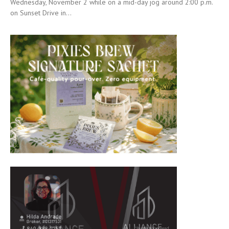
Wednesday, November 2 while on a mid-day jog around 2:00 p.m.
on Sunset Drive in...