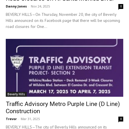
Danny Jones
-
Nov 24, 2025
0
BEVERLY HILLS—On Thursday, November 20, the city of Beverly
Hills announced on its Facebook page that there will be upcoming
road closures for One...
Beverly Hills
Traffic Advisory Metro Purple Line (D Line)
Construction
Trevor
-
Mar 31, 2025
0
BEVERLY HILLS—The city of Beverly Hills announced on its