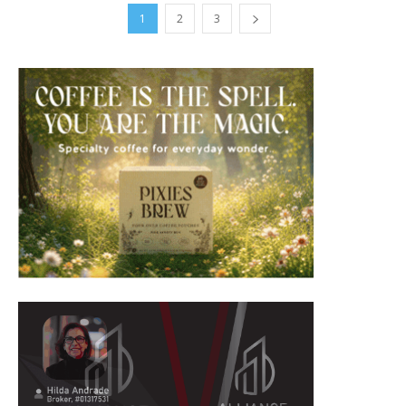
1
2
3