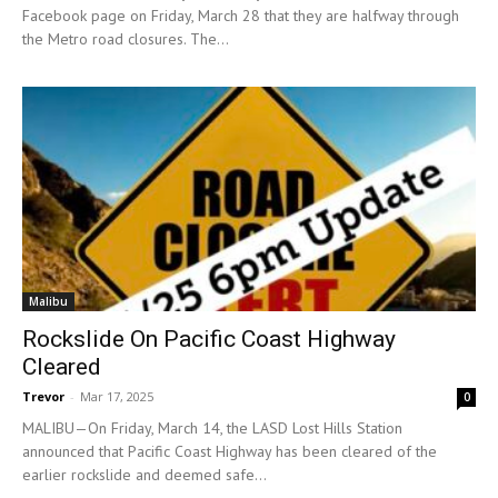
Facebook page on Friday, March 28 that they are halfway through
the Metro road closures. The...
Malibu
Rockslide On Pacific Coast Highway
Cleared
Trevor
-
Mar 17, 2025
0
MALIBU—On Friday, March 14, the LASD Lost Hills Station
announced that Pacific Coast Highway has been cleared of the
earlier rockslide and deemed safe...