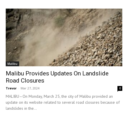
Malibu
Malibu Provides Updates On Landslide
Road Closures
Trevor
-
Mar 27, 2024
0
MALIBU—On Monday, March 25, the city of Malibu provided an
update on its website related to several road closures because of
landslides in the...