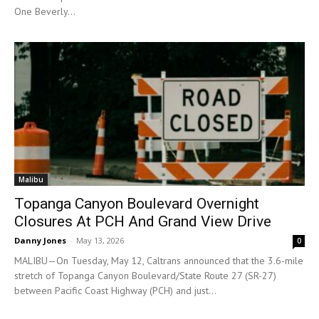
One Beverly...
Malibu
Topanga Canyon Boulevard Overnight
Closures At PCH And Grand View Drive
Danny Jones
-
May 13, 2026
0
MALIBU—On Tuesday, May 12, Caltrans announced that the 3.6-mile
stretch of Topanga Canyon Boulevard/State Route 27 (SR-27)
between Pacific Coast Highway (PCH) and just...