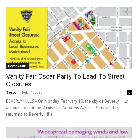
Beverly Hills
Vanity Fair Oscar Party To Lead To Street
Closures
Trevor
-
Feb 11, 2025
0
BEVERLY HILLS—On Monday, February 10, the city of Beverly Hills
announced that the Vanity Fair Academy Awards Party will be
returning to Beverly Hills...