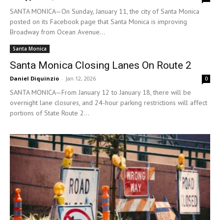
SANTA MONICA—On Sunday, January 11, the city of Santa Monica
posted on its Facebook page that Santa Monica is improving
Broadway from Ocean Avenue...
Santa Monica
Santa Monica Closing Lanes On Route 2
Daniel Diquinzio
-
Jan 12, 2026
0
SANTA MONICA—From January 12 to January 18, there will be
overnight lane closures, and 24-hour parking restrictions will affect
portions of State Route 2...