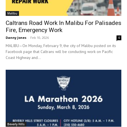
Malibu
Caltrans Road Work In Malibu For Palisades
Fire, Emergency Work
Danny Jones
-
Feb 10, 2026
0
MALIBU—On Monday, February 9, the city of Malibu posted on its
Facebook page that Caltrans will be conducting work on Pacific
Coast Highway and...
Beverly Hills