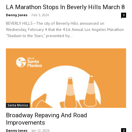
LA Marathon Stops In Beverly Hills March 8
Danny Jones
-
Feb 5, 2026
0
BEVERLY HILLS—The city of Beverly Hills announced on
Wednesday, February 4 that the 41st Annual Los Angeles Marathon
“Stadium to the Stars,” presented by...
Santa Monica
Broadway Repaving And Road
Improvements
Danny Jones
-
Jan 12, 2026
0