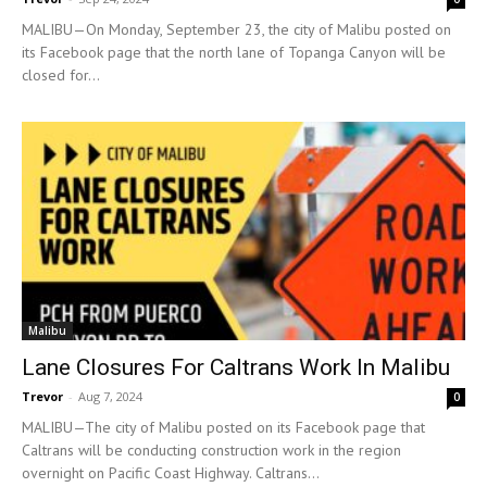
MALIBU—On Monday, September 23, the city of Malibu posted on
its Facebook page that the north lane of Topanga Canyon will be
closed for...
Malibu
Lane Closures For Caltrans Work In Malibu
Trevor
-
Aug 7, 2024
0
MALIBU—The city of Malibu posted on its Facebook page that
Caltrans will be conducting construction work in the region
overnight on Pacific Coast Highway. Caltrans...