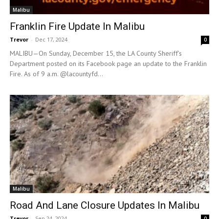
Malibu
Franklin Fire Update In Malibu
Trevor
-
Dec 17, 2024
0
MALIBU—On Sunday, December 15, the LA County Sheriff’s
Department posted on its Facebook page an update to the Franklin
Fire. As of 9 a.m. @lacountyfd...
Malibu
Road And Lane Closure Updates In Malibu
Trevor
-
Sep 24, 2024
0