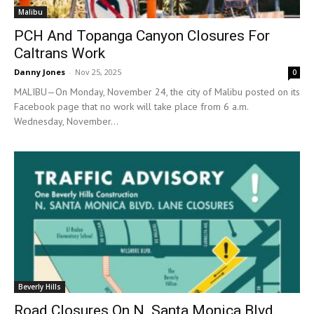
Malibu
PCH And Topanga Canyon Closures For
Caltrans Work
Danny Jones
-
Nov 25, 2025
0
MALIBU—On Monday, November 24, the city of Malibu posted on its
Facebook page that no work will take place from 6 a.m.
Wednesday, November...
Beverly Hills
Road Closures On N. Santa Monica Blvd.