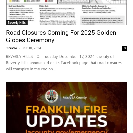
Beverly Hills
Road Closures Coming For 2025 Golden
Globes Ceremony
Trevor
-
Dec 18, 2024
0
BEVERLY HILLS—On Tuesday, December 17, 2024, the city of
Beverly Hills announced on its Facebook page that road closures
will transpire in the region...