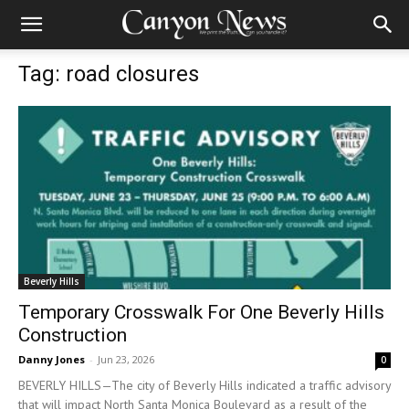
Tag: road closures
Beverly Hills
Temporary Crosswalk For One Beverly Hills
Construction
Danny Jones
-
Jun 23, 2026
0
BEVERLY HILLS—The city of Beverly Hills indicated a traffic advisory
that will impact North Santa Monica Boulevard as a result of the