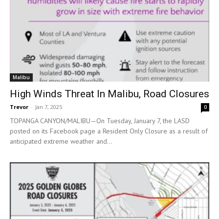
Malibu
High Winds Threat In Malibu, Road Closures
Trevor
-
Jan 7, 2025
0
TOPANGA CANYON/MALIBU—On Tuesday, January 7, the LASD
posted on its Facebook page a Resident Only Closure as a result of
anticipated extreme weather and...