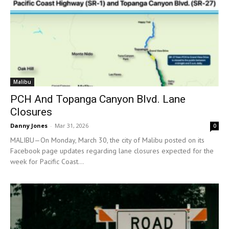
Malibu
PCH And Topanga Canyon Blvd. Lane
Closures
Danny Jones
-
Mar 31, 2026
0
MALIBU—On Monday, March 30, the city of Malibu posted on its
Facebook page updates regarding lane closures expected for the
week for Pacific Coast...