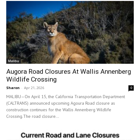
Malibu
Augora Road Closures At Wallis Annenberg
Wildlife Crossing
Sharon
-
Apr 21, 2026
0
MALIBU—On April 15, the California Transportation Department
(CALTRANS) announced upcoming Agoura Road closure as
construction continues for the Wallis Annenberg Wildlife
Crossing.The road closure...