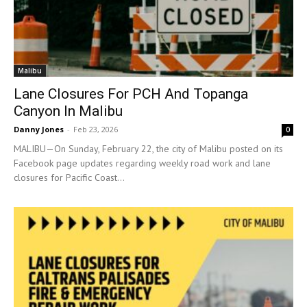
Malibu
Lane Closures For PCH And Topanga
Canyon In Malibu
Danny Jones
-
Feb 23, 2026
0
MALIBU—On Sunday, February 22, the city of Malibu posted on its
Facebook page updates regarding weekly road work and lane
closures for Pacific Coast...