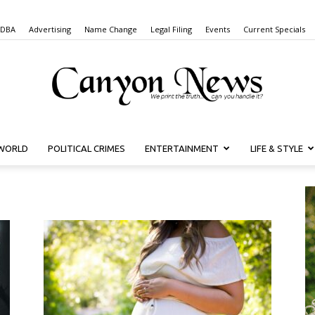
 DBA
Advertising
Name Change
Legal Filing
Events
Current Specials
WORLD
POLITICAL CRIMES
ENTERTAINMENT
LIFE & STYLE
Canyon
News