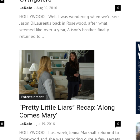
0
LaDale
-
Aug 10, 2016
0
r
HOLLYWOOD—Well I was wondering when we’d see
Jason DiLaurentis back in Rosewood, after what
seemed like over a year, Alison’s brother finally
returned to...
Entertainment
“Pretty Little Liars” Recap: ‘Along
Comes Mary’
LaDale
-
Jul 19, 2016
0
0
HOLLYWOOD—Last week, Jenna Marshall returned to
Rosewood and she was harboring quite a few secrets