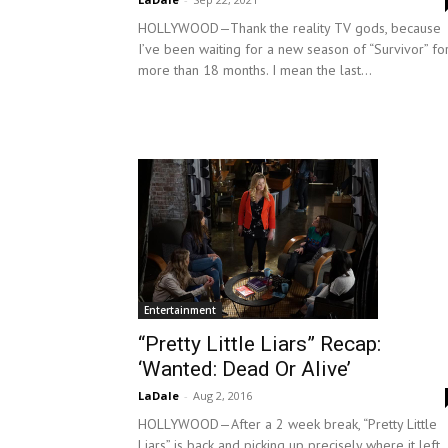
HOLLYWOOD—Thank the reality TV gods, because
I’ve been waiting for a new season of “Survivor” fo
more than 18 months. I mean the last...
Entertainment
“Pretty Little Liars” Recap:
‘Wanted: Dead Or Alive’
LaDale
-
Aug 2, 2016
HOLLYWOOD—After a 2 week break, “Pretty Little
Liars” is back and picking up precisely where it left