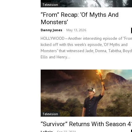
Television
“From” Recap: ‘Of Myths And
Monsters’
Danny Jones
-
May 13, 2026
HOLLYWOOD—Another interesting episode of "Fro
kicked off with this week's episode, 'Of Myths and
Monsters" that witnessed Jade, Donna, Tabitha, Boyd
Ellis and Henry...
Television
“Survivor” Returns With Season 4
LaDale
-
Sep 22, 2021