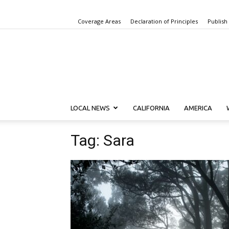
Coverage Areas
Declaration of Principles
Publish
LOCAL NEWS
CALIFORNIA
AMERICA
Tag: Sara