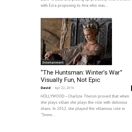
with Ezra proposing to Aria who was...
Entertainment
“The Huntsman: Winter’s War”
Visually Fun, Not Epic
David
-
Apr 22, 2016
HOLLYWOOD—Charlize Theron proved that when
she plays villain she plays the role with delicious
chaos. In 2012, she played the villainous role in
“Snow...