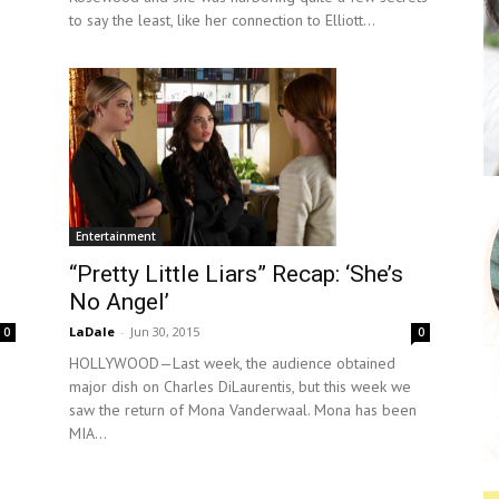
to say the least, like her connection to Elliott...
Entertainment
“Pretty Little Liars” Recap: ‘She’s
No Angel’
LaDale
-
Jun 30, 2015
0
0
HOLLYWOOD—Last week, the audience obtained
major dish on Charles DiLaurentis, but this week we
saw the return of Mona Vanderwaal. Mona has been
MIA...