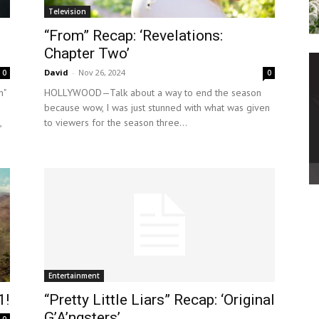
Television
“From” Recap: ‘Revelations:
Chapter Two’
David
-
Nov 26, 2024
0
0
m"
HOLLYWOOD—Talk about a way to end the season
because wow, I was just stunned with what was given
,
to viewers for the season three...
Entertainment
1!
“Pretty Little Liars” Recap: ‘Original
G’A’ngsters’