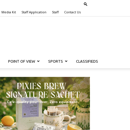
Media Kit
Staff Application
Staff
Contact Us
POINT OF VIEW
SPORTS
CLASSIFIEDS