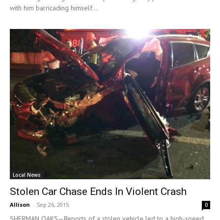
with him barricading himself...
Local News
Stolen Car Chase Ends In Violent Crash
Allison
-
Sep 26, 2015
0
SHERMAN OAKS—Reports of a stolen vehicle led to a high-speed