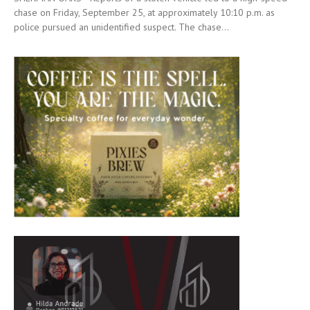
chase on Friday, September 25, at approximately 10:10 p.m. as
police pursued an unidentified suspect. The chase...