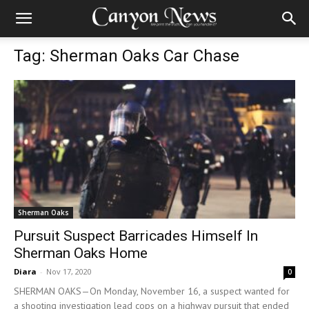
Tag: Sherman Oaks Car Chase
Sherman Oaks
Pursuit Suspect Barricades Himself In
Sherman Oaks Home
Diara
-
Nov 17, 2020
0
SHERMAN OAKS—On Monday, November 16, a suspect wanted for
a shooting investigation lead cops on a highway pursuit that ended