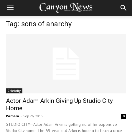
Tag: sons of anarchy
Celebrity
Actor Adam Arkin Giving Up Studio City
Home
Pamela
-
Sep 26, 2015
0
STUDIO CITY—Actor Adam Arkin is getting rid of his expensive
Studio City home. The 59-year-old Arkin is hoping to fetch a price