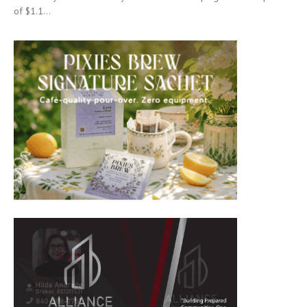
of $1.1...