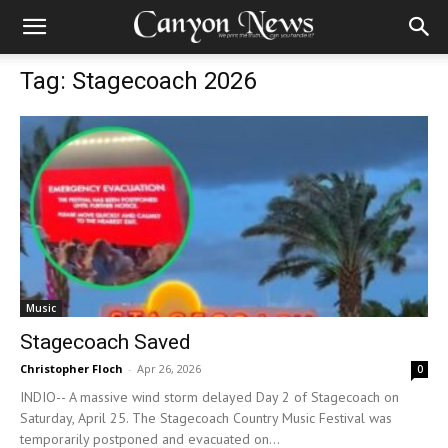
Tag: Stagecoach 2026
Music
Stagecoach Saved
Christopher Floch
-
Apr 26, 2026
0
INDIO-- A massive wind storm delayed Day 2 of Stagecoach on
Saturday, April 25. The Stagecoach Country Music Festival was
temporarily postponed and evacuated on...