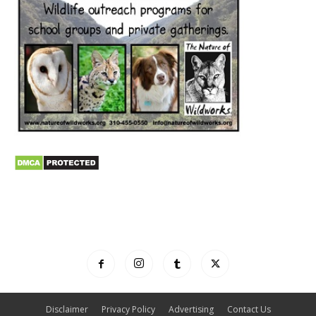
Disclaimer
Privacy Policy
Advertising
Contact Us