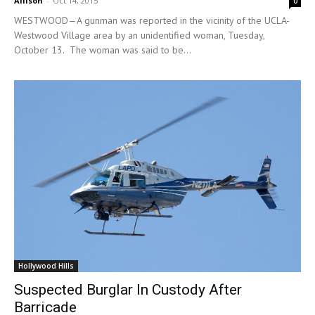
Allison
-
Oct 14, 2015
0
WESTWOOD—A gunman was reported in the vicinity of the UCLA-
Westwood Village area by an unidentified woman, Tuesday,
October 13. The woman was said to be...
Hollywood Hills
Suspected Burglar In Custody After
Barricade