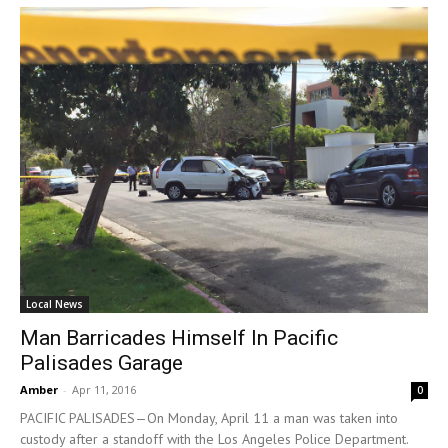
Local News
Man Barricades Himself In Pacific
Palisades Garage
Amber
-
Apr 11, 2016
0
PACIFIC PALISADES—On Monday, April 11 a man was taken into
custody after a standoff with the Los Angeles Police Department.