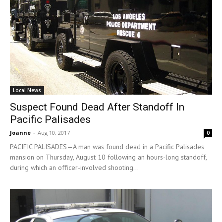
Local News
Suspect Found Dead After Standoff In
Pacific Palisades
Joanne
-
Aug 10, 2017
0
PACIFIC PALISADES—A man was found dead in a Pacific Palisades
mansion on Thursday, August 10 following an hours-long standoff,
during which an officer-involved shooting...