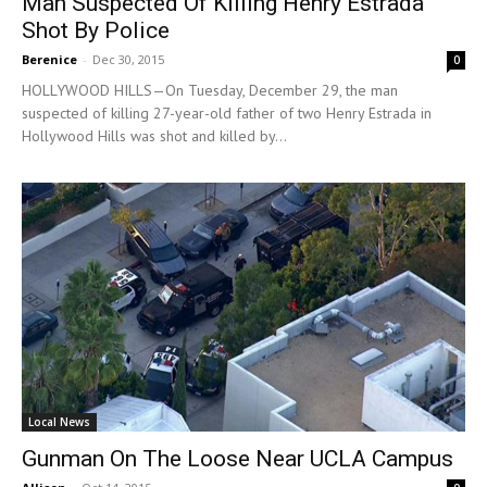
Man Suspected Of Killing Henry Estrada
Shot By Police
Berenice
-
Dec 30, 2015
0
HOLLYWOOD HILLS—On Tuesday, December 29, the man
suspected of killing 27-year-old father of two Henry Estrada in
Hollywood Hills was shot and killed by...
Local News
Gunman On The Loose Near UCLA Campus