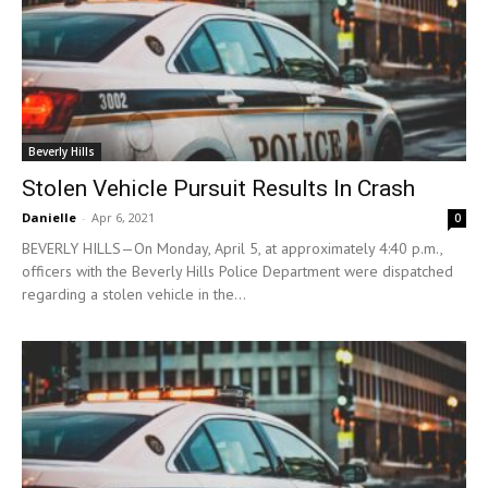
Beverly Hills
Stolen Vehicle Pursuit Results In Crash
Danielle
-
Apr 6, 2021
0
BEVERLY HILLS—On Monday, April 5, at approximately 4:40 p.m.,
officers with the Beverly Hills Police Department were dispatched
regarding a stolen vehicle in the...