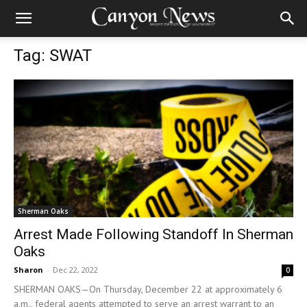
Tag: SWAT
Sherman Oaks
Arrest Made Following Standoff In Sherman
Oaks
Sharon
-
Dec 22, 2022
0
SHERMAN OAKS—On Thursday, December 22 at approximately 6
a.m., federal agents attempted to serve an arrest warrant to an