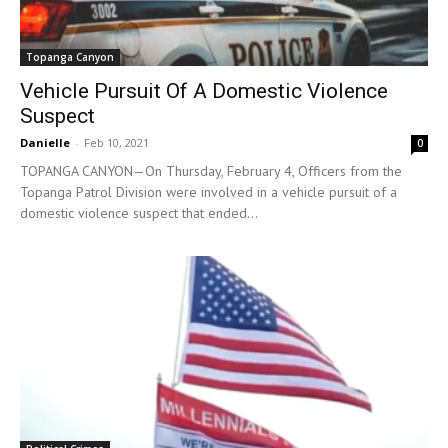
Topanga Canyon
Vehicle Pursuit Of A Domestic Violence
Suspect
Danielle
-
Feb 10, 2021
0
TOPANGA CANYON—On Thursday, February 4, Officers from the
Topanga Patrol Division were involved in a vehicle pursuit of a
domestic violence suspect that ended...