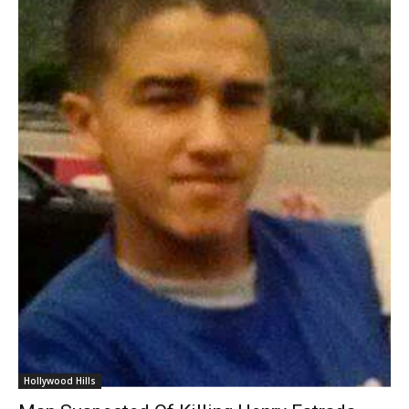
Hollywood Hills