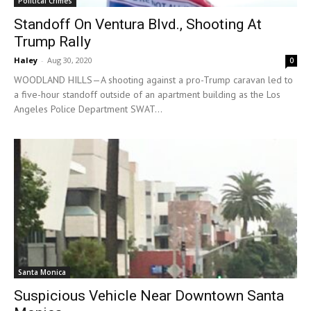
Political Crimes
Standoff On Ventura Blvd., Shooting At
Trump Rally
Haley
-
Aug 30, 2020
0
WOODLAND HILLS—A shooting against a pro-Trump caravan led to
a five-hour standoff outside of an apartment building as the Los
Angeles Police Department SWAT...
Santa Monica
Suspicious Vehicle Near Downtown Santa