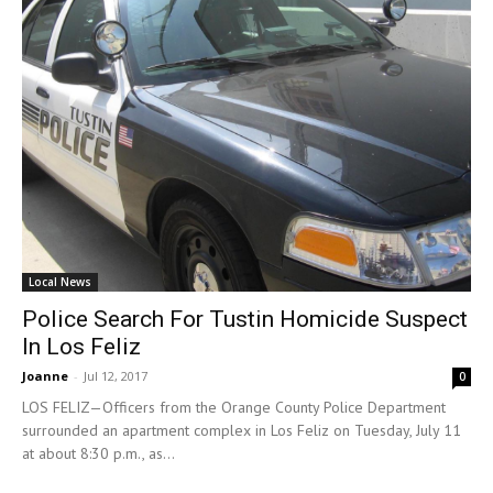
Local News
Police Search For Tustin Homicide Suspect
In Los Feliz
Joanne
-
Jul 12, 2017
0
LOS FELIZ—Officers from the Orange County Police Department
surrounded an apartment complex in Los Feliz on Tuesday, July 11
at about 8:30 p.m., as...