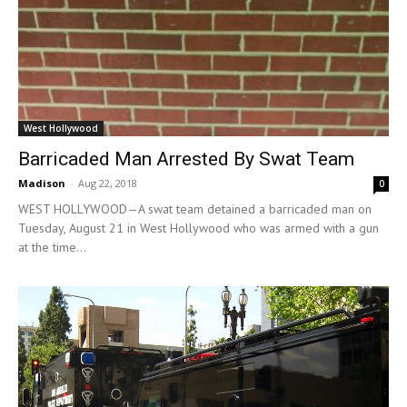
West Hollywood
Barricaded Man Arrested By Swat Team
Madison
-
Aug 22, 2018
0
WEST HOLLYWOOD—A swat team detained a barricaded man on
Tuesday, August 21 in West Hollywood who was armed with a gun
at the time...