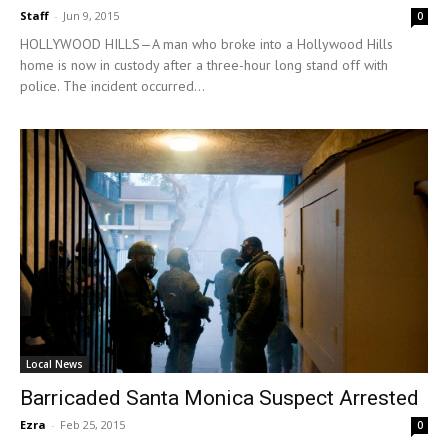
Staff
-
Jun 9, 2015
0
HOLLYWOOD HILLS—A man who broke into a Hollywood Hills
home is now in custody after a three-hour long stand off with
police. The incident occurred...
Local News
Barricaded Santa Monica Suspect Arrested
Ezra
-
Feb 25, 2015
0