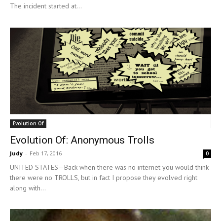
The incident started at...
Evolution Of
Evolution Of: Anonymous Trolls
Judy
-
Feb 17, 2016
0
UNITED STATES—Back when there was no internet you would think
there were no TROLLS, but in fact I propose they evolved right
along with...