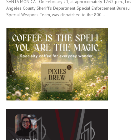
SANTA MONICA—On February 21, at approximately 12:32 p.m., Los
Angeles County Sheriff’s Department Special Enforcement Bureau,
Special Weapons Team, was dispatched to the 800...