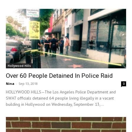
Hollywood Hills
Over 60 People Detained In Police Raid
Nina
-
Sep 13, 2018
0
HOLLYWOOD HILLS—The Los Angeles Police Department and
SWAT officials detained 64 people living illegally in a vacant
building in Hollywood on Wednesday, September 13,...