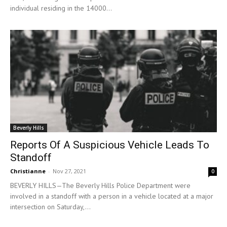
individual residing in the 14000...
Beverly Hills
Reports Of A Suspicious Vehicle Leads To
Standoff
Christianne
-
Nov 27, 2021
0
BEVERLY HILLS—The Beverly Hills Police Department were
involved in a standoff with a person in a vehicle located at a major
intersection on Saturday,...