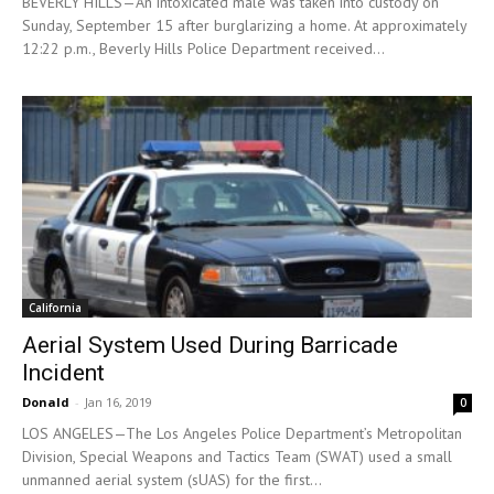
BEVERLY HILLS—An intoxicated male was taken into custody on
Sunday, September 15 after burglarizing a home. At approximately
12:22 p.m., Beverly Hills Police Department received...
California
Aerial System Used During Barricade
Incident
Donald
-
Jan 16, 2019
0
LOS ANGELES—The Los Angeles Police Department’s Metropolitan
Division, Special Weapons and Tactics Team (SWAT) used a small
unmanned aerial system (sUAS) for the first...