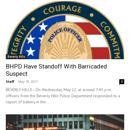
Beverly Hills
BHPD Have Standoff With Barricaded
Suspect
Staff
-
May 18, 2021
0
BEVERLY HILLS—On Wednesday, May 12, at around 7:45 p.m.
officers from the Beverly Hills Police Department responded to a
report of battery in the...