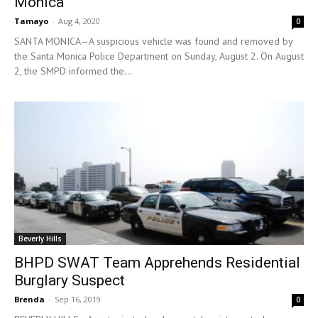
Monica
Tamayo
-
Aug 4, 2020
0
SANTA MONICA—A suspicious vehicle was found and removed by
the Santa Monica Police Department on Sunday, August 2. On August
2, the SMPD informed the...
Beverly Hills
BHPD SWAT Team Apprehends Residential
Burglary Suspect
Brenda
-
Sep 16, 2019
0