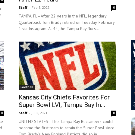
0
Staff
-
Feb 1, 2022
0
h
s
TAMPA, FL—After 22 years in the NFL, legendary
Quarterback Tom Brady retired on Tuesday, February
1 via Instagram. At 44, the Tampa Bay Bucs...
Football
Kansas City Chiefs Favorites For
Super Bowl LVI, Tampa Bay In...
Staff
-
Jul 2, 2021
0
0
ce
UNITED STATES—The Tampa Bay Buccaneers could
ed
become the first team to retain the Super Bowl since
Tom Brady’s New England Patriots did so in...