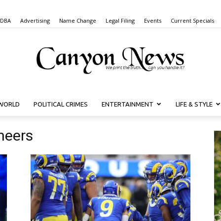
 DBA
Advertising
Name Change
Legal Filing
Events
Current Specials
WORLD
POLITICAL CRIMES
ENTERTAINMENT
LIFE & STYLE
Canyon
neers
News