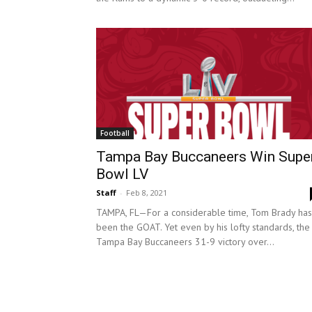
Football
Tampa Bay Buccaneers Win Supe
Bowl LV
Staff
-
Feb 8, 2021
TAMPA, FL—For a considerable time, Tom Brady has
been the GOAT. Yet even by his lofty standards, the
Tampa Bay Buccaneers 31-9 victory over...