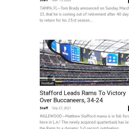
TAMPA, FL—Tom Brady announced on Sunday, Marc
13, that he is coming out of retirement after 40 day
to return for his 23rd season...
Football
Stafford Leads Rams To Victory
Over Buccaneers, 34-24
Staff
-
Sep 27, 2021
INGLEWOOD—Matthew Stafford mania is in full for
here in L.A.! The newly acquired quarterback has l
the Rams to a dynamic 3-0 record, outdueling...