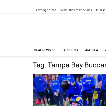
Coverage Areas
Declaration of Principles
Publish
LOCAL NEWS
CALIFORNIA
AMERICA
Tag: Tampa Bay Bucca