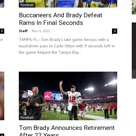
Football
Buccaneers And Brady Defeat
Rams In Final Seconds
Staff
-
Nov 6, 2022
0
0
he
TAMPA, FL—Tom Brady's late game heroics with a
touchdown pass to Cade Otton with 9 seconds left in
the game helped the Tampa Bay...
Football
Tom Brady Announces Retirement
After 22 Years