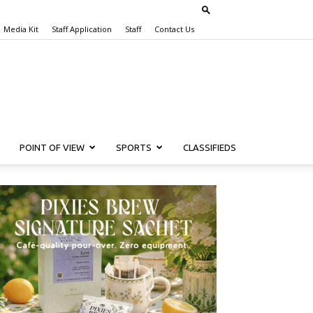
Media Kit
Staff Application
Staff
Contact Us
POINT OF VIEW
SPORTS
CLASSIFIEDS