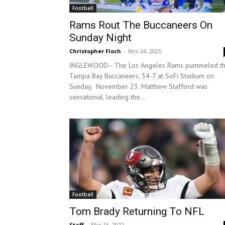
Football
Rams Rout The Buccaneers On
Sunday Night
Christopher Floch
-
Nov 24, 2025
INGLEWOOD-- The Los Angeles Rams pummeled t
Tampa Bay Buccaneers, 34-7 at SoFi Stadium on
Sunday, November 23. Matthew Stafford was
sensational, leading the...
Football
Tom Brady Returning To NFL
Staff
-
Mar 15, 2022