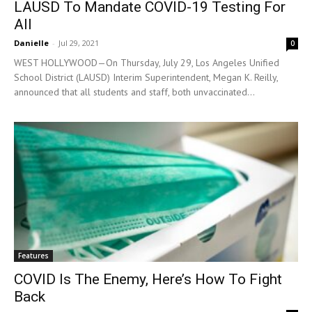
LAUSD To Mandate COVID-19 Testing For
All
Danielle
-
Jul 29, 2021
0
WEST HOLLYWOOD—On Thursday, July 29, Los Angeles Unified
School District (LAUSD) Interim Superintendent, Megan K. Reilly,
announced that all students and staff, both unvaccinated...
Features
COVID Is The Enemy, Here’s How To Fight
Back