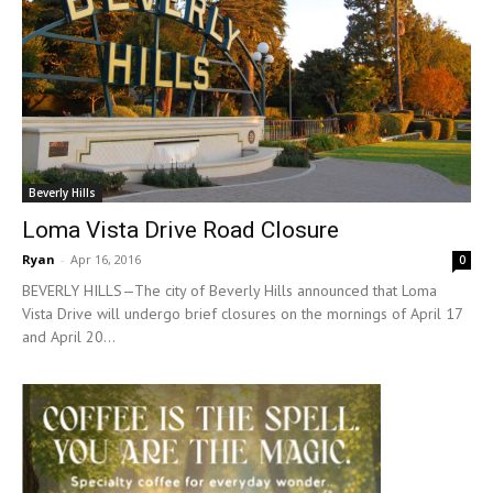
Beverly Hills
Loma Vista Drive Road Closure
Ryan
-
Apr 16, 2016
0
BEVERLY HILLS—The city of Beverly Hills announced that Loma
Vista Drive will undergo brief closures on the mornings of April 17
and April 20...