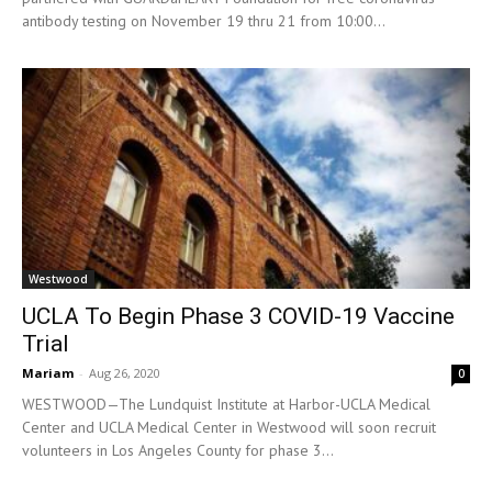
antibody testing on November 19 thru 21 from 10:00...
Westwood
UCLA To Begin Phase 3 COVID-19 Vaccine
Trial
Mariam
-
Aug 26, 2020
0
WESTWOOD—The Lundquist Institute at Harbor-UCLA Medical
Center and UCLA Medical Center in Westwood will soon recruit
volunteers in Los Angeles County for phase 3...