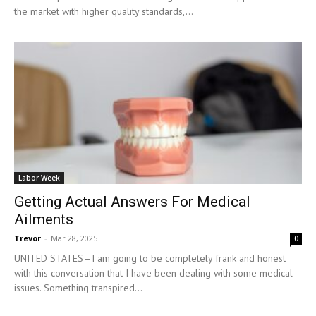
the market with higher quality standards,...
Labor Week
Getting Actual Answers For Medical
Ailments
Trevor
-
Mar 28, 2025
0
UNITED STATES—I am going to be completely frank and honest
with this conversation that I have been dealing with some medical
issues. Something transpired...