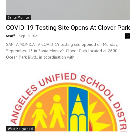
Santa Monica
COVID-19 Testing Site Opens At Clover Park
Staff
-
Sep 13, 2021
0
SANTA MONICA—A COVID-19 testing site opened on Monday,
September 13 in Santa Monica’s Clover Park located at 2600
Ocean Park Blvd., in coordination with...
West Hollywood