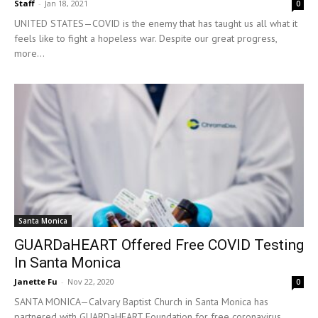
Staff
-
Jan 18, 2021
0
UNITED STATES—COVID is the enemy that has taught us all what it
feels like to fight a hopeless war. Despite our great progress,
more...
Santa Monica
GUARDaHEART Offered Free COVID Testing
In Santa Monica
Janette Fu
-
Nov 22, 2020
0
SANTA MONICA—Calvary Baptist Church in Santa Monica has
partnered with GUARDaHEART Foundation for free coronavirus