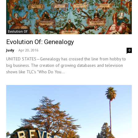
Evolution Of
Evolution Of: Genealogy
Judy
-
Apr 20, 2016
0
UNITED STATES—Genealogy has crossed the line from hobby to
big business. The creation of growing databases and television
shows like TLC’s "Who Do You...