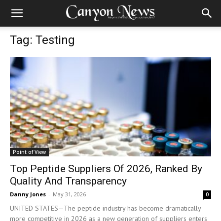
Tag: Testing
Point of View
Top Peptide Suppliers Of 2026, Ranked By
Quality And Transparency
Danny Jones
-
May 31, 2026
0
UNITED STATES—The peptide industry has become dramatically
more competitive in 2026 as a new generation of suppliers enters