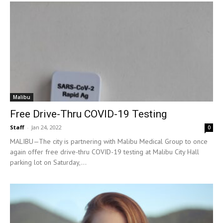
Malibu
Free Drive-Thru COVID-19 Testing
Staff
-
Jan 24, 2022
0
MALIBU—The city is partnering with Malibu Medical Group to once
again offer free drive-thru COVID-19 testing at Malibu City Hall
parking lot on Saturday,...