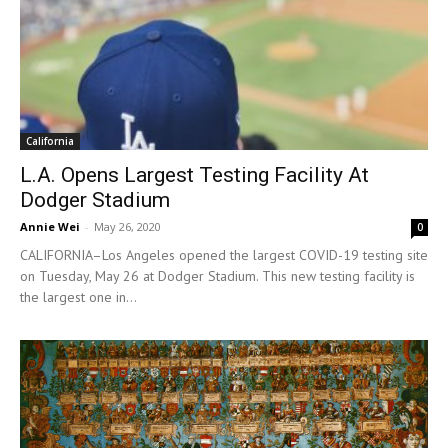
California
L.A. Opens Largest Testing Facility At
Dodger Stadium
Annie Wei
-
May 26, 2020
0
CALIFORNIA–Los Angeles opened the largest COVID-19 testing site
on Tuesday, May 26 at Dodger Stadium. This new testing facility is
the largest one in...