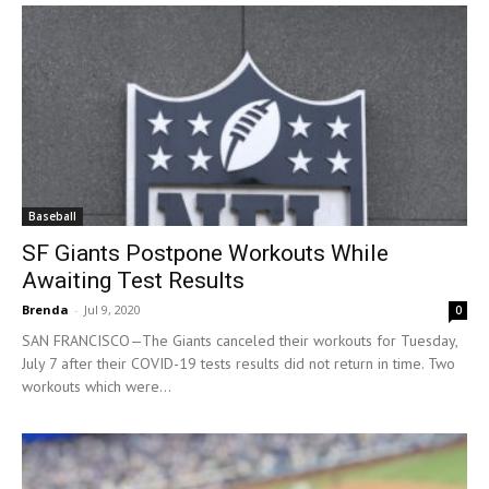
Baseball
SF Giants Postpone Workouts While
Awaiting Test Results
Brenda
-
Jul 9, 2020
0
SAN FRANCISCO—The Giants canceled their workouts for Tuesday,
July 7 after their COVID-19 tests results did not return in time. Two
workouts which were...