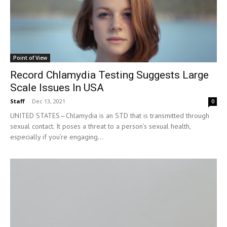
Point of View
Record Chlamydia Testing Suggests Large
Scale Issues In USA
Staff
-
Dec 13, 2021
0
UNITED STATES—Chlamydia is an STD that is transmitted through
sexual contact. It poses a threat to a person’s sexual health,
especially if you’re engaging...