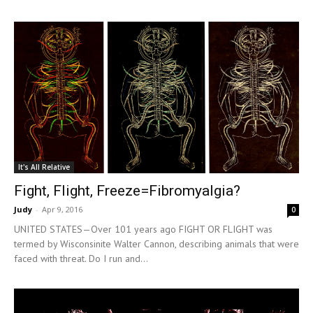
It's All Relative
Fight, Flight, Freeze=Fibromyalgia?
Judy
-
Apr 9, 2016
0
UNITED STATES—Over 101 years ago FIGHT OR FLIGHT was
termed by Wisconsinite Walter Cannon, describing animals that were
faced with threat. Do I run and...