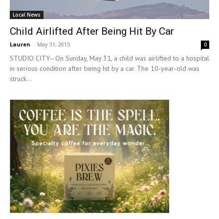
Local News
Child Airlifted After Being Hit By Car
Lauren
-
May 31, 2015
0
STUDIO CITY—On Sunday, May 31, a child was airlifted to a hospital
in serious condition after being hit by a car. The 10-year-old was
struck...