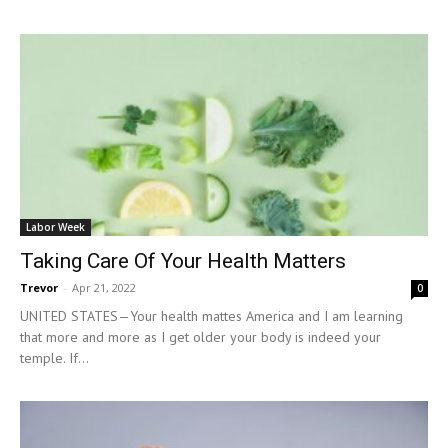
Labor Week
Taking Care Of Your Health Matters
Trevor
-
Apr 21, 2022
0
UNITED STATES—Your health mattes America and I am learning
that more and more as I get older your body is indeed your
temple. If...