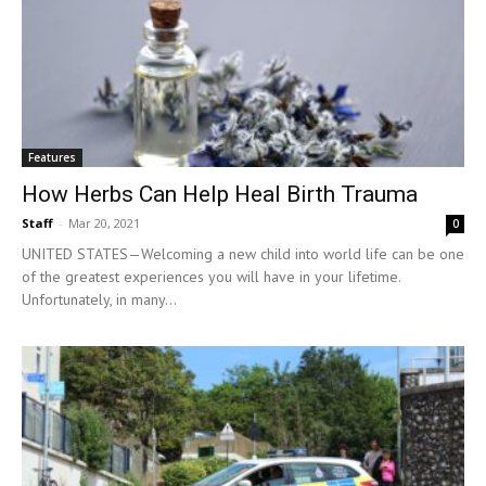
Features
How Herbs Can Help Heal Birth Trauma
Staff
-
Mar 20, 2021
0
UNITED STATES—Welcoming a new child into world life can be one
of the greatest experiences you will have in your lifetime.
Unfortunately, in many...