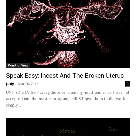
Point of View
Speak Easy: Incest And The Broken Uterus
Judy
-
Mar 20, 2016
0
UNITED STATES—Crazy theories roam my head, and since I was not
accepted into the master program, I MUST give them to the world
simply...