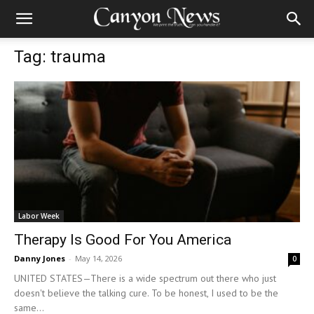
Tag: trauma
Labor Week
Therapy Is Good For You America
Danny Jones
-
May 14, 2026
0
UNITED STATES—There is a wide spectrum out there who just
doesn't believe the talking cure. To be honest, I used to be the
same...