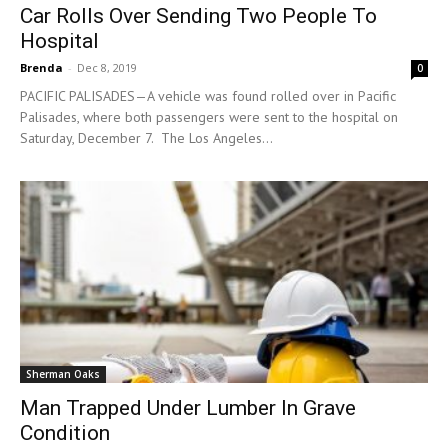
Car Rolls Over Sending Two People To
Hospital
Brenda
-
Dec 8, 2019
0
PACIFIC PALISADES—A vehicle was found rolled over in Pacific
Palisades, where both passengers were sent to the hospital on
Saturday, December 7. The Los Angeles...
Sherman Oaks
Man Trapped Under Lumber In Grave
Condition