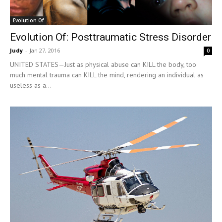
Evolution Of
Evolution Of: Posttraumatic Stress Disorder
Judy
-
Jan 27, 2016
0
UNITED STATES—Just as physical abuse can KILL the body, too
much mental trauma can KILL the mind, rendering an individual as
useless as a...