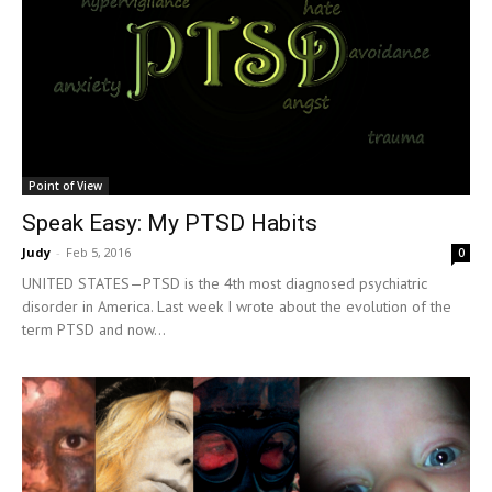
Point of View
Speak Easy: My PTSD Habits
Judy
-
Feb 5, 2016
0
UNITED STATES—PTSD is the 4th most diagnosed psychiatric
disorder in America. Last week I wrote about the evolution of the
term PTSD and now...