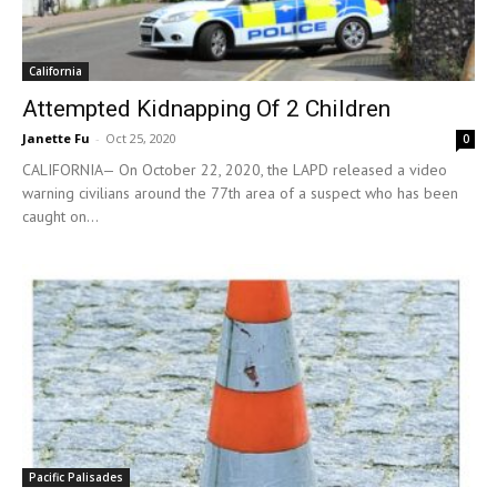
California
Attempted Kidnapping Of 2 Children
Janette Fu
-
Oct 25, 2020
0
CALIFORNIA— On October 22, 2020, the LAPD released a video
warning civilians around the 77th area of a suspect who has been
caught on...
Pacific Palisades