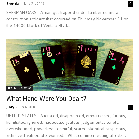
Brenda
-
Nov 21, 2019
0
SHERMAN OAKS—A man got trapped under lumber during a
construction accident that occurred on Thursday, November 21 on
the 14000 block of Ventura Blvd....
It's All Relative
What Hand Were You Dealt?
Judy
-
Jun 4, 2016
0
UNITED STATES—Alienated, disappointed, embarrassed, furious,
humiliated, ignored, inadequate, jealous, judgemental, lonely,
overwhelmed, powerless, resentful, scared, skeptical, suspicious,
victimized, vulnerable, worried... What common feeling affects...