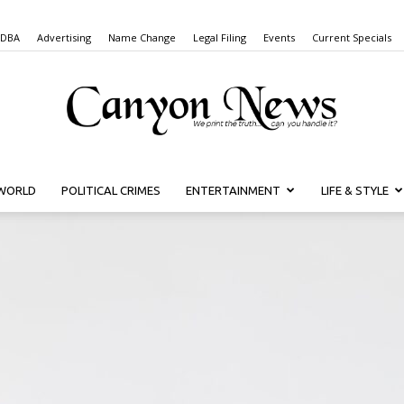
 DBA
Advertising
Name Change
Legal Filing
Events
Current Specials
WORLD
POLITICAL CRIMES
ENTERTAINMENT
LIFE & STYLE
Canyon
News