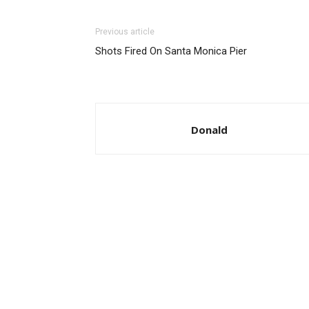
Previous article
Shots Fired On Santa Monica Pier
Donald