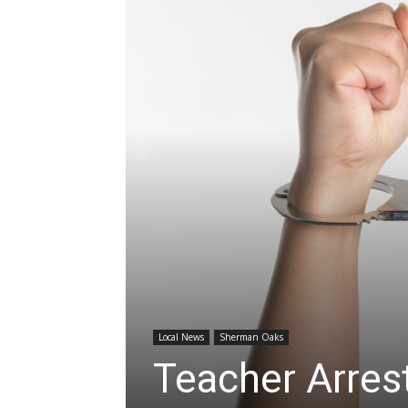
Local News
Sherman Oaks
Teacher Arres