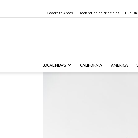
Coverage Areas
Declaration of Principles
Publish
LOCAL NEWS
CALIFORNIA
AMERICA