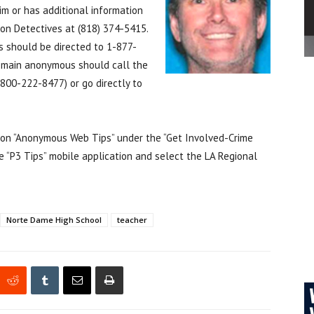
m or has additional information
sion Detectives at (818) 374-5415.
s should be directed to 1-877-
emain anonymous should call the
800-222-8477) or go directly to
k on “Anonymous Web Tips” under the “Get Involved-Crime
 “P3 Tips” mobile application and select the LA Regional
Norte Dame High School
teacher