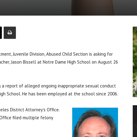
, Juvenile Division, Abused Child Section is asking for
eacher, Jason Bissell at Notre Dame High School on August 26
ng a report of alleged ongoing inappropriate sexual conduct
igh School. He has been employed at the school since 2006.
les District Attorney’s Office.
Office filed multiple felony