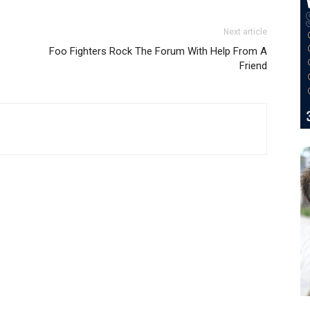
Next article
Foo Fighters Rock The Forum With Help From A
Friend