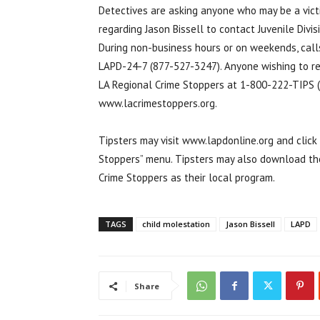
Detectives are asking anyone who may be a victi
regarding Jason Bissell to contact Juvenile Divi
During non-business hours or on weekends, call
LAPD-24-7 (877-527-3247). Anyone wishing to r
LA Regional Crime Stoppers at 1-800-222-TIPS (
www.lacrimestoppers.org.
Tipsters may visit www.lapdonline.org and clic
Stoppers” menu. Tipsters may also download the
Crime Stoppers as their local program.
TAGS
child molestation
Jason Bissell
LAPD
Share