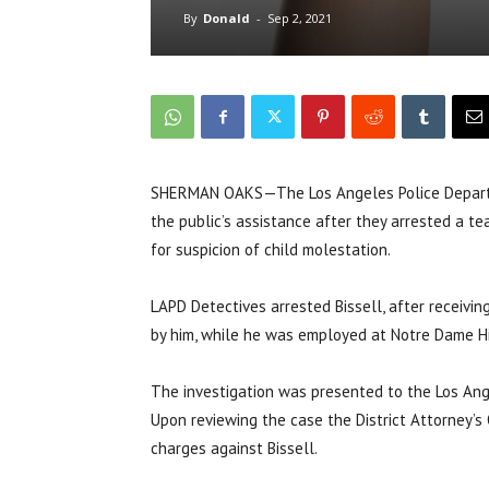
By
Donald
-
Sep 2, 2021
SHERMAN OAKS—The Los Angeles Police Department
the public’s assistance after they arrested a t
for suspicion of child molestation.
LAPD Detectives arrested Bissell, after receivi
by him, while he was employed at Notre Dame H
The investigation was presented to the Los Ange
Upon reviewing the case the District Attorney’s 
charges against Bissell.