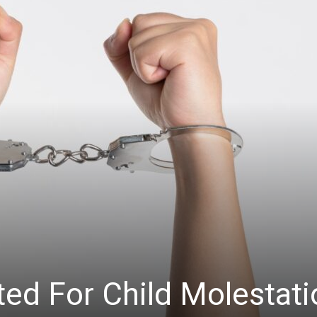
ted For Child Molestati