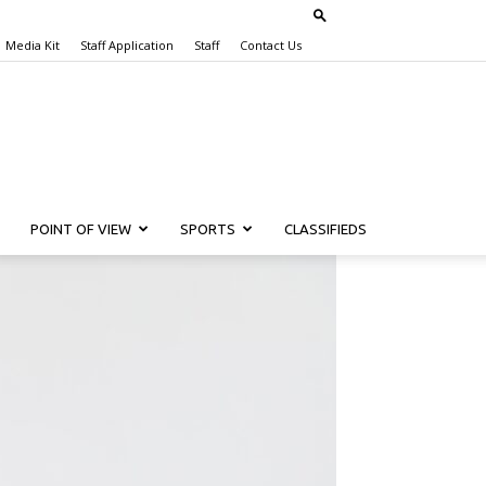
Media Kit
Staff Application
Staff
Contact Us
POINT OF VIEW
SPORTS
CLASSIFIEDS