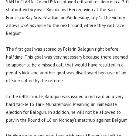
SANTA CLARA—Team USA displayed grit and resilience in a 2-0
shutout victory over Bosnia and Herzegovina at the San
Francisco Bay Area Stadium on Wednesday, July 1. The victory
allows USA advance to the next round, where they will face
Belgium.
The first goal was scored by Folarin Balogun right before
halftime. This goal was very necessary because there seemed
to appear to be a missed call that would have resulted in a
penalty kick, and another goal was disallowed because of an
offside called by the referee.
In the 64th minute, Balogun was issued a red card on a very
hard tackle to Tarik Muharemovic. Meaning an immediate
ejection for Balogun. In addition, he will not be allowed to
play in the Round of 16 on Monday’s matchup against Belgium.
Holding on to a one goal lead with over 35 minutes left to