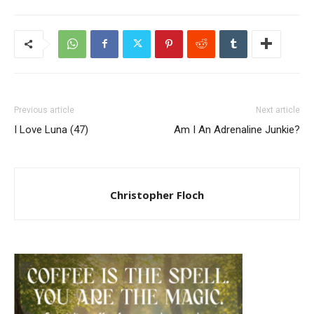
Previous article
Next article
I Love Luna (47)
Am I An Adrenaline Junkie?
Christopher Floch