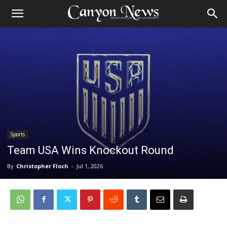
Sports
Team USA Wins Knockout Round
By
Christopher Floch
-
Jul 1, 2026