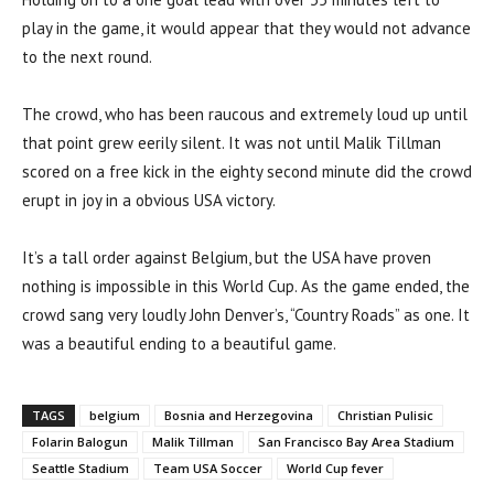
play in the game, it would appear that they would not advance
to the next round.
The crowd, who has been raucous and extremely loud up until
that point grew eerily silent. It was not until Malik Tillman
scored on a free kick in the eighty second minute did the crowd
erupt in joy in a obvious USA victory.
It’s a tall order against Belgium, but the USA have proven
nothing is impossible in this World Cup. As the game ended, the
crowd sang very loudly John Denver’s, “Country Roads” as one. It
was a beautiful ending to a beautiful game.
TAGS
belgium
Bosnia and Herzegovina
Christian Pulisic
Folarin Balogun
Malik Tillman
San Francisco Bay Area Stadium
Seattle Stadium
Team USA Soccer
World Cup fever