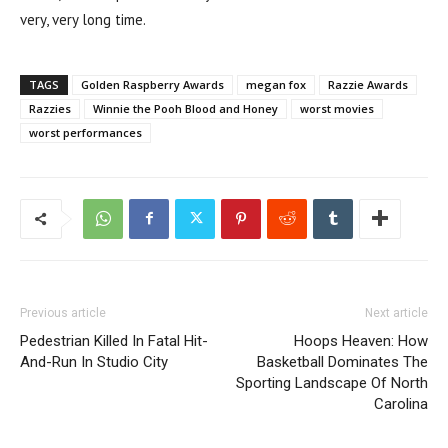
very, very long time.
TAGS
Golden Raspberry Awards
megan fox
Razzie Awards
Razzies
Winnie the Pooh Blood and Honey
worst movies
worst performances
Previous article
Next article
Pedestrian Killed In Fatal Hit-
Hoops Heaven: How
And-Run In Studio City
Basketball Dominates The
Sporting Landscape Of North
Carolina