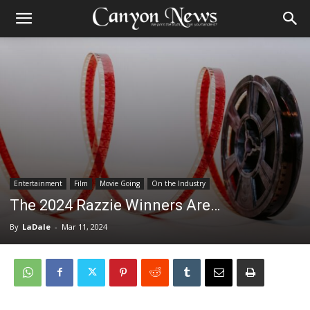
Entertainment
Film
Movie Going
On the Industry
The 2024 Razzie Winners Are…
By
LaDale
-
Mar 11, 2024