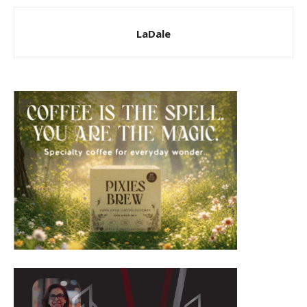
LaDale