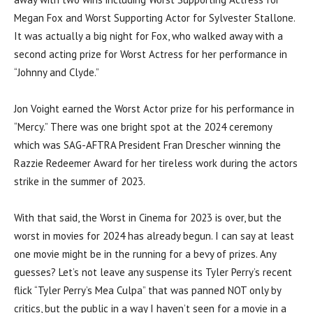
Megan Fox and Worst Supporting Actor for Sylvester Stallone.
It was actually a big night for Fox, who walked away with a
second acting prize for Worst Actress for her performance in
“Johnny and Clyde.”
Jon Voight earned the Worst Actor prize for his performance in
“Mercy.” There was one bright spot at the 2024 ceremony
which was SAG-AFTRA President Fran Drescher winning the
Razzie Redeemer Award for her tireless work during the actors
strike in the summer of 2023.
With that said, the Worst in Cinema for 2023 is over, but the
worst in movies for 2024 has already begun. I can say at least
one movie might be in the running for a bevy of prizes. Any
guesses? Let’s not leave any suspense its Tyler Perry’s recent
flick “Tyler Perry’s Mea Culpa” that was panned NOT only by
critics, but the public in a way I haven’t seen for a movie in a