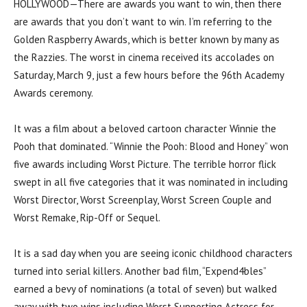
HOLLYWOOD—There are awards you want to win, then there
are awards that you don’t want to win. I’m referring to the
Golden Raspberry Awards, which is better known by many as
the Razzies. The worst in cinema received its accolades on
Saturday, March 9, just a few hours before the 96th Academy
Awards ceremony.
It was a film about a beloved cartoon character Winnie the
Pooh that dominated. “Winnie the Pooh: Blood and Honey” won
five awards including Worst Picture. The terrible horror flick
swept in all five categories that it was nominated in including
Worst Director, Worst Screenplay, Worst Screen Couple and
Worst Remake, Rip-Off or Sequel.
It is a sad day when you are seeing iconic childhood characters
turned into serial killers. Another bad film, “Expend4bles”
earned a bevy of nominations (a total of seven) but walked
away with two wins including Worst Supporting Actress for