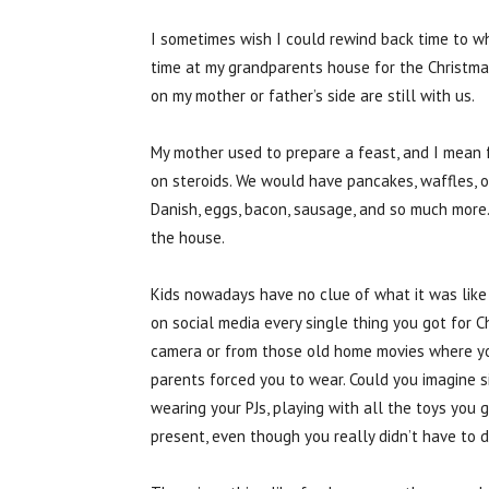
I sometimes wish I could rewind back time to w
time at my grandparents house for the Christmas
on my mother or father’s side are still with us.
My mother used to prepare a feast, and I mean f
on steroids. We would have pancakes, waffles, ora
Danish, eggs, bacon, sausage, and so much more. 
the house.
Kids nowadays have no clue of what it was like
on social media every single thing you got for C
camera or from those old home movies where you
parents forced you to wear. Could you imagine s
wearing your PJs, playing with all the toys you 
present, even though you really didn’t have to do