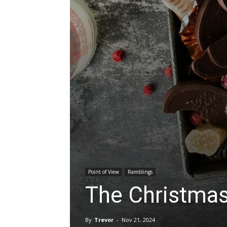
Point of View
Ramblings
The Christmas 
By
Trevor
-
Nov 21, 2024