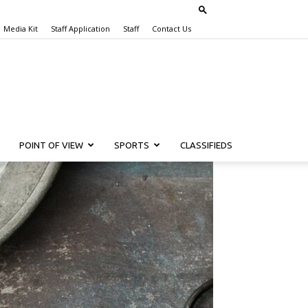
Media Kit
Staff Application
Staff
Contact Us
POINT OF VIEW
SPORTS
CLASSIFIEDS