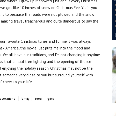
 and where I grew up it snowed just about every Christmas.
e we got like 10 inches of snow on Christmas Eve. Yeah, you
 want to because the roads were not plowed and the snow
g, making travel treacherous and quite dangerous to say the
your favorite Christmas tunes and for me it was always
ask America, the movie just puts me into the mood and
s. We all have our traditions, and I’m not changing it anytime
as that annual tree lighting and the opening of the ice-
d enjoying the holiday season. Christmas may not be the
ost someone very close to you but surround yourself with
f cheer to your life.
ecorations
family
food
gifts