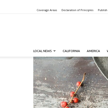
Coverage Areas
Declaration of Principles
Publish
LOCAL NEWS
CALIFORNIA
AMERICA