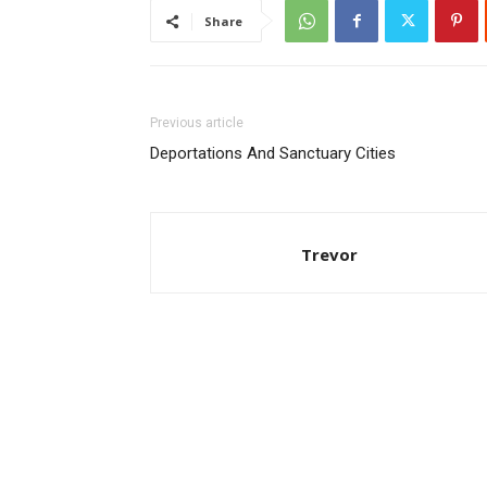
Share
Previous article
Deportations And Sanctuary Cities
Trevor