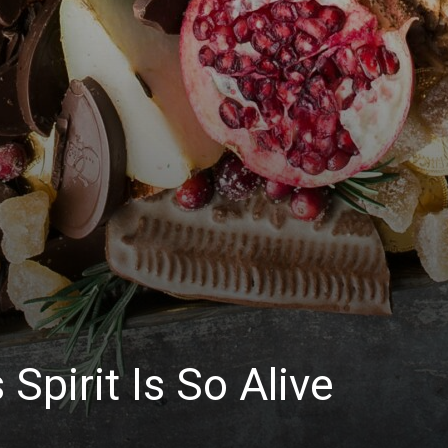
Spirit Is So Alive