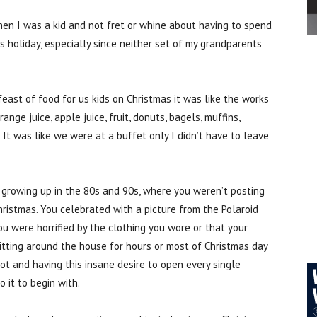
hen I was a kid and not fret or whine about having to spend
 holiday, especially since neither set of my grandparents
east of food for us kids on Christmas it was like the works
nge juice, apple juice, fruit, donuts, bagels, muffins,
It was like we were at a buffet only I didn’t have to leave
 growing up in the 80s and 90s, where you weren’t posting
hristmas. You celebrated with a picture from the Polaroid
 were horrified by the clothing you wore or that your
itting around the house for hours or most of Christmas day
got and having this insane desire to open every single
 it to begin with.