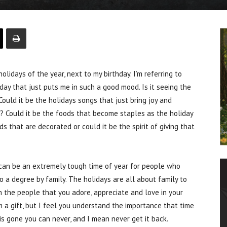
lidays of the year, next to my birthday. I’m referring to
iday that just puts me in such a good mood. Is it seeing the
Could it be the holidays songs that just bring joy and
 Could it be the foods that become staples as the holiday
 that are decorated or could it be the spirit of giving that
t can be an extremely tough time of year for people who
 a degree by family. The holidays are all about family to
 the people that you adore, appreciate and love in your
m a gift, but I feel you understand the importance that time
 is gone you can never, and I mean never get it back.