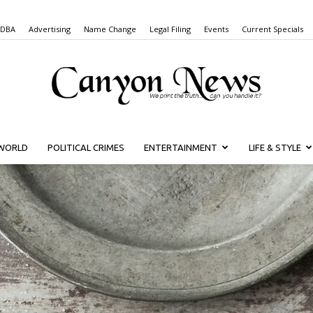
 DBA
Advertising
Name Change
Legal Filing
Events
Current Specials
WORLD
POLITICAL CRIMES
ENTERTAINMENT
LIFE & STYLE
Canyon
News