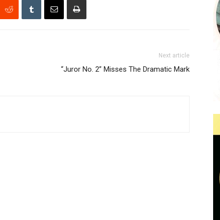
Next article
“Juror No. 2” Misses The Dramatic Mark