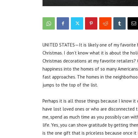
UNITED STATES—It is likely one of my favorite ho
Christmas. I don’t know what it is about the hol
Christmas decorations at my favorite retailers? 
happiness into the homes of so many Americans?
fast approaches. The homes in the neighborhoods
jumps to the top of the list.
Perhaps it is all those things because I know i
have lost loved ones or who are disconnected to
me, spend as much time as you possibly can with
life. Yes, you can show gratitude by getting the
is the one gift that is priceless because once it