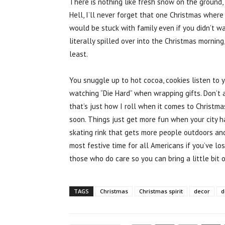
There is nothing like fresh snow on the ground,
Hell, I’ll never forget that one Christmas wher
would be stuck with family even if you didn’t
literally spilled over into the Christmas mornin
least.
You snuggle up to hot cocoa, cookies listen to 
watching “Die Hard” when wrapping gifts. Don’t 
that’s just how I roll when it comes to Christma
soon. Things just get more fun when your city h
skating rink that gets more people outdoors an
most festive time for all Americans if you’ve l
those who do care so you can bring a little bit o
TAGS
Christmas
Christmas spirit
decor
d