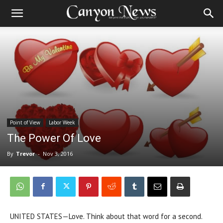
Point of View
Labor Week
The Power Of Love
By
Trevor
-
Nov 3, 2016
UNITED STATES—Love. Think about that word for a second.