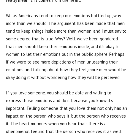
really mean it. It comes from the heart.
We as Americans tend to keep our emotions bottled up, way
more than we should. The argument has been made that men
tend to keep things inside more than women, and I must say to
some degree that is true. Why? Well, we’ve been gendered
that men should keep their emotions inside, and it’s okay for
women to let their emotions out in the public sphere. Perhaps,
if we were to see more depictions of men unleashing their
emotions and talking about how they feel, more men would be
okay doing it without wondering how they will be perceived.
If you love someone, you should be able and willing to
express those emotions and do it because you know it’s
important. Telling someone that you love them not only has an
impact on the person who says it, but the person who receives
it. The heart murmurs when you hear that; there is a
phenomenal feeling that the person who receives it as well.