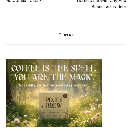
No Consideration!
Roundtable With City And
Business Leaders
Trevor