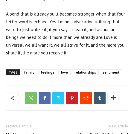
A bond that is already built becomes stronger when that four
letter word is echoed. Yes, I’m not advocating utilizing that
word to just utilize it; if you say it mean it, and as human
beings we need to do it more than we already are. Love is
universal we all want it, we all strive for it, and the more you
share it, the more you receive it.
TAGS
family
feelings
love
relationships
sentiment
Previous article
Next article