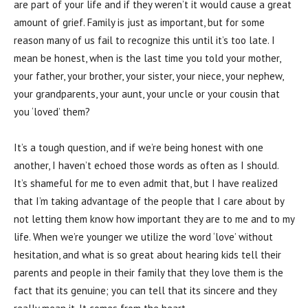
are part of your life and if they weren’t it would cause a great
amount of grief. Family is just as important, but for some
reason many of us fail to recognize this until it’s too late. I
mean be honest, when is the last time you told your mother,
your father, your brother, your sister, your niece, your nephew,
your grandparents, your aunt, your uncle or your cousin that
you ‘loved’ them?
It’s a tough question, and if we’re being honest with one
another, I haven’t echoed those words as often as I should.
It’s shameful for me to even admit that, but I have realized
that I’m taking advantage of the people that I care about by
not letting them know how important they are to me and to my
life. When we’re younger we utilize the word ‘love’ without
hesitation, and what is so great about hearing kids tell their
parents and people in their family that they love them is the
fact that its genuine; you can tell that its sincere and they