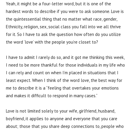
Yeah, it might be a four-letter word, but it is one of the
hardest words to describe if you were to ask someone. Love is
the quintessential thing that no matter what race, gender,
Ethnicity, religion, sex, social class you fall into we all thrive
for it. So I have to ask the question how often do you utilize
the word ‘love’ with the people you’re closet to?
I have to admit I rarely do so, and it got me thinking this week,
I need to be more thankful for those individuals in my life who
I can rely and count on when I’m placed in situations that I
least expect. When I think of the word love, the best way for
me to describe it is a “feeling that overtakes your emotions
and makes it difficult to respond in many cases.”
Love is not limited solely to your wife, girlfriend, husband,
boyfriend, it applies to anyone and everyone that you care
about; those that you share deep connections to, people who