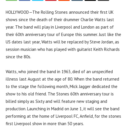
HOLLYWOOD—The Rolling Stones announced their first UK
shows since the death of their drummer Charlie Watts last
year. The band will play in Liverpool and London as part of
their 60th anniversary tour of Europe this summer. Just like the
US dates last year, Watts will be replaced by Steve Jordan, as
session musician who has played with guitarist Keith Richards
since the 80s.
Watts, who joined the band in 1963, died of an unspecified
illness last August at the age of 80. When the band returned
to the stage the following month, Mick Jagger dedicated the
show to his old friend. The Stones 60th anniversary tour is
billed simply as Sixty and will feature new staging and
production. Launching in Madrid on June 1, it will see the band
performing at the home of Liverpool FC, Anfield, for the stones
first Liverpool show in more than 50 years.