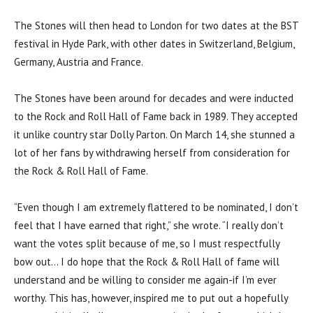
The Stones will then head to London for two dates at the BST
festival in Hyde Park, with other dates in Switzerland, Belgium,
Germany, Austria and France.
The Stones have been around for decades and were inducted
to the Rock and Roll Hall of Fame back in 1989. They accepted
it unlike country star Dolly Parton. On March 14, she stunned a
lot of her fans by withdrawing herself from consideration for
the Rock & Roll Hall of Fame.
“Even though I am extremely flattered to be nominated, I don’t
feel that I have earned that right,” she wrote. “I really don’t
want the votes split because of me, so I must respectfully
bow out… I do hope that the Rock & Roll Hall of fame will
understand and be willing to consider me again-if I’m ever
worthy. This has, however, inspired me to put out a hopefully