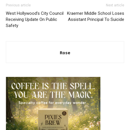
Previous article
Next article
West Hollywood’s City Council
Kraemer Middle School Loses
Receiving Update On Public
Assistant Principal To Suicide
Safety
Rose