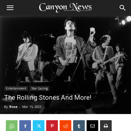
Entertainment
Star Gazing
The Rolling Stones And More!
By
Rose
-
Mar 15, 2022