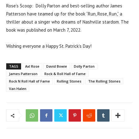
Rose’s Scoop: Dolly Parton and best-selling author James
Patterson have teamed up for the book “Run, Rose, Run,” a
thriller about a singer who dreams of Nashville stardom. The
book was published on March 7, 2022.
Wishing everyone a Happy St. Patrick’s Day!
TAGS
Axl Rose
David Bowie
Dolly Parton
James Patterson
Rock & Roll Hall of Fame
Rock N Roll Hall of Fame
Rolling Stones
The Rolling Stones
Van Halen