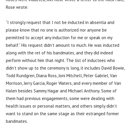
Rose wrote:
“I strongly request that I not be inducted in absentia and
please know that no one is authorized nor anyone be
permitted to accept any induction for me or speak on my
behalf.” His request didn’t amount to much. He was inducted
along with the ret of his bandmates, and they did indeed
perform without him that night. The list of inductees who
didn’t show up to the ceremony is long, it includes David Bowie,
Todd Rundgren, Diana Ross, Joni Mitchell, Peter Gabriel, Van
Morrison, Jerry Garcia, Roger Waters, and every member of Van
Halen besides Sammy Hagar and Michael Anthony. Some of
them had previous engagements, some were dealing with
health issues or personal matters, and others simply didn’t
want to stand on the same stage as their estranged former
bandmates.