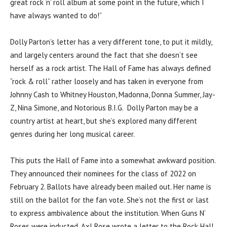
great rock ‘n’ roll album at some point in the future, which I
have always wanted to do!”
Dolly Parton’s letter has a very different tone, to put it mildly,
and largely centers around the fact that she doesn’t see
herself as a rock artist. The Hall of Fame has always defined
“rock & roll” rather loosely and has taken in everyone from
Johnny Cash to Whitney Houston, Madonna, Donna Summer, Jay-
Z, Nina Simone, and Notorious B.I.G. Dolly Parton may be a
country artist at heart, but she’s explored many different
genres during her long musical career.
This puts the Hall of Fame into a somewhat awkward position.
They announced their nominees for the class of 2022 on
February 2. Ballots have already been mailed out. Her name is
still on the ballot for the fan vote. She’s not the first or last
to express ambivalence about the institution. When Guns N’
Roses were inducted, Axl Rose wrote a letter to the Rock Hall,