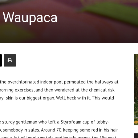
f Waupaca
e overchlorinated indoor pool permeated the hallways at
morning exercises, and then wondered at the chemical risk
 skin is our biggest organ. Well, heck with it. This would
e sturdy gentleman who left a Styrofoam cup of lobby-
, somebody in sales. Around 70, keeping some red in his hair
 and a lot of lonely motels and hotels across the Midwest,