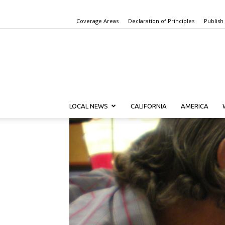
Coverage Areas
Declaration of Principles
Publish
LOCAL NEWS
CALIFORNIA
AMERICA