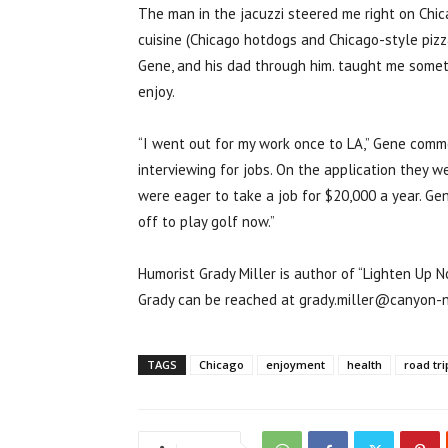
The man in the jacuzzi steered me right on Chica
cuisine (Chicago hotdogs and Chicago-style pizza
Gene, and his dad through him. taught me someth
enjoy.
“I went out for my work once to LA,” Gene comme
interviewing for jobs. On the application they 
were eager to take a job for $20,000 a year. Gen
off to play golf now.”
Humorist Grady Miller is author of “Lighten Up N
Grady can be reached at grady.miller@canyon-
TAGS
Chicago
enjoyment
health
road tri