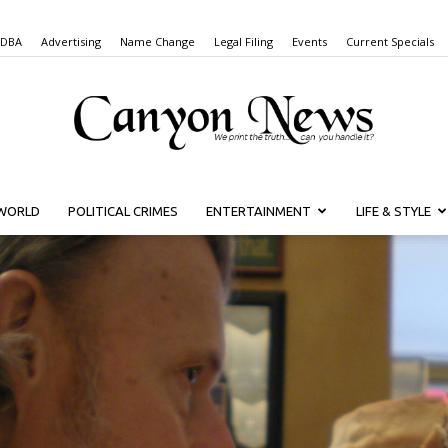
 DBA
Advertising
Name Change
Legal Filing
Events
Current Specials
WORLD
POLITICAL CRIMES
ENTERTAINMENT
LIFE & STYLE
Canyon
News