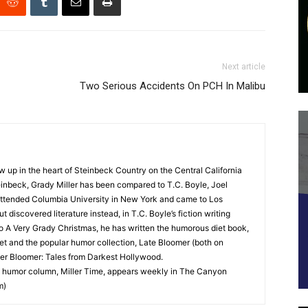
Next article
Two Serious Accidents On PCH In Malibu
up in the heart of Steinbeck Country on the Central California
nbeck, Grady Miller has been compared to T.C. Boyle, Joel
y attended Columbia University in New York and came to Los
 discovered literature instead, in T.C. Boyle’s fiction writing
o A Very Grady Christmas, he has written the humorous diet book,
t and the popular humor collection, Late Bloomer (both on
ter Bloomer: Tales from Darkest Hollywood.
 humor column, Miller Time, appears weekly in The Canyon
m)