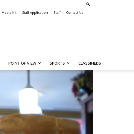
Media Kit
Staff Application
Staff
Contact Us
POINT OF VIEW
SPORTS
CLASSIFIEDS