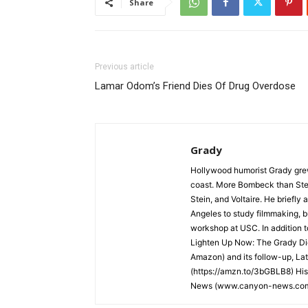
Share
Previous article
Lamar Odom’s Friend Dies Of Drug Overdose
Grady
Hollywood humorist Grady grew 
coast. More Bombeck than Stei
Stein, and Voltaire. He briefl
Angeles to study filmmaking, but
workshop at USC. In addition t
Lighten Up Now: The Grady Die
Amazon) and its follow-up, La
(https://amzn.to/3bGBLB8) His
News (www.canyon-news.co