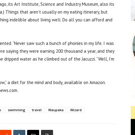
go, its Art Institute, Science and Industry Museum, also its
.) Things that aren’t usually on my eating itinerary, but
ing indelible about living well. Do all you can afford and
nted. “Never saw such a bunch of phonies in my life. I was
were saying they were earning 200 thousand a year, and they
e dripped water as he climbed out of the Jacuzzi. “Well, I’m
ow,” a diet for the mind and body, available on Amazon.
news.com.
p
swimming
travel
Waupaka
Wizard