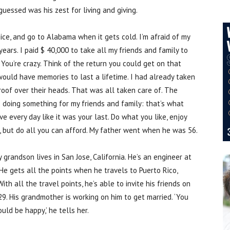
guessed was his zest for living and giving.
ce, and go to Alabama when it gets cold. I’m afraid of my
ears. I paid $ 40,000 to take all my friends and family to
 ‘You’re crazy. Think of the return you could get on that
 would have memories to last a lifetime. I had already taken
roof over their heads. That was all taken care of. The
doing something for my friends and family: that’s what
ve every day like it was your last. Do what you like, enjoy
s, but do all you can afford. My father went when he was 56.
 grandson lives in San Jose, California. He’s an engineer at
He gets all the points when he travels to Puerto Rico,
th all the travel points, he’s able to invite his friends on
s 29. His grandmother is working on him to get married. ‘You
uld be happy,’ he tells her.