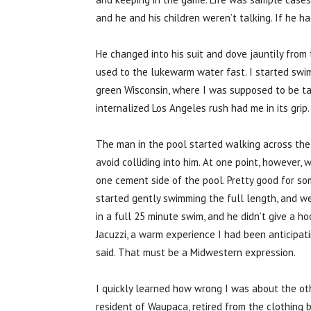
and he and his children weren’t talking. If he ha
He changed into his suit and dove jauntily from
used to the lukewarm water fast. I started swim
green Wisconsin, where I was supposed to be tak
internalized Los Angeles rush had me in its grip.
The man in the pool started walking across the
avoid colliding into him. At one point, however,
one cement side of the pool. Pretty good for so
started gently swimming the full length, and we
in a full 25 minute swim, and he didn’t give a h
Jacuzzi, a warm experience I had been anticipating.
said. That must be a Midwestern expression.
I quickly learned how wrong I was about the ot
resident of Waupaca, retired from the clothing 