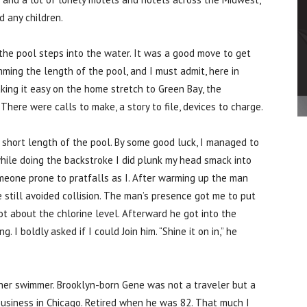
d any children.
 the pool steps into the water. It was a good move to get
ming the length of the pool, and I must admit, here in
ing it easy on the home stretch to Green Bay, the
 There were calls to make, a story to file, devices to charge.
 short length of the pool. By some good luck, I managed to
 while doing the backstroke I did plunk my head smack into
meone prone to pratfalls as I. After warming up the man
 still avoided collision. The man’s presence got me to put
oot about the chlorine level. Afterward he got into the
 I boldly asked if I could Join him. “Shine it on in,” he
her swimmer. Brooklyn-born Gene was not a traveler but a
business in Chicago. Retired when he was 82. That much I