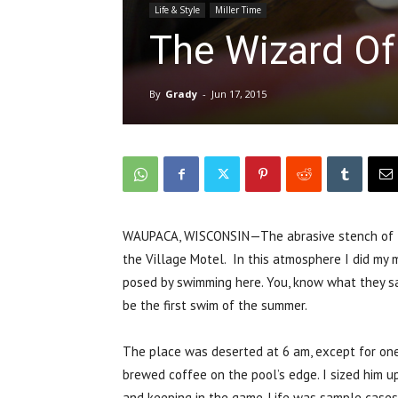
Life & Style
Miller Time
The Wizard O
By
Grady
-
Jun 17, 2015
WAUPACA, WISCONSIN—The abrasive stench of th
the Village Motel. In this atmosphere I did my 
posed by swimming here. You, know what they say:
be the first swim of the summer.
The place was deserted at 6 am, except for on
brewed coffee on the pool’s edge. I sized him up
and keeping in the game. Life was sample cases