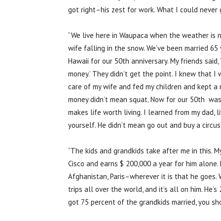
got right–his zest for work. What I could never 
“We live here in Waupaca when the weather is ni
wife falling in the snow. We’ve been married 65 y
Hawaii for our 50th anniversary. My friends said,
money.’ They didn’t get the point. I knew that I
care of my wife and fed my children and kept a 
money didn’t mean squat. Now for our 50th was 
makes life worth living. I learned from my dad, li
yourself. He didn’t mean go out and buy a circu
“The kids and grandkids take after me in this. My
Cisco and earns $ 200,000 a year for him alone. 
Afghanistan, Paris–wherever it is that he goes. Wi
trips all over the world, and it’s all on him. He’
got 75 percent of the grandkids married, you sho