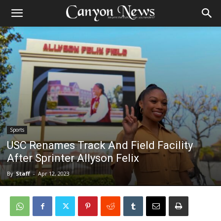
Sports
USC Renames Track And Field Facility
After Sprinter Allyson Felix
By
Staff
-
Apr 12, 2023