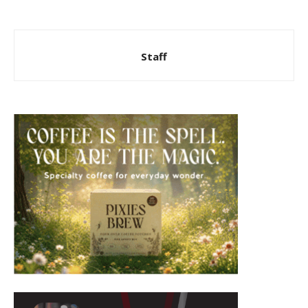
Staff