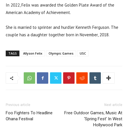
In 2022, Felix was awarded the Golden Plate Award of the
American Academy of Achievement.
She is married to sprinter and hurdler Kenneth Ferguson. The
couple has a daughter together born in November, 2018.
TAGS
Allyson Felix
Olympic Games
USC
Previous article
Next article
Foo Fighters To Headline
Free Outdoor Games, Music At
Ohana Festival
‘Spring Fest’ In West
Hollywood Park