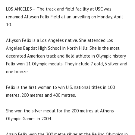
LOS ANGELES— The track and field facility at USC was
renamed Allyson Felix Field at an unveiling on Monday, April
10.
Allyson Felix is a Los Angeles native. She attended Los
Angeles Baptist High School in North Hills. She is the most
decorated American track and field athlete in Olympic history.
Felix won 11 Olympic medals. They include 7 gold, 3 silver and
one bronze.
Felix is the first woman to win U.S. national titles in 100
metres, 200 metres and 400 metres.
She won the silver medal for the 200 metres at Athens
Olympic Games in 2004.
Again Felix won the 200 metre silver at the Beijing Olympics in