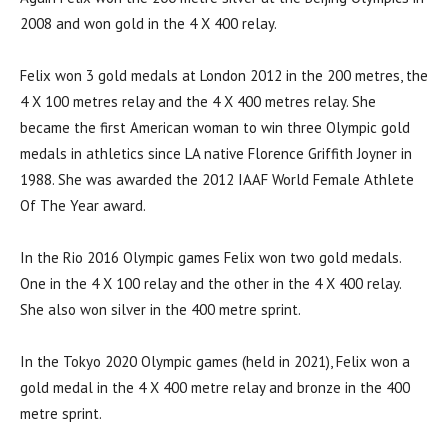
2008 and won gold in the 4 X 400 relay.
Felix won 3 gold medals at London 2012 in the 200 metres, the
4 X 100 metres relay and the 4 X 400 metres relay. She
became the first American woman to win three Olympic gold
medals in athletics since LA native Florence Griffith Joyner in
1988. She was awarded the 2012 IAAF World Female Athlete
Of The Year award.
In the Rio 2016 Olympic games Felix won two gold medals.
One in the 4 X 100 relay and the other in the 4 X 400 relay.
She also won silver in the 400 metre sprint.
In the Tokyo 2020 Olympic games (held in 2021), Felix won a
gold medal in the 4 X 400 metre relay and bronze in the 400
metre sprint.