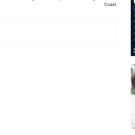
Coast