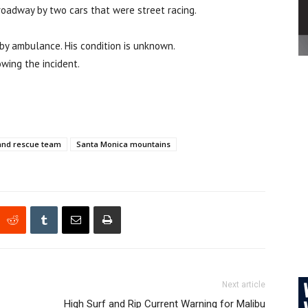
roadway by two cars that were street racing.
by ambulance. His condition is unknown.
wing the incident.
and rescue team
Santa Monica mountains
Next article
High Surf and Rip Current Warning for Malibu