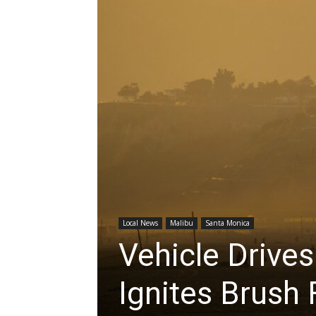
Local News
Malibu
Santa Monica
Vehicle Drive
Ignites Brush 