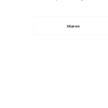
Sharon