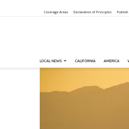
Coverage Areas
Declaration of Principles
Publish
LOCAL NEWS
CALIFORNIA
AMERICA