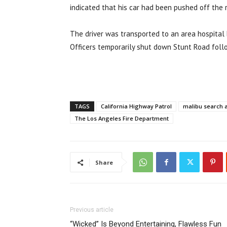
indicated that his car had been pushed off the 
The driver was transported to an area hospital 
Officers temporarily shut down Stunt Road follo
TAGS
California Highway Patrol
malibu search 
The Los Angeles Fire Department
Share
Previous article
“Wicked” Is Beyond Entertaining, Flawless Fun