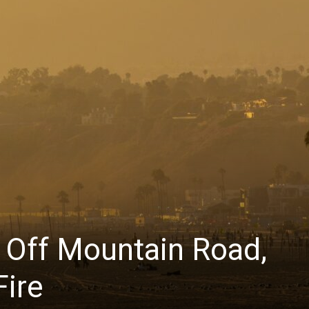
s Off Mountain Road,
Fire