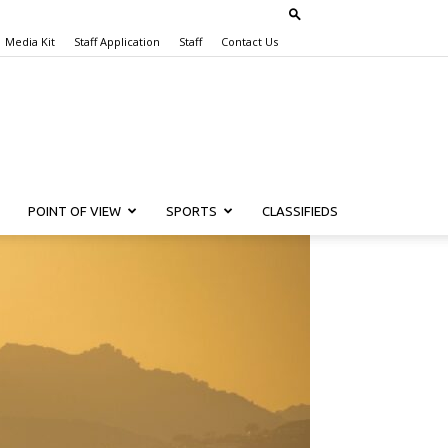
Media Kit
Staff Application
Staff
Contact Us
POINT OF VIEW
SPORTS
CLASSIFIEDS