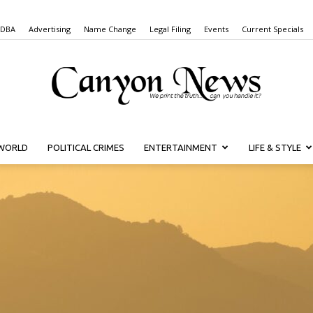
 DBA
Advertising
Name Change
Legal Filing
Events
Current Specials
WORLD
POLITICAL CRIMES
ENTERTAINMENT
LIFE & STYLE
Canyon
News