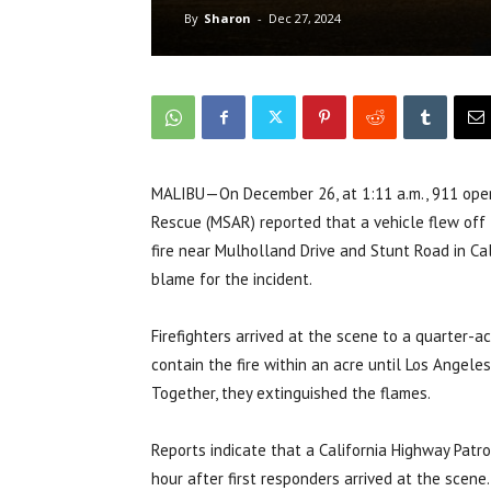
By
Sharon
-
Dec 27, 2024
MALIBU—On December 26, at 1:11 a.m., 911 operat
Rescue (MSAR) reported that a vehicle flew off 
fire near Mulholland Drive and Stunt Road in Ca
blame for the incident.
Firefighters arrived at the scene to a quarter-
contain the fire within an acre until Los Angel
Together, they extinguished the flames.
Reports indicate that a California Highway Patro
hour after first responders arrived at the scen