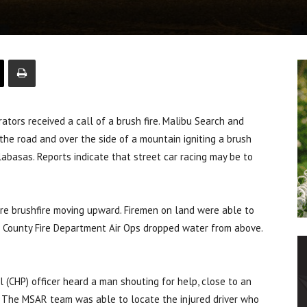
ors received a call of a brush fire. Malibu Search and
the road and over the side of a mountain igniting a brush
labasas. Reports indicate that street car racing may be to
acre brushfire moving upward. Firemen on land were able to
es County Fire Department Air Ops dropped water from above.
l (CHP) officer heard a man shouting for help, close to an
e. The MSAR team was able to locate the injured driver who