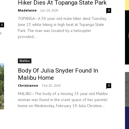
Hiker Dies At Topanga State Park
Madelaine
-
Jun 24, 2020
0
TOPANGA—A 30-year-old male hiker died Tuesday,
June 23 while hiking in high heat at Topanga State
0
Park. The man was located by a helicopter
s
provided...
Malibu
Body Of Julia Snyder Found In
Malibu Home
Christianne
-
Feb 20, 2020
0
MALIBU—The body of a missing 53 year-old Malibu
woman was found in the crawl space of her parents’
home on Wednesday, February 19. Julia Christine...