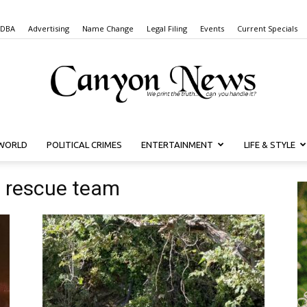
 DBA
Advertising
Name Change
Legal Filing
Events
Current Specials
WORLD
POLITICAL CRIMES
ENTERTAINMENT
LIFE & STYLE
Canyon
d rescue team
News