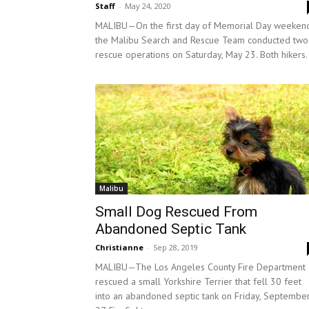
Staff
-
May 24, 2020
MALIBU—On the first day of Memorial Day weekend
the Malibu Search and Rescue Team conducted two
rescue operations on Saturday, May 23. Both hikers.
Malibu
Small Dog Rescued From
Abandoned Septic Tank
Christianne
-
Sep 28, 2019
MALIBU—The Los Angeles County Fire Department
rescued a small Yorkshire Terrier that fell 30 feet
into an abandoned septic tank on Friday, Septembe