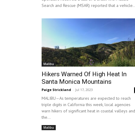
Search and Rescue (MSAR) reported that a vehicle..
Malibu
Hikers Warned Of High Heat In
Santa Monica Mountains
Paige Strickland
-
Jul 17, 2023
MALIBU—As temperatures are expected to reach
triple digits in California this week, local agencies
warn hikers of significant heat in coastal valleys an
the...
Malibu