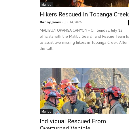
Malibu
Hikers Rescued In Topanga Creek
Danny Jones
-
Jul 14, 2026
MALIBU/TOPANGA CANYON—On Sunday, July 12,
officials with the Malibu Search and Rescue Team h
to assist two missing hikers in Topanga Creek. After
the call...
Malibu
Individual Rescued From
Overturned Vehicle