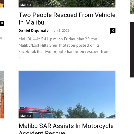
Malibu
Two People Rescued From Vehicle
In Malibu
0
Daniel Diquinzio
-
Jun 3, 2026
0
ad
MALIBU—At 5:41 p.m. on Friday, May 29, the
Malibu/Lost Hills Sheriff Station posted on its
Facebook that two people had been rescued from
a...
Malibu
Malibu SAR Assists In Motorcycle
Accident Rescue