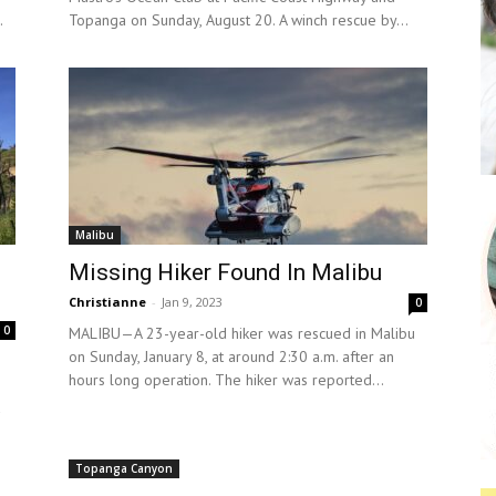
.
Topanga on Sunday, August 20. A winch rescue by...
Malibu
Missing Hiker Found In Malibu
Christianne
-
Jan 9, 2023
0
0
MALIBU—A 23-year-old hiker was rescued in Malibu
on Sunday, January 8, at around 2:30 a.m. after an
hours long operation. The hiker was reported...
d
Topanga Canyon