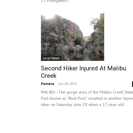
27. Firefighters...
Local News
Second Hiker Injured At Malibu
Creek
Pamela
-
Jun 24, 2015
MALIBU—The gorge area of the Malibu Creek Stat
Park known as “Rock Pool” resulted in another injur
hiker on Saturday, June 20 when a 17-year-old...