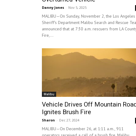
Danny Jones
-
Nov 5, 2025
MALIBU—On Sunday, November 2, the Los Angeles
Sheriff's Department Malibu Search and Rescue Te
announced that at 7:30 a.m. rescuers from LA Count
Fire,...
Malibu
Vehicle Drives Off Mountain Road
Ignites Brush Fire
Sharon
-
Dec 27, 2024
MALIBU—On December 26, at 1:11 a.m., 911
operators received a call of a brush fire. Malibu