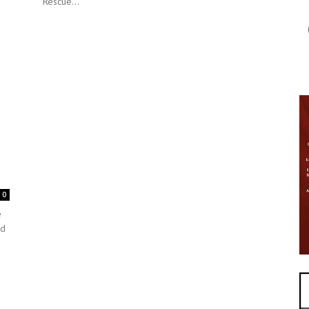
Rescue...
0
e
ed