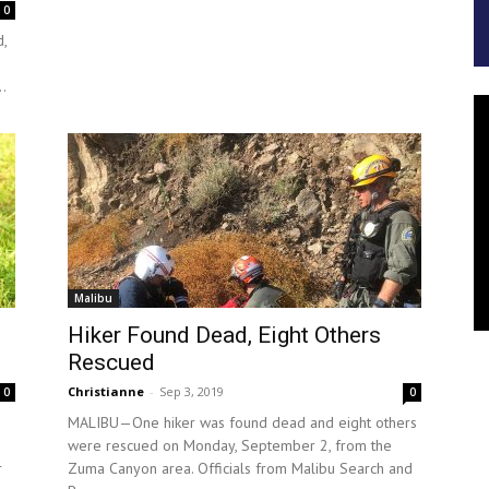
0
,
..
Malibu
Hiker Found Dead, Eight Others
Rescued
Christianne
-
Sep 3, 2019
0
0
MALIBU—One hiker was found dead and eight others
were rescued on Monday, September 2, from the
r
Zuma Canyon area. Officials from Malibu Search and