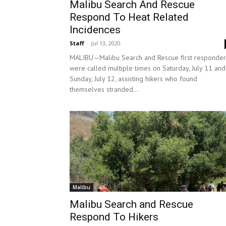
Malibu Search And Rescue
Respond To Heat Related
Incidences
Staff
-
Jul 13, 2020
MALIBU—Malibu Search and Rescue first responder
were called multiple times on Saturday, July 11 and
Sunday, July 12, assisting hikers who found
themselves stranded...
Malibu
Malibu Search and Rescue
Respond To Hikers