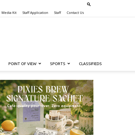
Media Kit
Staff Application
Staff
Contact Us
POINT OF VIEW
SPORTS
CLASSIFIEDS