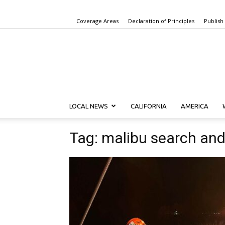
Coverage Areas
Declaration of Principles
Publish
LOCAL NEWS
CALIFORNIA
AMERICA
Tag: malibu search an