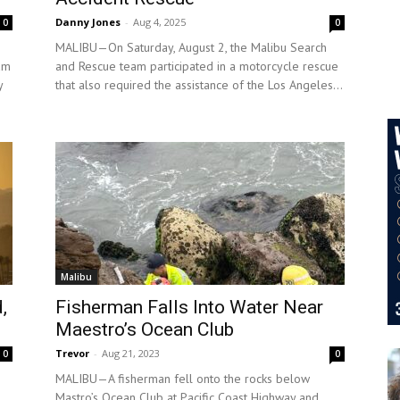
Danny Jones
-
Aug 4, 2025
0
0
MALIBU—On Saturday, August 2, the Malibu Search
am
and Rescue team participated in a motorcycle rescue
y
that also required the assistance of the Los Angeles...
Malibu
,
Fisherman Falls Into Water Near
Maestro’s Ocean Club
Trevor
-
Aug 21, 2023
0
0
MALIBU—A fisherman fell onto the rocks below
Mastro’s Ocean Club at Pacific Coast Highway and